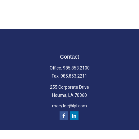
Contact
Office:
985.853.2100
Fax:
985.853.2211
255 Corporate Drive
Houma,
LA
70360
mary.lee@lpl.com
Quick Links