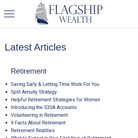
Latest Articles
Retirement
Saving Early & Letting Time Work For You
Split Annuity Strategy
Helpful Retirement Strategies for Women
Introducing the 530A Accounts
Volunteering in Retirement
9 Facts About Retirement
Retirement Realities