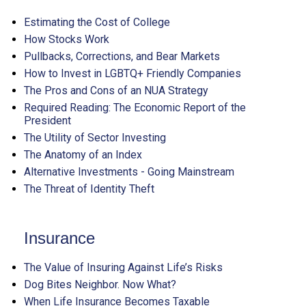
Estimating the Cost of College
How Stocks Work
Pullbacks, Corrections, and Bear Markets
How to Invest in LGBTQ+ Friendly Companies
The Pros and Cons of an NUA Strategy
Required Reading: The Economic Report of the
President
The Utility of Sector Investing
The Anatomy of an Index
Alternative Investments - Going Mainstream
The Threat of Identity Theft
Insurance
The Value of Insuring Against Life’s Risks
Dog Bites Neighbor. Now What?
When Life Insurance Becomes Taxable