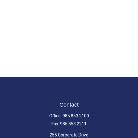
Contact
Office:
985.853.2100
Fax:
985.853.2211
255 Corporate Drive