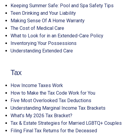
Keeping Summer Safe: Pool and Spa Safety Tips
Teen Drinking and Your Liability
Making Sense Of A Home Warranty
The Cost of Medical Care
What to Look for in an Extended-Care Policy
Inventorying Your Possessions
Understanding Extended Care
Tax
How Income Taxes Work
How to Make the Tax Code Work for You
Five Most Overlooked Tax Deductions
Understanding Marginal Income Tax Brackets
What's My 2026 Tax Bracket?
Tax & Estate Strategies for Married LGBTQ+ Couples
Filing Final Tax Returns for the Deceased