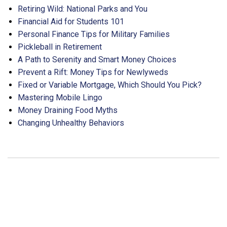
Retiring Wild: National Parks and You
Financial Aid for Students 101
Personal Finance Tips for Military Families
Pickleball in Retirement
A Path to Serenity and Smart Money Choices
Prevent a Rift: Money Tips for Newlyweds
Fixed or Variable Mortgage, Which Should You Pick?
Mastering Mobile Lingo
Money Draining Food Myths
Changing Unhealthy Behaviors