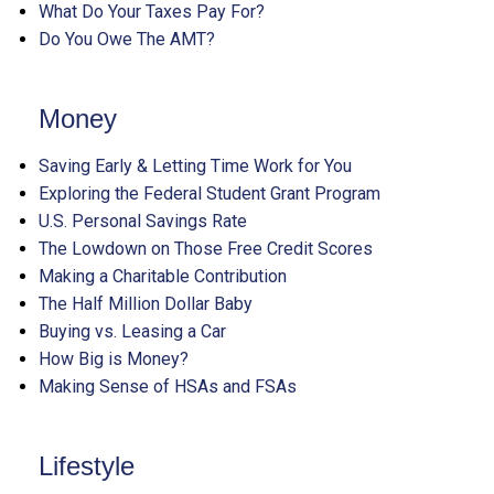
What Do Your Taxes Pay For?
Do You Owe The AMT?
Money
Saving Early & Letting Time Work for You
Exploring the Federal Student Grant Program
U.S. Personal Savings Rate
The Lowdown on Those Free Credit Scores
Making a Charitable Contribution
The Half Million Dollar Baby
Buying vs. Leasing a Car
How Big is Money?
Making Sense of HSAs and FSAs
Lifestyle