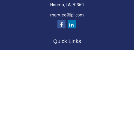
Houma,
LA
70360
mary.lee@lpl.com
Quick Links
Retirement
Investment
Estate
Insurance
Tax
Money
Lifestyle
Latest Articles
All Videos
All Calculators
LPL
Financial Form CRS