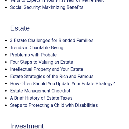
What to Expect in Your First Year of Retirement
Social Security: Maximizing Benefits
Estate
3 Estate Challenges for Blended Families
Trends in Charitable Giving
Problems with Probate
Four Steps to Valuing an Estate
Intellectual Property and Your Estate
Estate Strategies of the Rich and Famous
How Often Should You Update Your Estate Strategy?
Estate Management Checklist
A Brief History of Estate Taxes
Steps to Protecting a Child with Disabilities
Investment