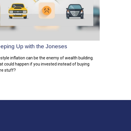
eping Up with the Joneses
estyle inflation can be the enemy of wealth building.
t could happen if you invested instead of buying
e stuff?