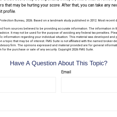
ors that may be hurting your score. After that, you can take any n
t profile.
rotection Bureau, 2026. Based on a landmark study published in 2012. Most recent da
d from sources believed to be providing accurate information. The information in thi
 advice. It may not be used for the purpose of avoiding any federal tax penalties. Plea
fic information regarding your individual situation. This material was developed an
n a topic that may be of interest. FMG Suite is not affiliated with the named broker-dea
dvisory firm. The opinions expressed and material provided are for general informat
n for the purchase or sale of any security. Copyright
2026 FMG Suite.
Have A Question About This Topic?
Email