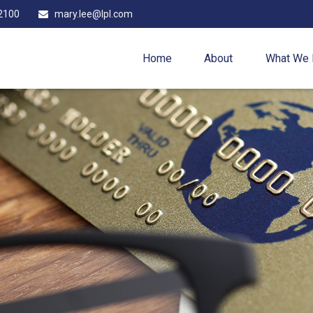
2100
mary.lee@lpl.com
Home
About
What We