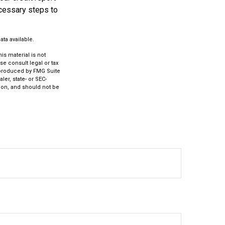
ecessary steps to
ta available.
s material is not
se consult legal or tax
d produced by FMG Suite
ler, state- or SEC-
ion, and should not be