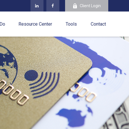
Client Login
 Do
Resource Center
Tools
Contact