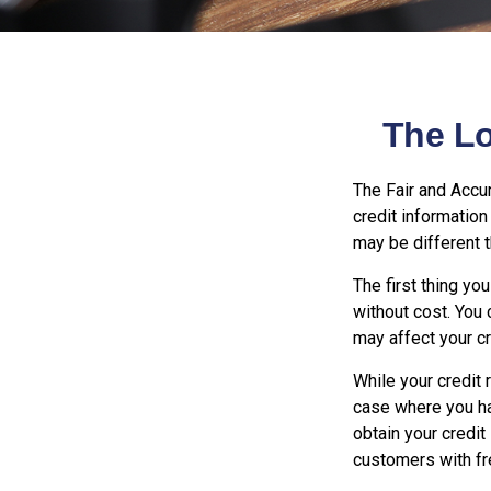
The L
The Fair and Accur
credit informatio
may be different 
The first thing yo
without cost. You 
may affect your cr
While your credit 
case where you ha
obtain your credit
customers with fr