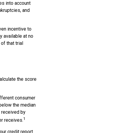
es into account
nkruptcies, and
ven incentive to
y available at no
of that trial
alculate the score
ifferent consumer
 below the median
s received by
1
er receives.
our credit report