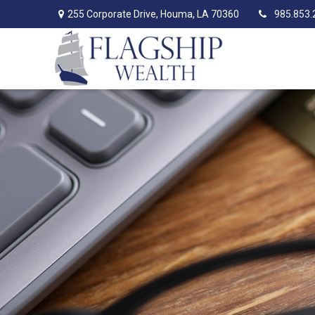
255 Corporate Drive,
Houma,
LA
70360
985.853.