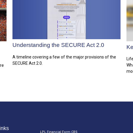
Understanding the SECURE Act 2.0
Ke
A timeline covering a few of the major provisions of the
Lif
SECURE Act 2.0.
Wha
are
mor
inks
LPL
Financial Form CRS