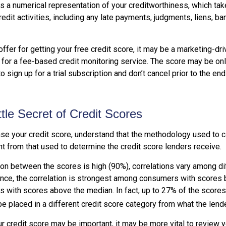
is a numerical representation of your creditworthiness, which tak
redit activities, including any late payments, judgments, liens, ba
fer for getting your free credit score, it may be a marketing-dri
 for a fee-based credit monitoring service. The score may be onl
o sign up for a trial subscription and don’t cancel prior to the end 
ttle Secret of Credit Scores
se your credit score, understand that the methodology used to c
nt from that used to determine the credit score lenders receive.
tion between the scores is high (90%), correlations vary among d
ance, the correlation is strongest among consumers with scores
s with scores above the median. In fact, up to 27% of the score
be placed in a different credit score category from what the lend
 credit score may be important, it may be more vital to review y