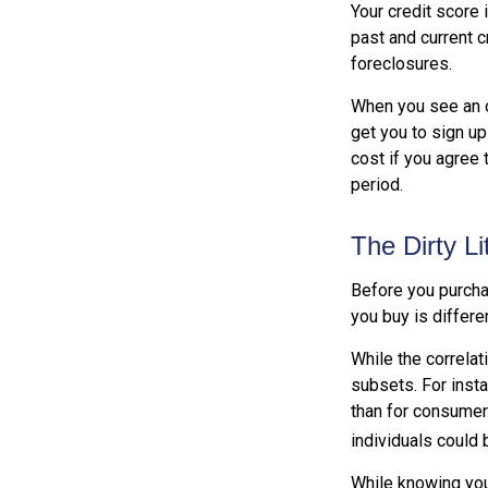
Your credit score 
past and current c
foreclosures.
When you see an of
get you to sign up
cost if you agree t
period.
The Dirty Li
Before you purcha
you buy is differe
While the correla
subsets. For inst
than for consumer
individuals could 
While knowing your