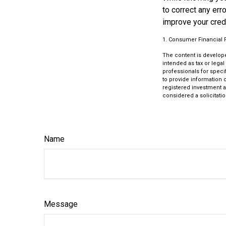
to correct any err
improve your credi
1. Consumer Financial P
The content is develope
intended as tax or legal
professionals for speci
to provide information o
registered investment a
considered a solicitatio
Name
Message