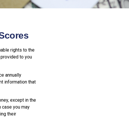
Scores
able rights to the
 provided to you
ce annually
nt information that
oney, except in the
ch case you may
ng their