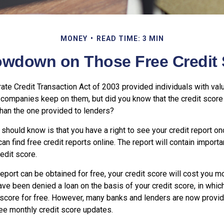
MONEY
READ TIME: 3 MIN
owdown on Those Free Credit 
ate Credit Transaction Act of 2003 provided individuals with valu
n companies keep on them, but did you know that the credit score
than the one provided to lenders?
u should know is that you have a right to see your credit report on
can find free credit reports online. The report will contain importa
edit score.
report can be obtained for free, your credit score will cost you m
ve been denied a loan on the basis of your credit score, in whi
 score for free. However, many banks and lenders are now providi
ee monthly credit score updates.