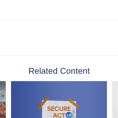
Related Content