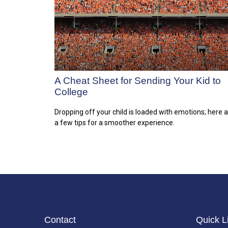
A Cheat Sheet for Sending Your Kid to
College
Dropping off your child is loaded with emotions; here 
a few tips for a smoother experience.
Contact
Quick L