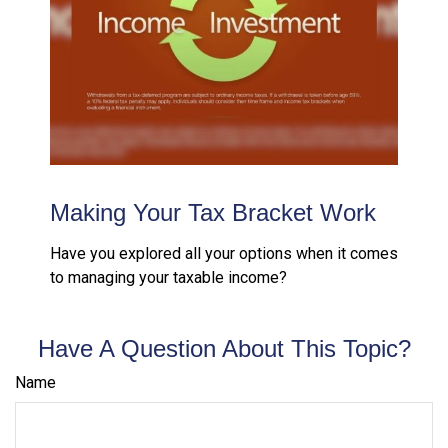
Making Your Tax Bracket Work
Have you explored all your options when it comes
to managing your taxable income?
Have A Question About This Topic?
Name