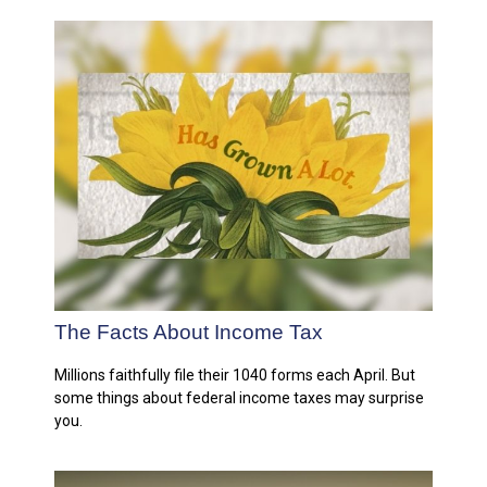
The Facts About Income Tax
Millions faithfully file their 1040 forms each April. But
some things about federal income taxes may surprise
you.