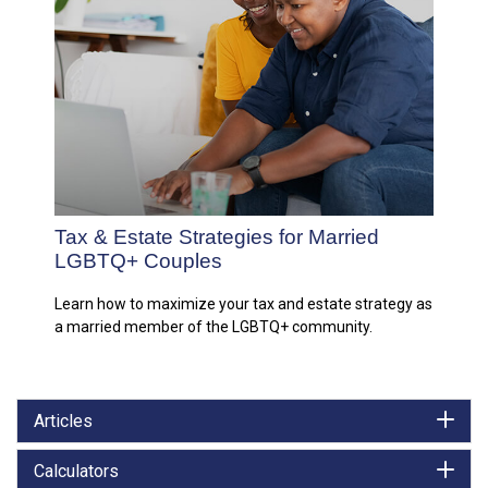
Tax & Estate Strategies for Married
LGBTQ+ Couples
Learn how to maximize your tax and estate strategy as
a married member of the LGBTQ+ community.
Articles
Calculators