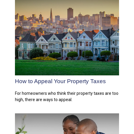
How to Appeal Your Property Taxes
For homeowners who think their property taxes are too
high, there are ways to appeal.