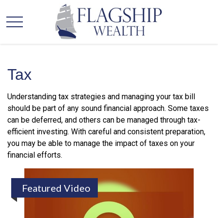
Tax
Understanding tax strategies and managing your tax bill
should be part of any sound financial approach. Some taxes
can be deferred, and others can be managed through tax-
efficient investing. With careful and consistent preparation,
you may be able to manage the impact of taxes on your
financial efforts.
Featured Video