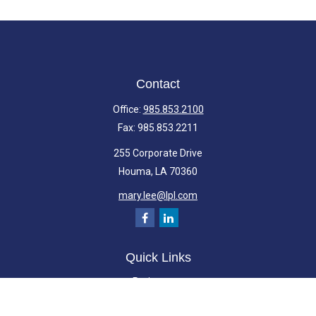
Contact
Office:
985.853.2100
Fax:
985.853.2211
255 Corporate Drive
Houma,
LA
70360
mary.lee@lpl.com
Quick Links
Retirement
Investment