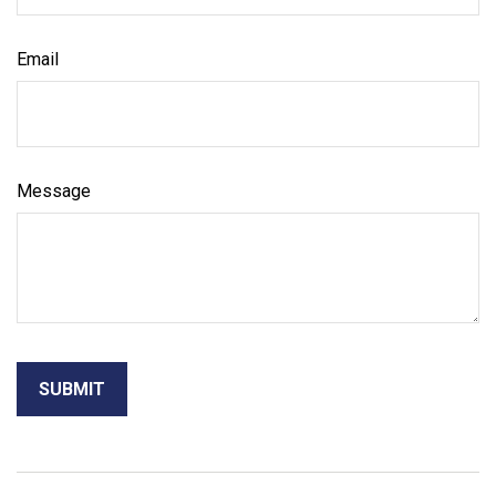
Email
Message