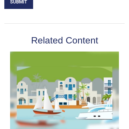
Related Content