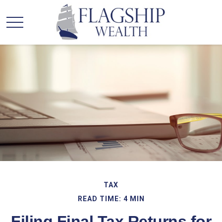
TAX
READ TIME: 4 MIN
Filing Final Tax Returns for