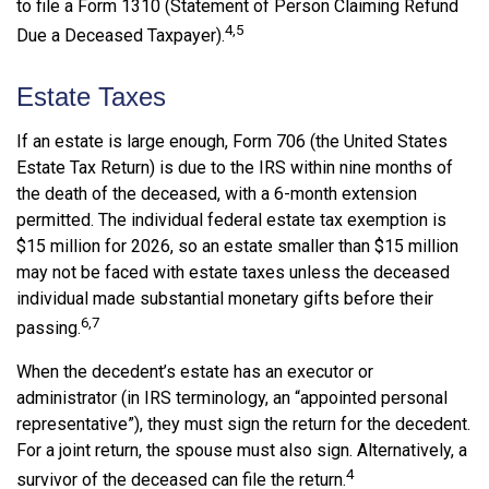
to file a Form 1310 (Statement of Person Claiming Refund
4,5
Due a Deceased Taxpayer).
Estate Taxes
If an estate is large enough, Form 706 (the United States
Estate Tax Return) is due to the IRS within nine months of
the death of the deceased, with a 6-month extension
permitted. The individual federal estate tax exemption is
$15 million for 2026, so an estate smaller than $15 million
may not be faced with estate taxes unless the deceased
individual made substantial monetary gifts before their
6,7
passing.
When the decedent’s estate has an executor or
administrator (in IRS terminology, an “appointed personal
representative”), they must sign the return for the decedent.
For a joint return, the spouse must also sign. Alternatively, a
4
survivor of the deceased can file the return.