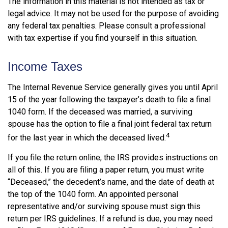
The information in this material is not intended as tax or
legal advice. It may not be used for the purpose of avoiding
any federal tax penalties. Please consult a professional
with tax expertise if you find yourself in this situation.
Income Taxes
The Internal Revenue Service generally gives you until April
15 of the year following the taxpayer’s death to file a final
1040 form. If the deceased was married, a surviving
spouse has the option to file a final joint federal tax return
4
for the last year in which the deceased lived.
If you file the return online, the IRS provides instructions on
all of this. If you are filing a paper return, you must write
“Deceased,” the decedent’s name, and the date of death at
the top of the 1040 form. An appointed personal
representative and/or surviving spouse must sign this
return per IRS guidelines. If a refund is due, you may need