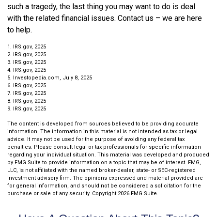
such a tragedy, the last thing you may want to do is deal
with the related financial issues. Contact us – we are here
to help.
1. IRS.gov, 2025
2. IRS.gov, 2025
3. IRS.gov, 2025
4. IRS.gov, 2025
5. Investopedia.com, July 8, 2025
6. IRS.gov, 2025
7. IRS.gov, 2025
8. IRS.gov, 2025
9. IRS.gov, 2025
The content is developed from sources believed to be providing accurate
information. The information in this material is not intended as tax or legal
advice. It may not be used for the purpose of avoiding any federal tax
penalties. Please consult legal or tax professionals for specific information
regarding your individual situation. This material was developed and produced
by FMG Suite to provide information on a topic that may be of interest. FMG,
LLC, is not affiliated with the named broker-dealer, state- or SEC-registered
investment advisory firm. The opinions expressed and material provided are
for general information, and should not be considered a solicitation for the
purchase or sale of any security. Copyright
2026 FMG Suite.