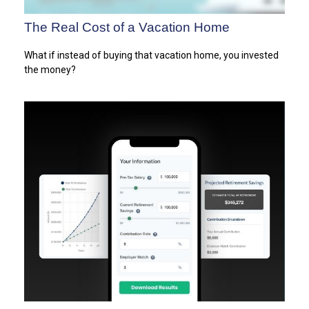
The Real Cost of a Vacation Home
What if instead of buying that vacation home, you invested
the money?