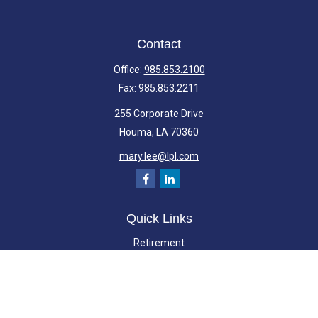
Contact
Office:
985.853.2100
Fax:
985.853.2211
255 Corporate Drive
Houma,
LA
70360
mary.lee@lpl.com
Quick Links
Retirement
Investment
Estate
Insurance
Tax