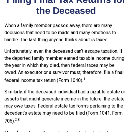
the Deceased
When a family member passes away, there are many
decisions that need to be made and many emotions to
handle. The last thing anyone thinks about is taxes.
Unfortunately, even the deceased can’t escape taxation. If
the departed family member earned taxable income during
the year in which they died, then federal taxes may be
owed. An executor or a survivor must, therefore, file a final
1
federal income tax return (Form 1040).
Similarly, if the deceased individual had a sizable estate or
assets that might generate income in the future, the estate
may owe taxes. Federal estate tax forms pertaining to the
decedent’s estate may need to be filed (Form 1041, Form
2,3
706).