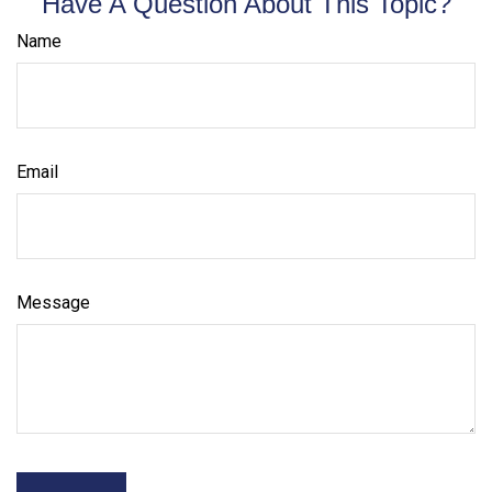
Have A Question About This Topic?
Name
Email
Message