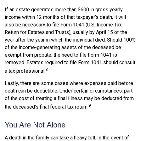
If an estate generates more than $600 in gross yearly
income within 12 months of that taxpayer’s death, it will
also be necessary to file Form 1041 (U.S. Income Tax
Return for Estates and Trusts), usually by April 15 of the
year after the year in which the individual died. Should 100%
of the income-generating assets of the deceased be
exempt from probate, the need to file Form 1041 is
removed. Estates required to file Form 1041 should consult
8
a tax professional.
Lastly, there are some cases where expenses paid before
death can be deductible. Under certain circumstances, part
of the cost of treating a final illness may be deducted from
9
the deceased’s final federal tax return.
You Are Not Alone
A death in the family can take a heavy toll. In the event of