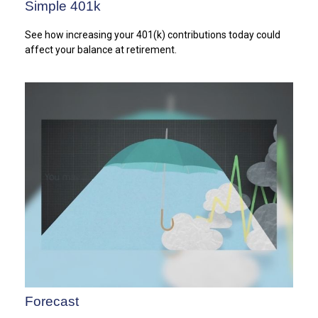
Simple 401k
See how increasing your 401(k) contributions today could
affect your balance at retirement.
Forecast