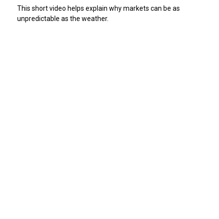
This short video helps explain why markets can be as
unpredictable as the weather.