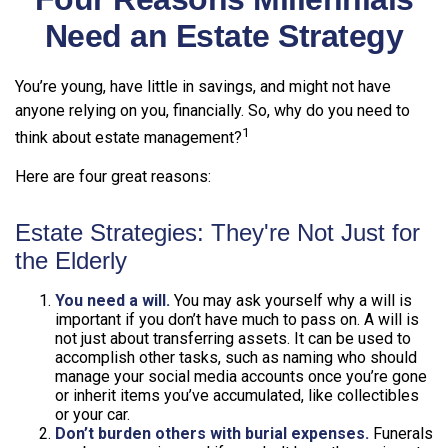
Need an Estate Strategy
You’re young, have little in savings, and might not have
anyone relying on you, financially. So, why do you need to
1
think about estate management?
Here are four great reasons:
Estate Strategies: They're Not Just for
the Elderly
You need a will.
You may ask yourself why a will is
important if you don’t have much to pass on. A will is
not just about transferring assets. It can be used to
accomplish other tasks, such as naming who should
manage your social media accounts once you’re gone
or inherit items you’ve accumulated, like collectibles
or your car.
Don’t burden others with burial expenses.
Funerals