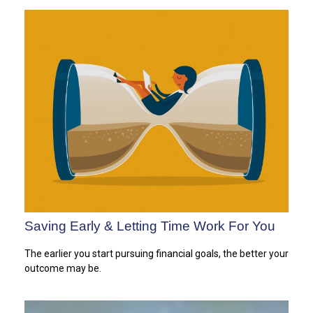
Saving Early & Letting Time Work For You
The earlier you start pursuing financial goals, the better your
outcome may be.