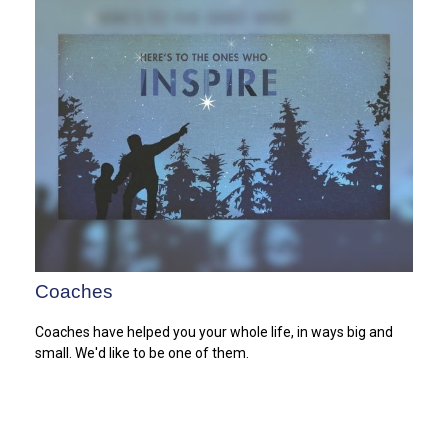
Coaches
Coaches have helped you your whole life, in ways big and
small. We'd like to be one of them.