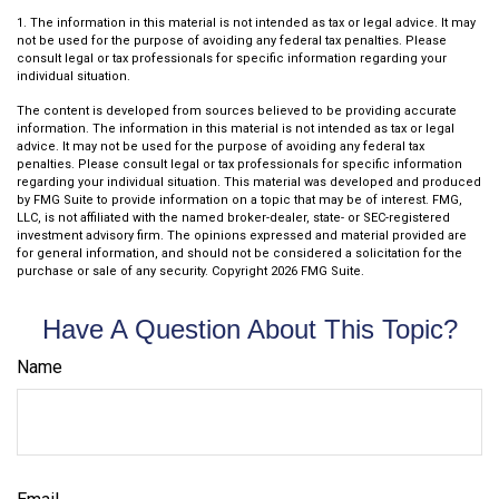
1. The information in this material is not intended as tax or legal advice. It may
not be used for the purpose of avoiding any federal tax penalties. Please
consult legal or tax professionals for specific information regarding your
individual situation.
The content is developed from sources believed to be providing accurate
information. The information in this material is not intended as tax or legal
advice. It may not be used for the purpose of avoiding any federal tax
penalties. Please consult legal or tax professionals for specific information
regarding your individual situation. This material was developed and produced
by FMG Suite to provide information on a topic that may be of interest. FMG,
LLC, is not affiliated with the named broker-dealer, state- or SEC-registered
investment advisory firm. The opinions expressed and material provided are
for general information, and should not be considered a solicitation for the
purchase or sale of any security. Copyright
2026 FMG Suite.
Have A Question About This Topic?
Name