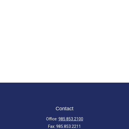
Contact
Office:
985.853.2100
Fax:
985.853.2211