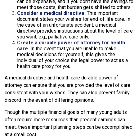
can be expensive, and if you don’t have the savings to
meet those costs, that burden gets shifted to others.
Consider a medical directive.
This important
document states your wishes for end-of-life care. In
the case of an unfortunate accident, a medical
directive provides instructions about the level of care
you want, e.g., palliative care only.
Create a durable power of attorney for health
care.
In the event that you are unable to make
medical decisions for yourself, this gives the
individual of your choice the legal power to act as a
health care proxy for you.
A medical directive and health care durable power of
attorney can ensure that you are provided the level of care
consistent with your wishes. They can also prevent family
discord in the event of differing opinions.
Though the multiple financial goals of many young adults
often require more resources than present earnings can
meet, these important planning steps can be accomplished
at a small cost.