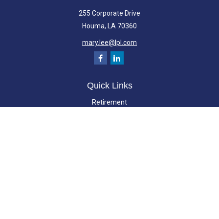
255 Corporate Drive
Houma,
LA
70360
mary.lee@lpl.com
Quick Links
Retirement
Investment
Estate
Insurance
Tax
Money
Lifestyle
Latest Articles
All Videos
All Calculators