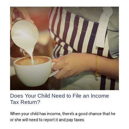
Does Your Child Need to File an Income
Tax Return?
When your child has income, there’s a good chance that he
or she will need to report it and pay taxes.