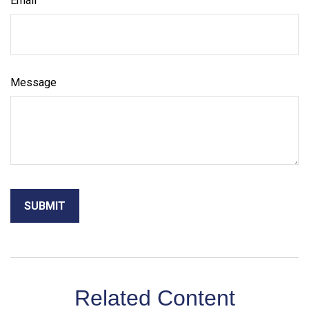
Email
Message
Related Content