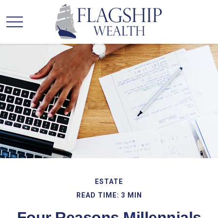
ESTATE
READ TIME: 3 MIN
Four Reasons Millennials