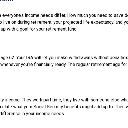
se everyone’s income needs differ. How much you need to save 
live on during retirement, your projected life expectancy, and yo
up with a goal for your retirement fund.
s age 62. Your IRA will let you make withdrawals without penalti
 whenever you’re financially ready. The regular retirement age for
ty income. They work part time, they live with someone else wh
culate what your Social Security benefits might add up to. Then 
 difference in your income needs.