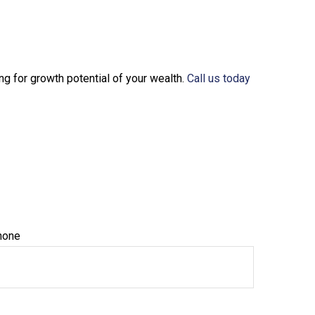
ng for growth potential of your wealth.
Call us today
hone