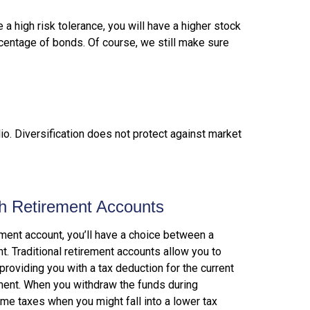
 a high risk tolerance, you will have a higher stock
rcentage of bonds. Of course, we still make sure
lio. Diversification does not protect against market
th Retirement Accounts
ment account, you’ll have a choice between a
nt. Traditional retirement accounts allow you to
providing you with a tax deduction for the current
ement. When you withdraw the funds during
ome taxes when you might fall into a lower tax