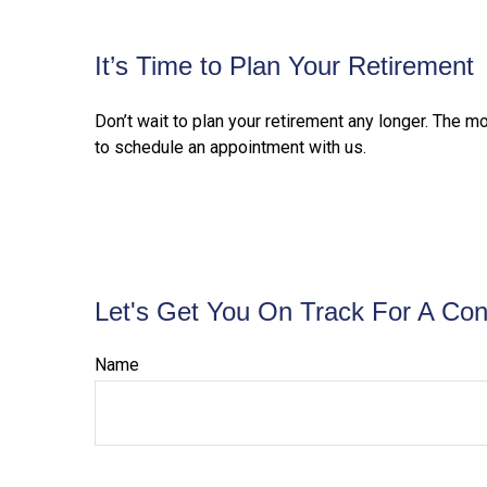
It’s Time to Plan Your Retirement
Don’t wait to plan your retirement any longer. The m
to schedule an appointment with us.
Let's Get You On Track For A Con
Name