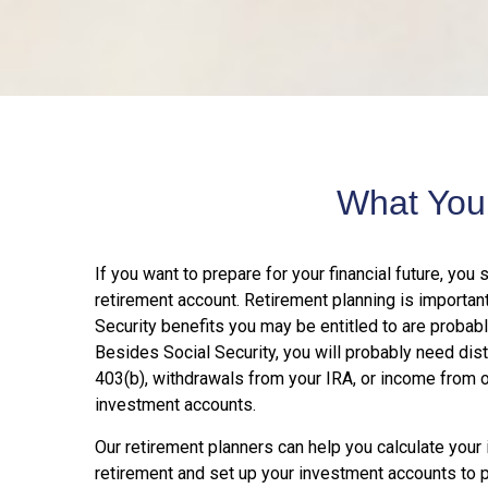
What You
If you want to prepare for your financial future, you 
retirement account. Retirement planning is importan
Security benefits you may be entitled to are probabl
Besides Social Security, you will probably need dist
403(b), withdrawals from your IRA, or income from 
investment accounts.
Our retirement planners can help you calculate you
retirement and set up your investment accounts to pr