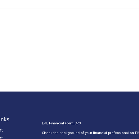
inks
LPL
Financial Form CRS
nt
Check the background of your financial professional on F
nt