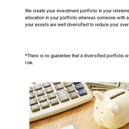
We create your investment portfolio in your retiremen
allocation in your portfolio whereas someone with a
your assets are well diversified to reduce your over
*There is no guarantee that a diversified portfolio w
risk.