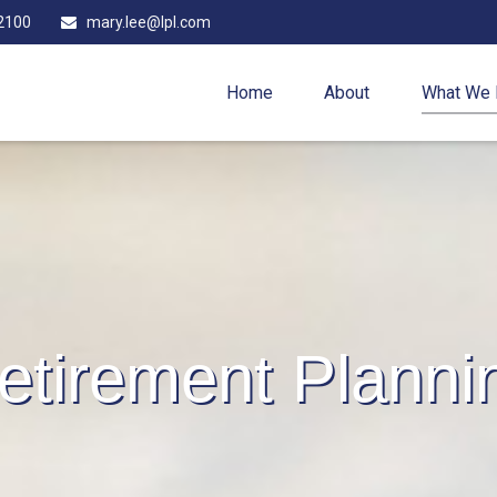
2100
mary.lee@lpl.com
Home
About
What We
etirement Planni