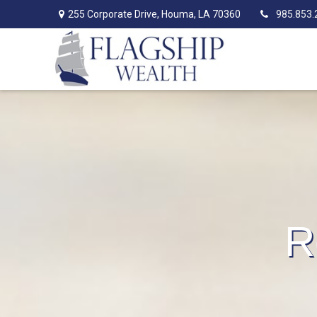
255 Corporate Drive,
Houma,
LA
70360
985.853.
R