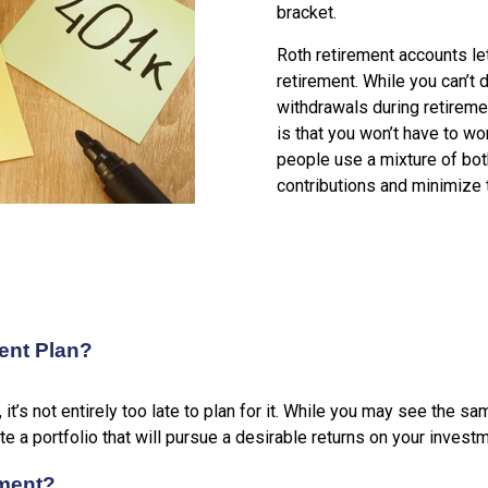
bracket.
Roth retirement accounts le
retirement. While you can’t 
withdrawals during retireme
is that you won’t have to w
people use a mixture of bot
contributions and minimize 
ment Plan?
, it’s not entirely too late to plan for it. While you may see t
ate a portfolio that will pursue a desirable returns on your invest
ement?