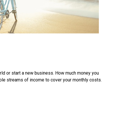
world or start a new business. How much money you
iple streams of income to cover your monthly costs.