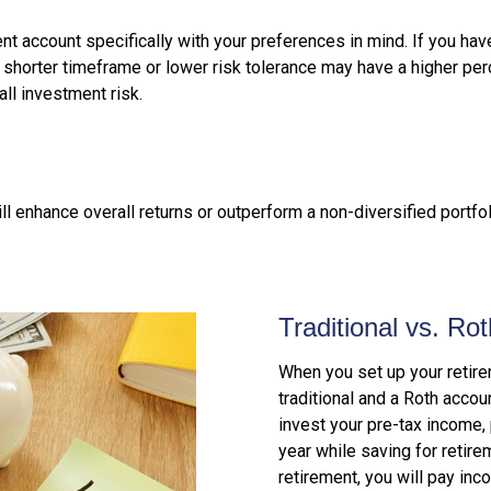
t account specifically with your preferences in mind. If you have
 shorter timeframe or lower risk tolerance may have a higher pe
all investment risk.
ill enhance overall returns or outperform a non-diversified portfo
Traditional vs. Ro
When you set up your retire
traditional and a Roth accou
invest your pre-tax income, 
year while saving for retir
retirement, you will pay inc