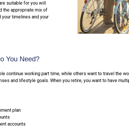
e suitable for you will
 the appropriate mix of
d your timelines and your
Do You Need?
le continue working part time, while others want to travel the 
ses and lifestyle goals. When you retire, you want to have mult
rement plan
ounts
ent accounts