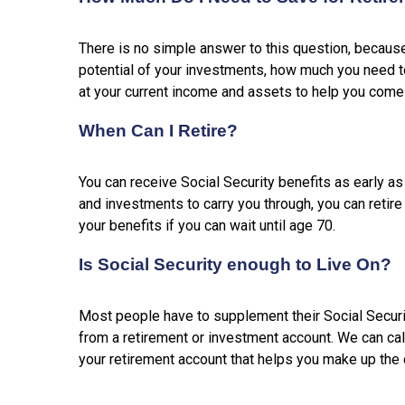
There is no simple answer to this question, becau
potential of your investments, how much you need to 
at your current income and assets to help you come 
When Can I Retire?
You can receive Social Security benefits as early a
and investments to carry you through, you can retire
your benefits if you can wait until age 70.
Is Social Security enough to Live On?
Most people have to supplement their Social Securi
from a retirement or investment account. We can cal
your retirement account that helps you make up the