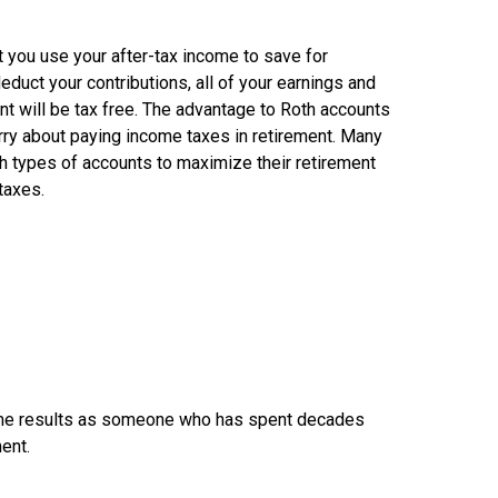
t you use your after-tax income to save for
deduct your contributions, all of your earnings and
nt will be tax free. The advantage to Roth accounts
orry about paying income taxes in retirement. Many
h types of accounts to maximize their retirement
taxes.
he same results as someone who has spent decades
ment.