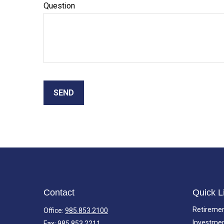
Question
SEND
Contact
Quick L
Retireme
Office:
985.853.2100
Investme
Fax:
985.853.2211