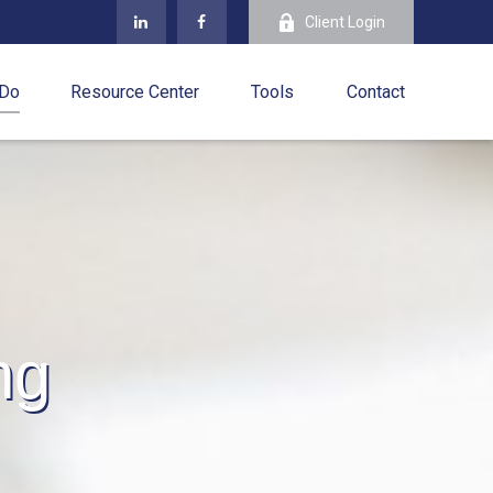
Client Login
 Do
Resource Center
Tools
Contact
ng