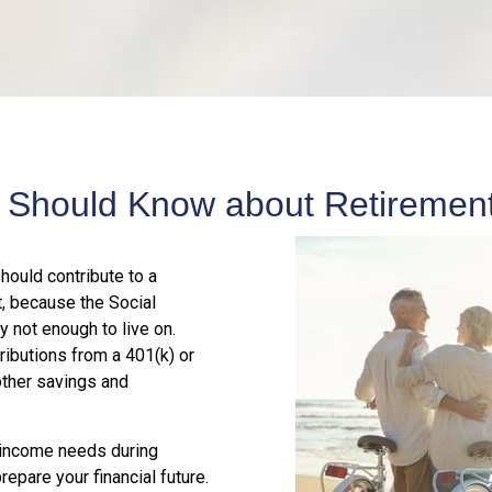
 Should Know about Retirement
should contribute to a
t, because the Social
y not enough to live on.
ributions from a 401(k) or
other savings and
r income needs during
epare your financial future.