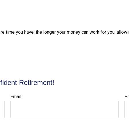
ore time you have, the longer your money can work for you, allowi
fident Retirement!
Email
P