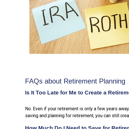
FAQs about Retirement Planning
Is It Too Late for Me to Create a Retire
No. Even if your retirement is only a few years away
saving and planning for retirement, you can still cre
How Much Do I Need to Save for Retir