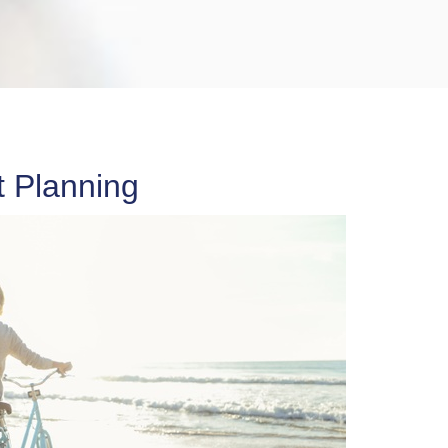
 Planning