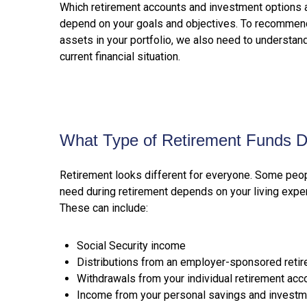
Which retirement accounts and investment options ar
depend on your goals and objectives. To recommend
assets in your portfolio, we also need to understan
current financial situation.
What Type of Retirement Funds 
Retirement looks different for everyone. Some peop
need during retirement depends on your living expen
These can include:
Social Security income
Distributions from an employer-sponsored reti
Withdrawals from your individual retirement acc
Income from your personal savings and investm