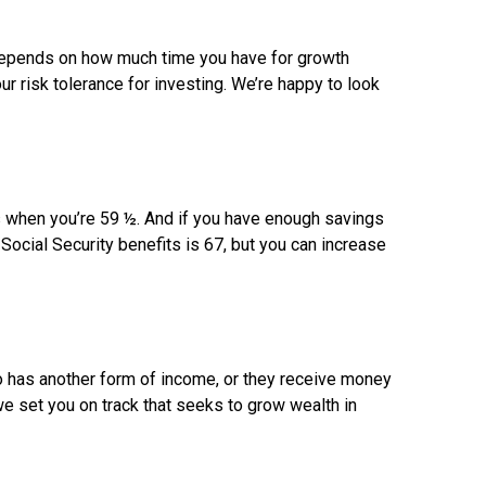
depends on how much time you have for growth
ur risk tolerance for investing. We’re happy to look
es when you’re 59 ½. And if you have enough savings
 Social Security benefits is 67, but you can increase
o has another form of income, or they receive money
we set you on track that seeks to grow wealth in