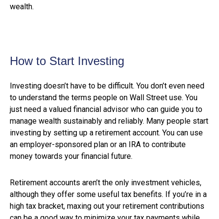
wealth.
How to Start Investing
Investing doesn’t have to be difficult. You don’t even need
to understand the terms people on Wall Street use. You
just need a valued financial advisor who can guide you to
manage wealth sustainably and reliably. Many people start
investing by setting up a retirement account. You can use
an employer-sponsored plan or an IRA to contribute
money towards your financial future.
Retirement accounts aren’t the only investment vehicles,
although they offer some useful tax benefits. If you’re in a
high tax bracket, maxing out your retirement contributions
can be a good way to minimize your tax payments while