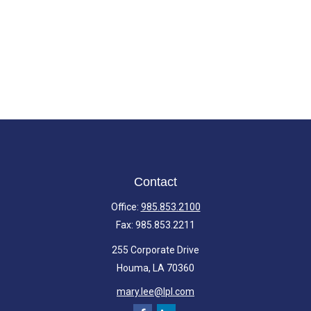
Contact
Office:
985.853.2100
Fax:
985.853.2211
255 Corporate Drive
Houma,
LA
70360
mary.lee@lpl.com