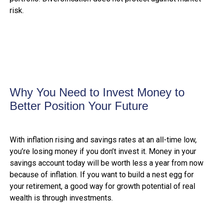
risk.
Why You Need to Invest Money to
Better Position Your Future
With inflation rising and savings rates at an all-time low,
you’re losing money if you don’t invest it. Money in your
savings account today will be worth less a year from now
because of inflation. If you want to build a nest egg for
your retirement, a good way for growth potential of real
wealth is through investments.