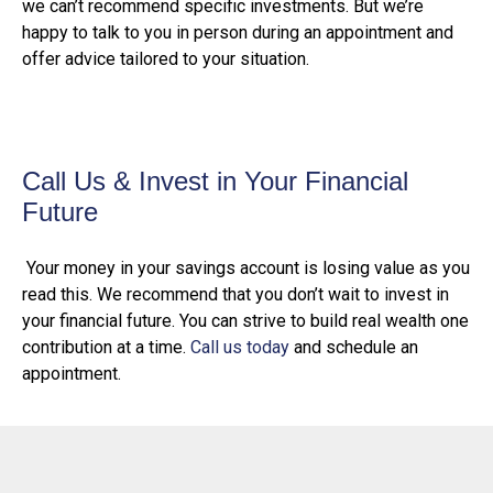
we can’t recommend specific investments. But we’re
happy to talk to you in person during an appointment and
offer advice tailored to your situation.
Call Us & Invest in Your Financial
Future
Your money in your savings account is losing value as you
read this. We recommend that you don’t wait to invest in
your financial future. You can strive to build real wealth one
contribution at a time.
Call us today
and schedule an
appointment.