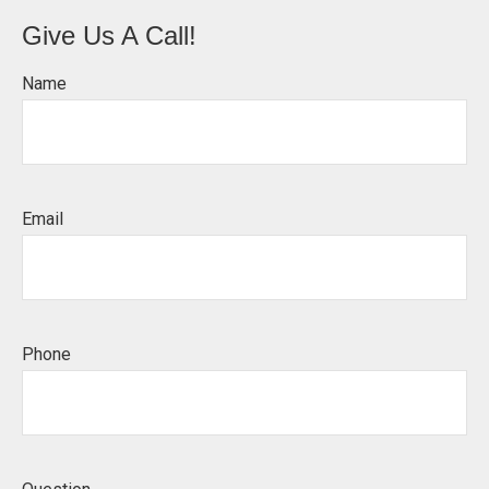
Give Us A Call!
Name
Email
Phone