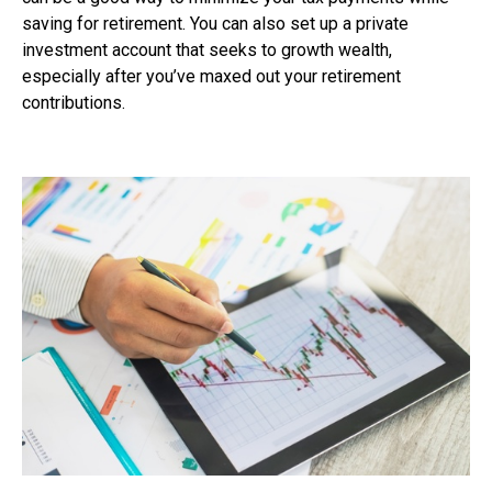
saving for retirement. You can also set up a private
investment account that seeks to growth wealth,
especially after you’ve maxed out your retirement
contributions.