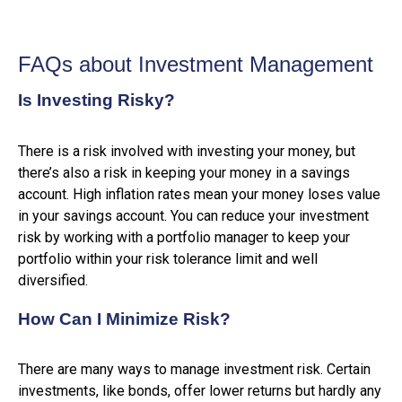
FAQs about Investment Management
Is Investing Risky?
There is a risk involved with investing your money, but
there’s also a risk in keeping your money in a savings
account. High inflation rates mean your money loses value
in your savings account. You can reduce your investment
risk by working with a portfolio manager to keep your
portfolio within your risk tolerance limit and well
diversified.
How Can I Minimize Risk?
There are many ways to manage investment risk. Certain
investments, like bonds, offer lower returns but hardly any