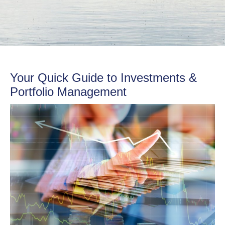
Your Quick Guide to Investments &
Portfolio Management