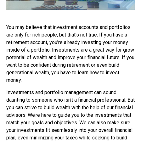
You may believe that investment accounts and portfolios
are only for rich people, but that’s not true. If you have a
retirement account, you’re already investing your money
inside of a portfolio. Investments are a great way for grow
potential of wealth and improve your financial future. If you
want to be confident during retirement or even build
generational wealth, you have to learn how to invest
money.
Investments and portfolio management can sound
daunting to someone who isn’t a financial professional. But
you can strive to build wealth with the help of our financial
advisors. We’re here to guide you to the investments that
match your goals and objectives. We can also make sure
your investments fit seamlessly into your overall financial
plan, even minimizing your taxes while seeking to build