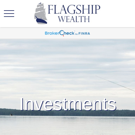
Investments