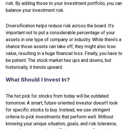
risk. By adding those to your investment portfolio, you can
balance your investment risk.
Diversification helps reduce risk across the board. It’s
important not to put a considerable percentage of your
assets in one type of company or industry. While there’s a
chance those assets can take off, they might also lose
value, resulting in a huge financial loss. Finally, you have to
be patient. The stock market has ups and downs, but
historically, it trends upward.
What Should I Invest In?
The hot pick for stocks from today will be outdated
tomorrow. A smart, future-oriented investor doesn’t look
for specific stocks to buy. Instead, we use stringent
criteria to pick investments that perform well. Without
knowing your unique situation, goals, and risk tolerance,