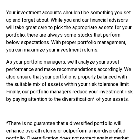
Your investment accounts shouldn’t be something you set
up and forget about. While you and our financial advisors
will take great care to pick the appropriate assets for your
portfolio, there are always some stocks that perform
below expectations. With proper portfolio management,
you can maximize your investment returns.
As your portfolio managers, we’ll analyze your asset
performance and make recommendations accordingly. We
also ensure that your portfolio is properly balanced with
the suitable mix of assets within your risk tolerance limit.
Finally, our portfolio managers reduce your investment risk
by paying attention to the diversification* of your assets.
*There is no guarantee that a diversified portfolio will
enhance overall returns or outperform a non-diversified
portfolio. Diversification does not protect against market