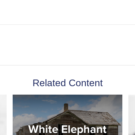
Related Content