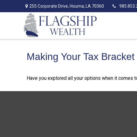
255 Corporate Drive,
Houma,
LA
70360
985.853.
Making Your Tax Bracket
Have you explored all your options when it comes 