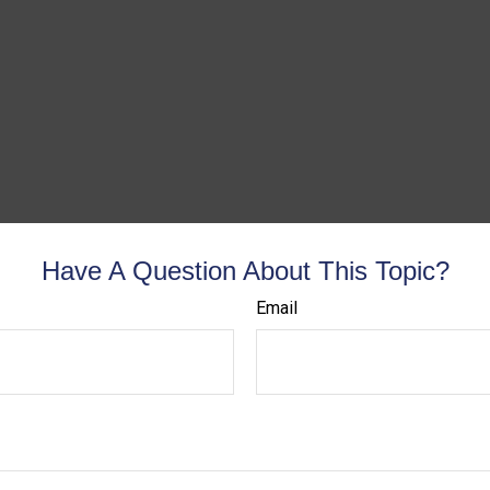
Have A Question About This Topic?
Email