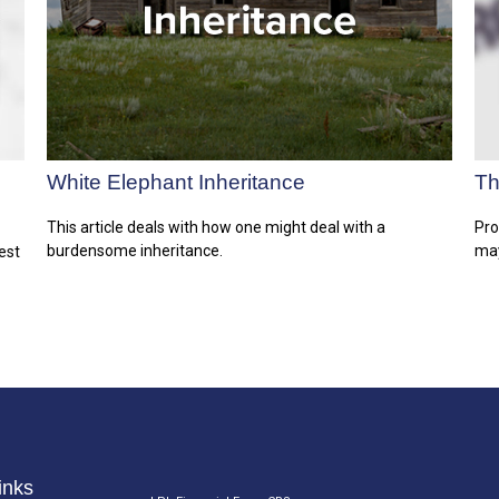
White Elephant Inheritance
Th
This article deals with how one might deal with a
Pro
burdensome inheritance.
may
est
inks