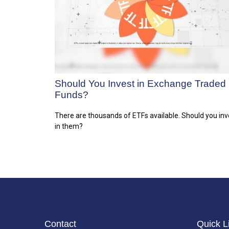
Should You Invest in Exchange Traded
Funds?
There are thousands of ETFs available. Should you inv
in them?
Contact
Quick L