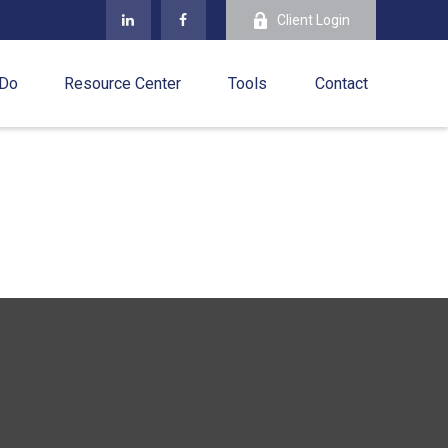
Client Login
 Do
Resource Center
Tools
Contact