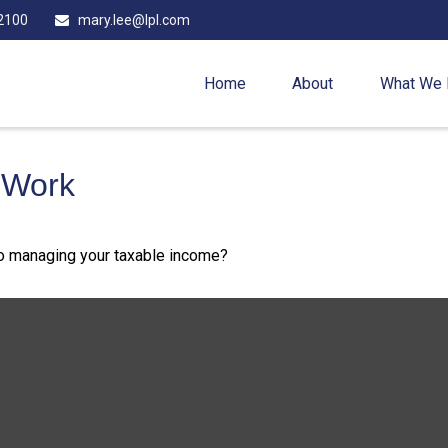
2100
mary.lee@lpl.com
Home
About
What We
 Work
to managing your taxable income?