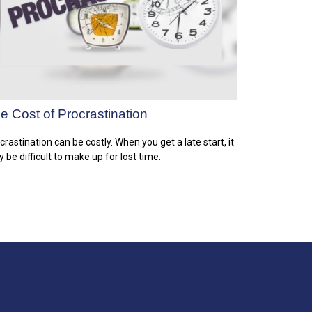
e Cost of Procrastination
crastination can be costly. When you get a late start, it
 be difficult to make up for lost time.