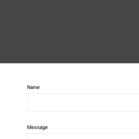
Name
Message