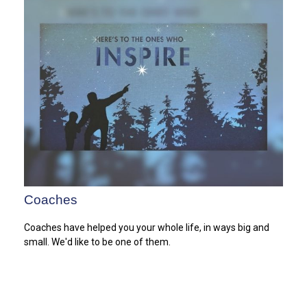
Coaches
Coaches have helped you your whole life, in ways big and
small. We'd like to be one of them.