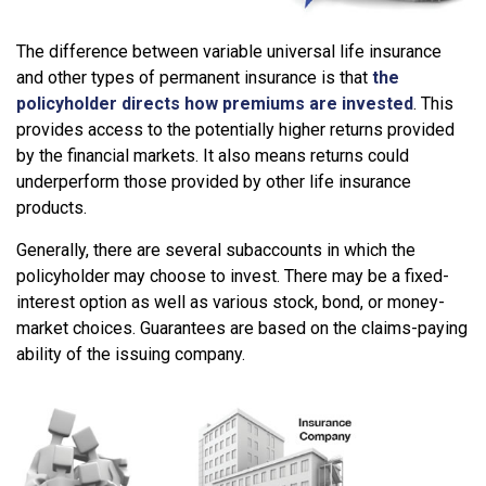
The difference between variable universal life insurance
and other types of permanent insurance is that
the
policyholder directs how premiums are invested
. This
provides access to the potentially higher returns provided
by the financial markets. It also means returns could
underperform those provided by other life insurance
products.
Generally, there are several subaccounts in which the
policyholder may choose to invest. There may be a fixed-
interest option as well as various stock, bond, or money-
market choices. Guarantees are based on the claims-paying
ability of the issuing company.