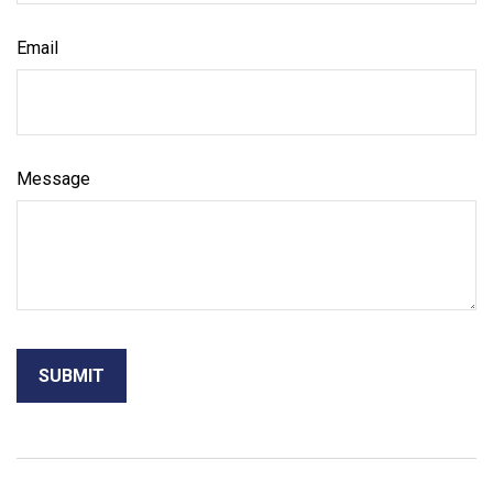
Email
Message