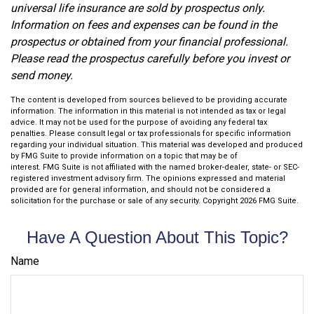
universal life insurance are sold by prospectus only.
Information on fees and expenses can be found in the
prospectus or obtained from your financial professional.
Please read the prospectus carefully before you invest or
send money.
The content is developed from sources believed to be providing accurate
information. The information in this material is not intended as tax or legal
advice. It may not be used for the purpose of avoiding any federal tax
penalties. Please consult legal or tax professionals for specific information
regarding your individual situation. This material was developed and produced
by FMG Suite to provide information on a topic that may be of
interest. FMG Suite is not affiliated with the named broker-dealer, state- or SEC-
registered investment advisory firm. The opinions expressed and material
provided are for general information, and should not be considered a
solicitation for the purchase or sale of any security. Copyright
2026 FMG Suite.
Have A Question About This Topic?
Name