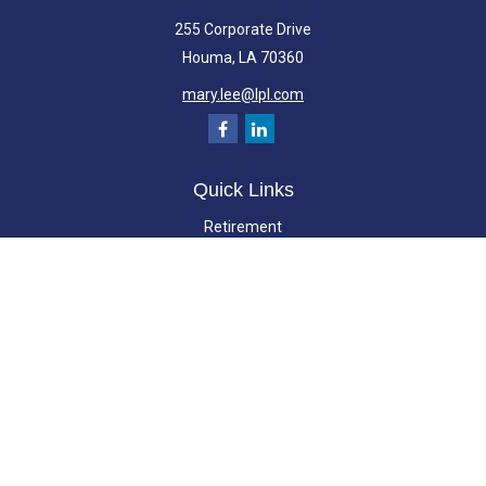
255 Corporate Drive
Houma,
LA
70360
mary.lee@lpl.com
Quick Links
Retirement
Investment
Estate
Insurance
Tax
Money
Lifestyle
Latest Articles
All Videos
All Calculators