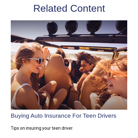
Related Content
Buying Auto Insurance For Teen Drivers
Tips on insuring your teen driver.