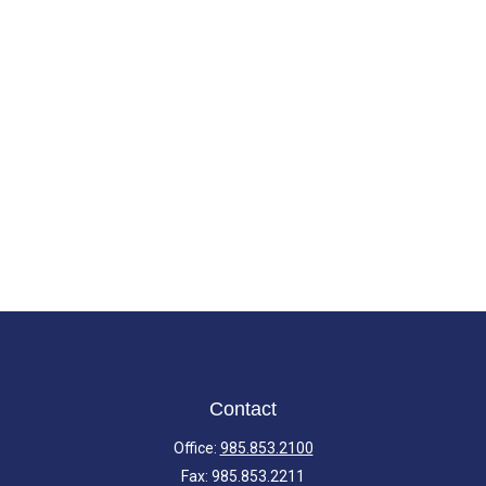
Contact
Office:
985.853.2100
Fax:
985.853.2211