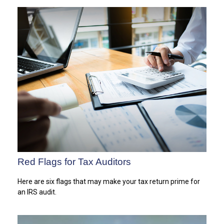
Red Flags for Tax Auditors
Here are six flags that may make your tax return prime for
an IRS audit.