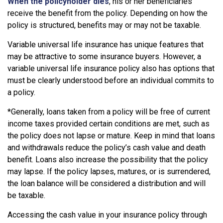
When the policyholder dies
, his or her beneficiaries
receive the benefit from the policy. Depending on how the
policy is structured, benefits may or may not be taxable.
Variable universal life insurance has unique features that
may be attractive to some insurance buyers. However, a
variable universal life insurance policy also has options that
must be clearly understood before an individual commits to
a policy.
*Generally, loans taken from a policy will be free of current
income taxes provided certain conditions are met, such as
the policy does not lapse or mature. Keep in mind that loans
and withdrawals reduce the policy’s cash value and death
benefit. Loans also increase the possibility that the policy
may lapse. If the policy lapses, matures, or is surrendered,
the loan balance will be considered a distribution and will
be taxable.
Accessing the cash value in your insurance policy through