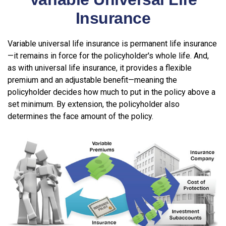
Insurance
Variable universal life insurance is permanent life insurance
—it remains in force for the policyholder's whole life. And,
as with universal life insurance, it provides a flexible
premium and an adjustable benefit—meaning the
policyholder decides how much to put in the policy above a
set minimum. By extension, the policyholder also
determines the face amount of the policy.