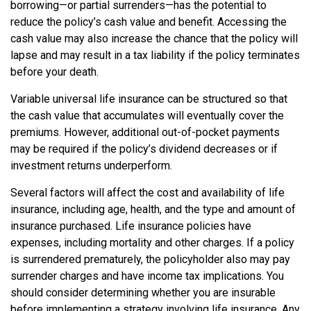
borrowing—or partial surrenders—has the potential to
reduce the policy’s cash value and benefit. Accessing the
cash value may also increase the chance that the policy will
lapse and may result in a tax liability if the policy terminates
before your death.
Variable universal life insurance can be structured so that
the cash value that accumulates will eventually cover the
premiums. However, additional out-of-pocket payments
may be required if the policy’s dividend decreases or if
investment returns underperform.
Several factors will affect the cost and availability of life
insurance, including age, health, and the type and amount of
insurance purchased. Life insurance policies have
expenses, including mortality and other charges. If a policy
is surrendered prematurely, the policyholder also may pay
surrender charges and have income tax implications. You
should consider determining whether you are insurable
before implementing a strategy involving life insurance. Any