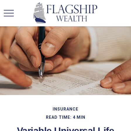
INSURANCE
READ TIME: 4 MIN
Variable Universal Life