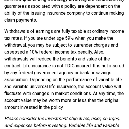
guarantees associated with a policy are dependent on the
ability of the issuing insurance company to continue making
claim payments.
Withdrawals of earnings are fully taxable at ordinary income
tax rates. If you are under age 59½ when you make the
withdrawal, you may be subject to surrender charges and
assessed a 10% federal income tax penalty. Also,
withdrawals will reduce the benefits and value of the
contract. Life insurance is not FDIC insured. It is not insured
by any federal government agency or bank or savings
association. Depending on the performance of variable life
and variable universal life insurance, the account value will
fluctuate with changes in market conditions. At any time, the
account value may be worth more or less than the original
amount invested in the policy.
Please consider the investment objectives, risks, charges,
and expenses before investing. Variable life and variable