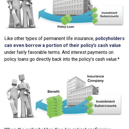
Like other types of permanent life insurance,
policyholders
can even borrow a portion of their policy’s cash value
under fairly favorable terms. And interest payments on
policy loans go directly back into the policy’s cash value.*