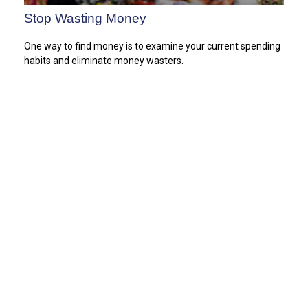
Stop Wasting Money
One way to find money is to examine your current spending
habits and eliminate money wasters.