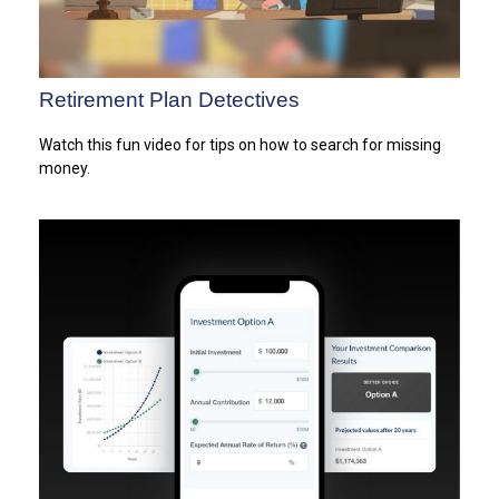
Retirement Plan Detectives
Watch this fun video for tips on how to search for missing
money.