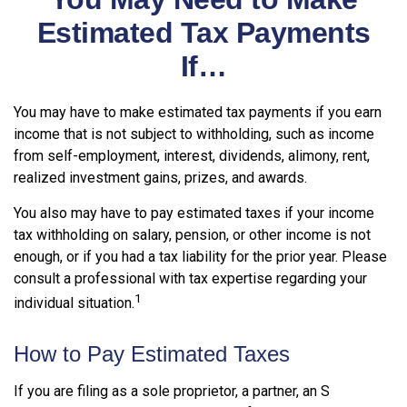
Estimated Tax Payments
If…
You may have to make estimated tax payments if you earn
income that is not subject to withholding, such as income
from self-employment, interest, dividends, alimony, rent,
realized investment gains, prizes, and awards.
You also may have to pay estimated taxes if your income
tax withholding on salary, pension, or other income is not
enough, or if you had a tax liability for the prior year. Please
consult a professional with tax expertise regarding your
1
individual situation.
How to Pay Estimated Taxes
If you are filing as a sole proprietor, a partner, an S