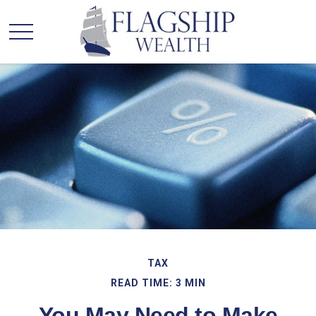
TAX
READ TIME: 3 MIN
You May Need to Make