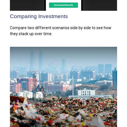
Comparing Investments
Compare two different scenarios side by side to see how
they stack up over time.