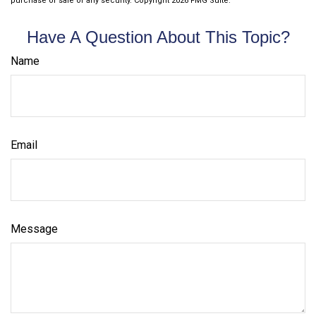
purchase or sale of any security. Copyright
2026 FMG Suite.
Have A Question About This Topic?
Name
Email
Message