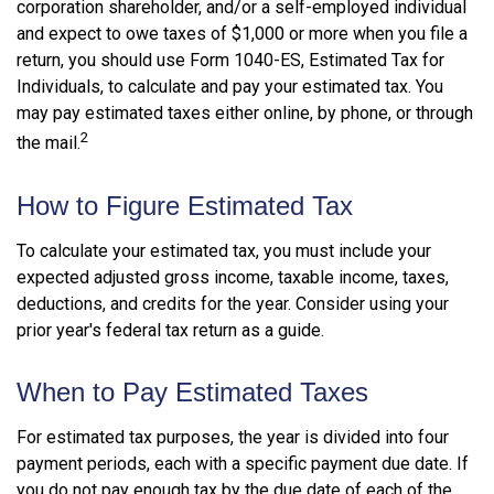
corporation shareholder, and/or a self-employed individual
and expect to owe taxes of $1,000 or more when you file a
return, you should use Form 1040-ES, Estimated Tax for
Individuals, to calculate and pay your estimated tax. You
may pay estimated taxes either online, by phone, or through
2
the mail.
How to Figure Estimated Tax
To calculate your estimated tax, you must include your
expected adjusted gross income, taxable income, taxes,
deductions, and credits for the year. Consider using your
prior year's federal tax return as a guide.
When to Pay Estimated Taxes
For estimated tax purposes, the year is divided into four
payment periods, each with a specific payment due date. If
you do not pay enough tax by the due date of each of the