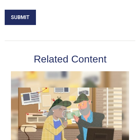
Related Content