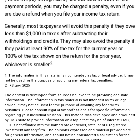
payment periods, you may be charged a penalty, even if you
are due a refund when you file your income tax return.
Generally, most taxpayers will avoid this penalty if they owe
less than $1,000 in taxes after subtracting their
withholdings and credits. They may also avoid the penalty if
they paid at least 90% of the tax for the current year or
100% of the tax shown on the return for the prior year,
2
whichever is smaller.
1. The information in this material is not intended as tax or legal advice. It may
not be used for the purpose of avoiding any federal tax penalties.
2. IRS.gov, 2025
The content is developed from sources believed to be providing accurate
information. The information in this material is not intended as tax or legal
advice. It may not be used for the purpose of avoiding any federal tax
penalties. Please consult legal or tax professionals for specific information
regarding your individual situation. This material was developed and produced
by FMG Suite to provide information on a topic that may be of interest. FMG,
LLC, is not affiliated with the named broker-dealer, state- or SEC-registered
investment advisory firm. The opinions expressed and material provided are
for general information, and should not be considered a solicitation for the