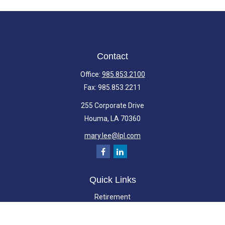
Contact
Office:
985.853.2100
Fax:
985.853.2211
255 Corporate Drive
Houma,
LA
70360
mary.lee@lpl.com
Quick Links
Retirement
Investment
Estate