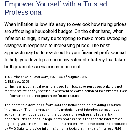
Empower Yourself with a Trusted
Professional
When inflation is low, it's easy to overlook how rising prices
are affecting a household budget. On the other hand, when
inflation is high, it may be tempting to make more sweeping
changes in response to increasing prices. The best
approach may be to reach out to your financial professional
to help you develop a sound investment strategy that takes
both possible scenarios into account.
1. USInflationCalculator.com, 2025. As of August 2025.
2. BLS.gov, 2025
3. This is a hypothetical example used for illustrative purposes only. It is not
representative of any specific investment or combination of investments. Past
performance does not guarantee future results.
The content is developed from sources believed to be providing accurate
information. The information in this material is not intended as tax or legal
advice. It may not be used for the purpose of avoiding any federal tax
penalties. Please consult legal or tax professionals for specific information
regarding your individual situation. This material was developed and produced
by FMG Suite to provide information on a topic that may be of interest. FMG