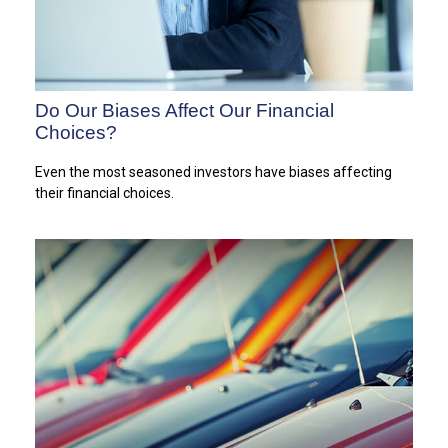
Do Our Biases Affect Our Financial
Choices?
Even the most seasoned investors have biases affecting
their financial choices.