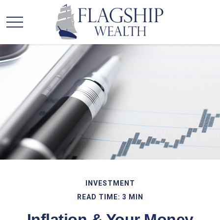
INVESTMENT
READ TIME: 3 MIN
Inflation & Your Money