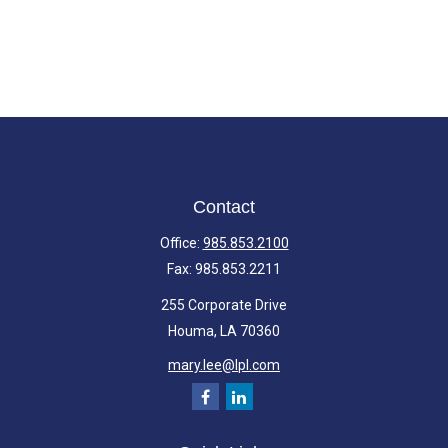
Contact
Office:
985.853.2100
Fax:
985.853.2211
255 Corporate Drive
Houma,
LA
70360
mary.lee@lpl.com