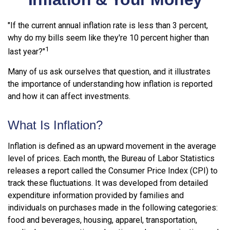
"If the current annual inflation rate is less than 3 percent,
why do my bills seem like they're 10 percent higher than
1
last year?"
Many of us ask ourselves that question, and it illustrates
the importance of understanding how inflation is reported
and how it can affect investments.
What Is Inflation?
Inflation is defined as an upward movement in the average
level of prices. Each month, the Bureau of Labor Statistics
releases a report called the Consumer Price Index (CPI) to
track these fluctuations. It was developed from detailed
expenditure information provided by families and
individuals on purchases made in the following categories:
food and beverages, housing, apparel, transportation,