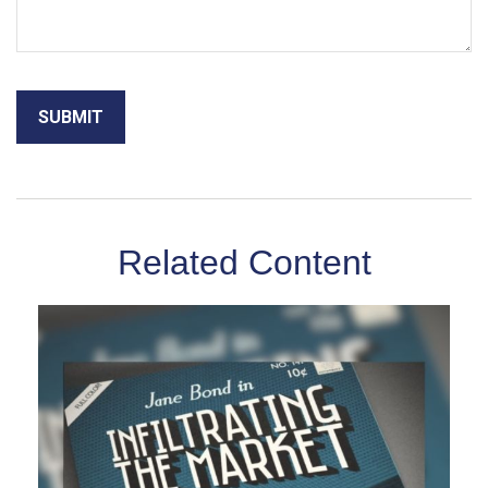
Related Content