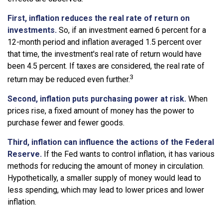
First, inflation reduces the real rate of return on
investments.
So, if an investment earned 6 percent for a
12-month period and inflation averaged 1.5 percent over
that time, the investment's real rate of return would have
been 4.5 percent. If taxes are considered, the real rate of
3
return may be reduced even further.
Second, inflation puts purchasing power at risk.
When
prices rise, a fixed amount of money has the power to
purchase fewer and fewer goods.
Third, inflation can influence the actions of the Federal
Reserve.
If the Fed wants to control inflation, it has various
methods for reducing the amount of money in circulation.
Hypothetically, a smaller supply of money would lead to
less spending, which may lead to lower prices and lower
inflation.