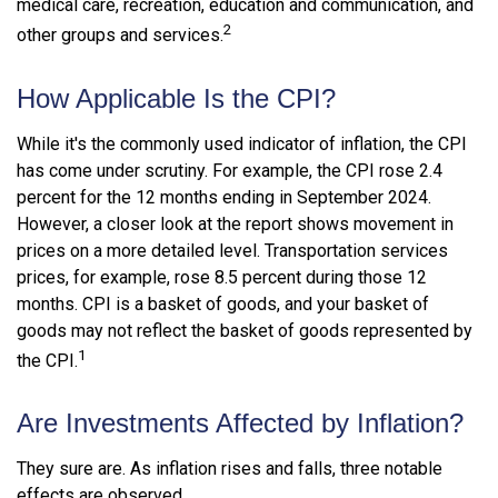
medical care, recreation, education and communication, and
2
other groups and services.
How Applicable Is the CPI?
While it's the commonly used indicator of inflation, the CPI
has come under scrutiny. For example, the CPI rose 2.4
percent for the 12 months ending in September 2024.
However, a closer look at the report shows movement in
prices on a more detailed level. Transportation services
prices, for example, rose 8.5 percent during those 12
months. CPI is a basket of goods, and your basket of
goods may not reflect the basket of goods represented by
1
the CPI.
Are Investments Affected by Inflation?
They sure are. As inflation rises and falls, three notable
effects are observed.