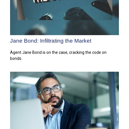
Jane Bond: Infiltrating the Market
Agent Jane Bond is on the case, cracking the code on
bonds.