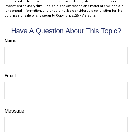
Suite is not affiliated with the named broker-dealer, state- or SEC-registered
investment advisory firm. The opinions expressed and material provided are
for general information, and should not be considered a solicitation for the
purchase or sale of any security. Copyright
2026 FMG Suite.
Have A Question About This Topic?
Name
Email
Message