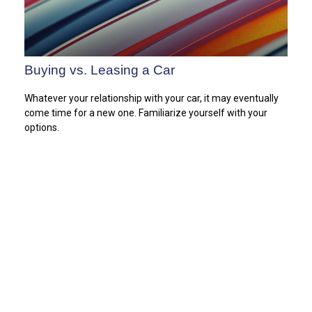
Buying vs. Leasing a Car
Whatever your relationship with your car, it may eventually
come time for a new one. Familiarize yourself with your
options.