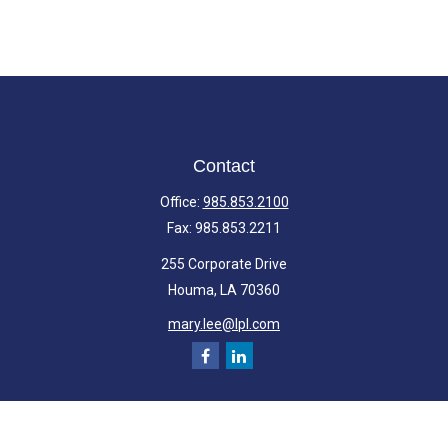
Contact
Office:
985.853.2100
Fax:
985.853.2211
255 Corporate Drive
Houma,
LA
70360
mary.lee@lpl.com
Quick Links
Retirement