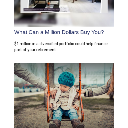
What Can a Million Dollars Buy You?
$1 million in a diversified portfolio could help finance
part of your retirement.