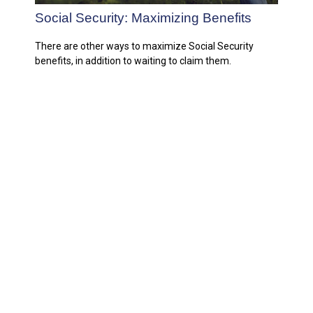
Social Security: Maximizing Benefits
There are other ways to maximize Social Security
benefits, in addition to waiting to claim them.