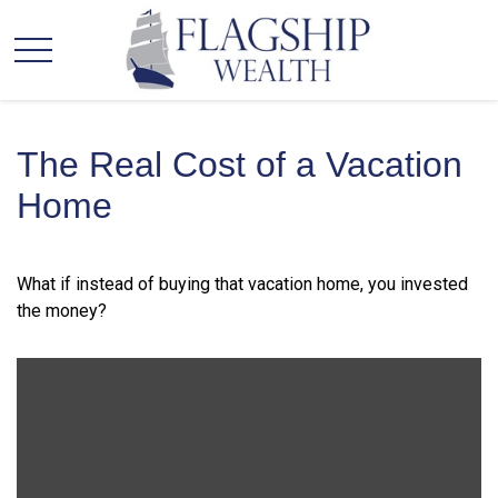
The Real Cost of a Vacation
Home
What if instead of buying that vacation home, you invested
the money?