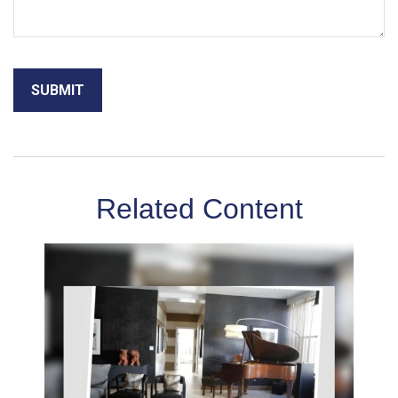
Related Content