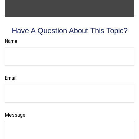
Have A Question About This Topic?
Name
Email
Message