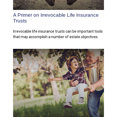
A Primer on Irrevocable Life Insurance
Trusts
Irrevocable life insurance trusts can be important tools
that may accomplish a number of estate objectives.