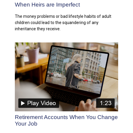
When Heirs are Imperfect
The money problems or bad lifestyle habits of adult
children could lead to the squandering of any
inheritance they receive.
Retirement Accounts When You Change
Your Job