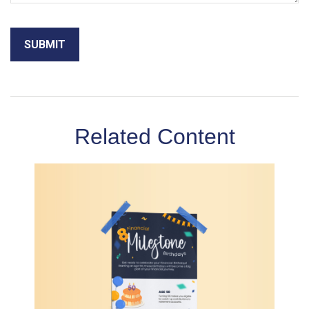
Related Content