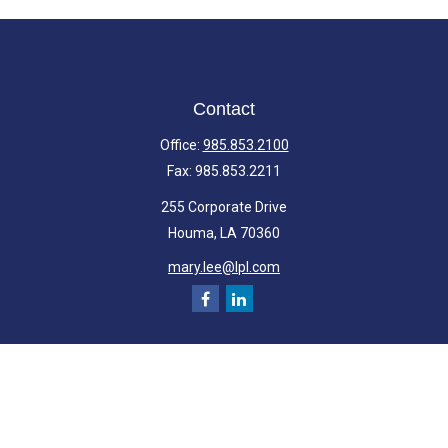
Contact
Office:
985.853.2100
Fax:
985.853.2211
255 Corporate Drive
Houma,
LA
70360
mary.lee@lpl.com
Quick Links
Retirement
Investment
Estate