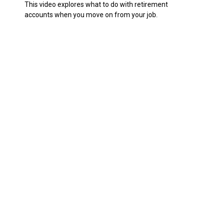
This video explores what to do with retirement
accounts when you move on from your job.