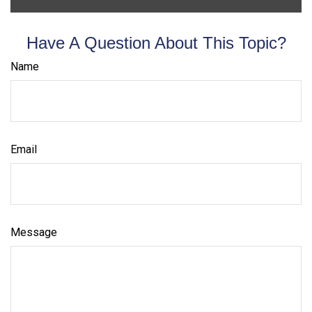
Have A Question About This Topic?
Name
Email
Message