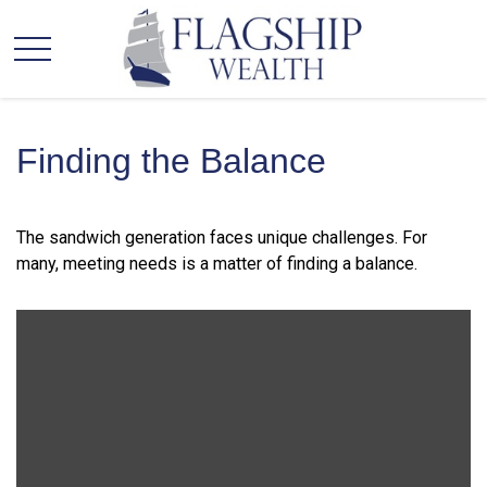
Finding the Balance
The sandwich generation faces unique challenges. For
many, meeting needs is a matter of finding a balance.