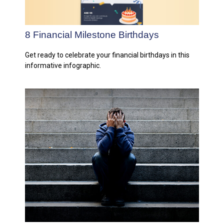
8 Financial Milestone Birthdays
Get ready to celebrate your financial birthdays in this
informative infographic.