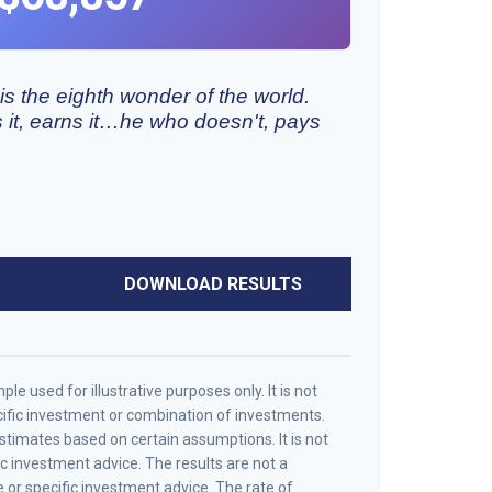
s the eighth wonder of the world.
it, earns it…he who doesn't, pays
DOWNLOAD RESULTS
le used for illustrative purposes only. It is not
cific investment or combination of investments.
timates based on certain assumptions. It is not
ic investment advice. The results are not a
or specific investment advice. The rate of