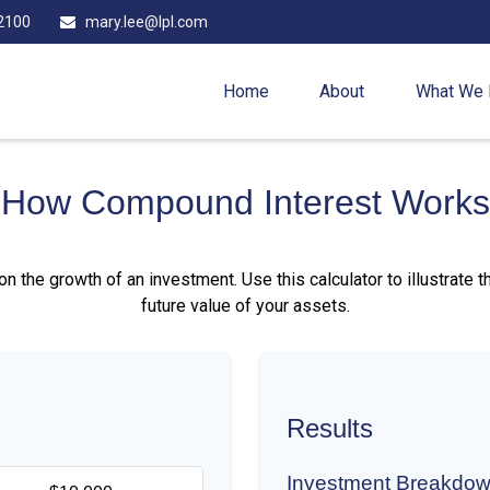
2100
mary.lee@lpl.com
Home
About
What We
How Compound Interest Works
 the growth of an investment. Use this calculator to illustrate 
future value of your assets.
Results
Investment Breakdo