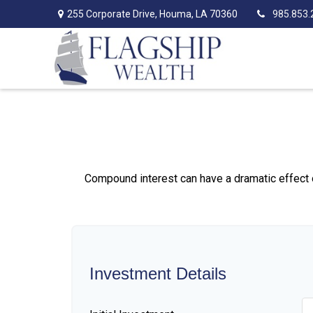
255 Corporate Drive,
Houma,
LA
70360
985.853.
Compound interest can have a dramatic effect on
Investment Details