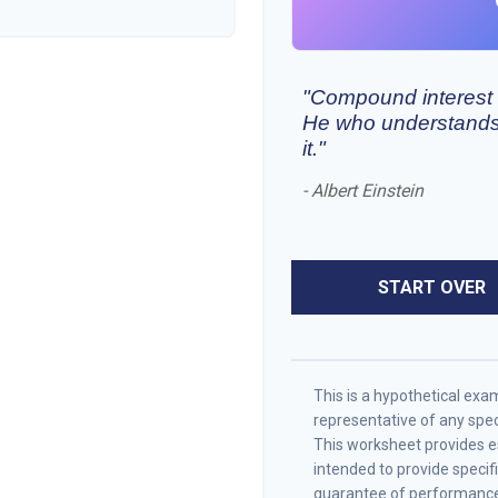
"Compound interest i
He who understands 
it."
- Albert Einstein
START OVER
This is a hypothetical examp
representative of any spe
This worksheet provides es
intended to provide specif
guarantee of performance 