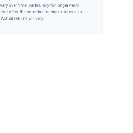
vary over time, particularly for longer-term
hat offer the potential for high returns also
 Actual returns will vary.