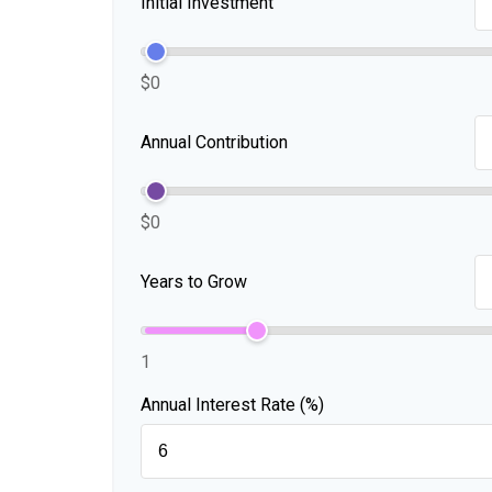
Initial Investment
$0
Annual Contribution
$0
Years to Grow
1
Annual Interest Rate (%)