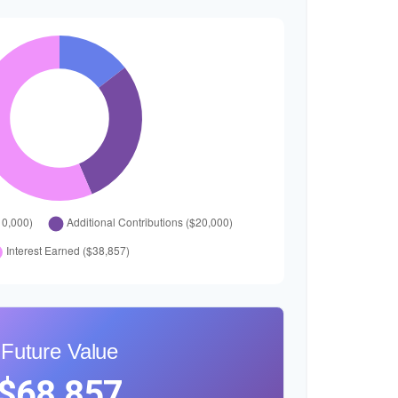
Future Value
$68,857