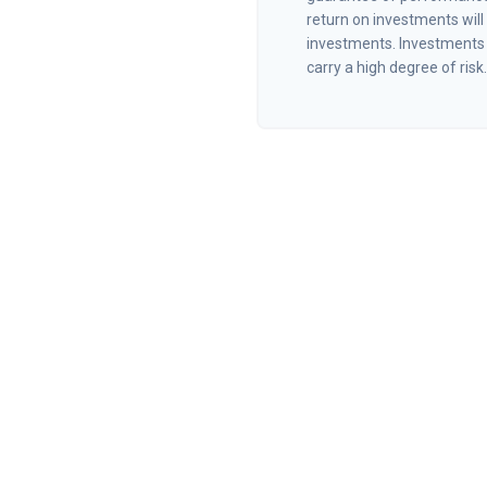
return on investments will 
investments. Investments t
carry a high degree of risk.