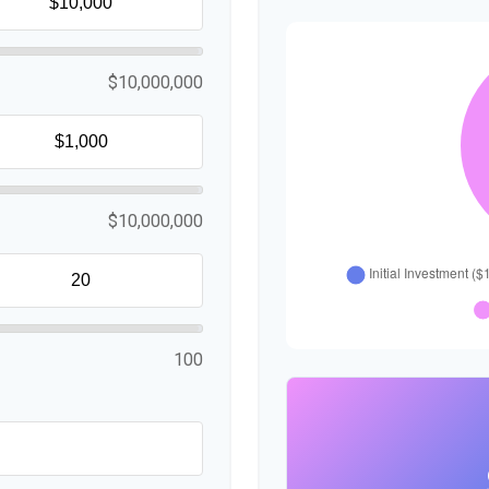
$10,000,000
$10,000,000
100