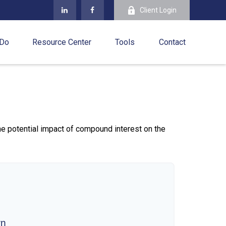
Client Login
 Do
Resource Center
Tools
Contact
the potential impact of compound interest on the
wn