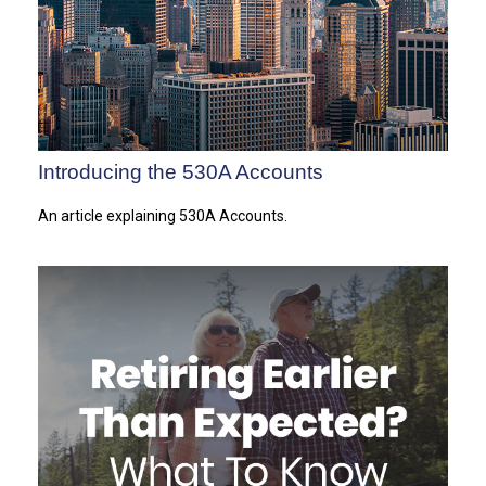
Introducing the 530A Accounts
An article explaining 530A Accounts.