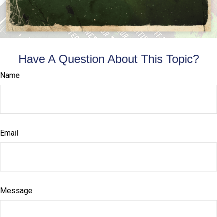
Have A Question About This Topic?
Name
Email
Message