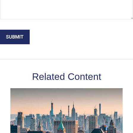
Related Content