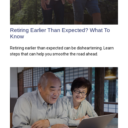
Retiring Earlier Than Expected? What To
Know
Retiring earlier than expected can be disheartening. Learn
steps that can help you smoothe the road ahead.