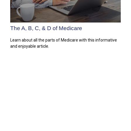
The A, B, C, & D of Medicare
Learn about all the parts of Medicare with this informative
and enjoyable article.