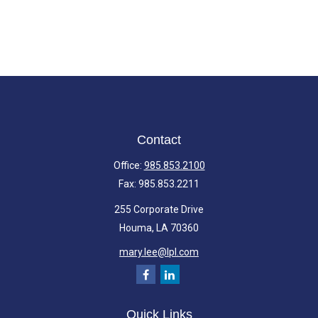
Contact
Office:
985.853.2100
Fax:
985.853.2211
255 Corporate Drive
Houma,
LA
70360
mary.lee@lpl.com
Quick Links