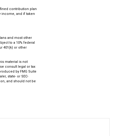
fined contribution plan
ry income, and if taken
 plans and most other
bject to a 10% federal
r 401(k) or other
s material is not
se consult legal or tax
d produced by FMG Suite
ler, state- or SEC-
ion, and should not be