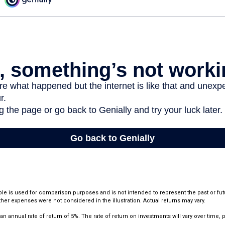
le is used for comparison purposes and is not intended to represent the past or fu
her expenses were not considered in the illustration. Actual returns may vary.
annual rate of return of 5%. The rate of return on investments will vary over time, pa