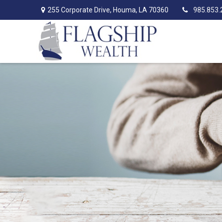
255 Corporate Drive,
Houma,
LA
70360
985.853.