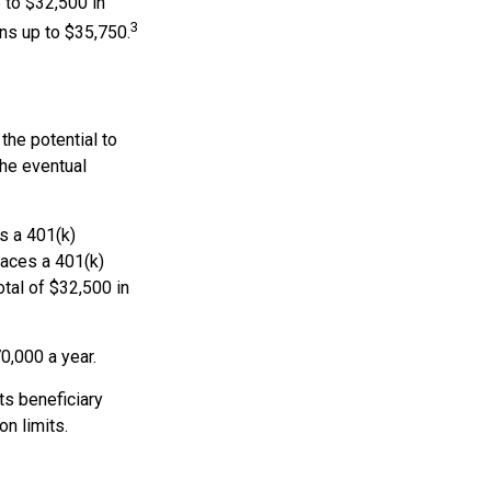
 to $32,500 in
3
ns up to $35,750.
the potential to
the eventual
es a 401(k)
races a 401(k)
otal of $32,500 in
0,000 a year.
ts beneficiary
n limits.