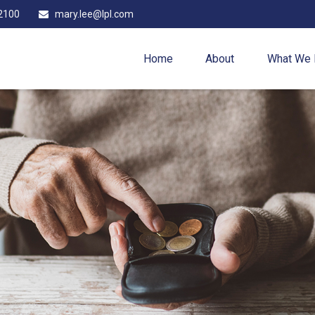
2100
mary.lee@lpl.com
Home
About
What We