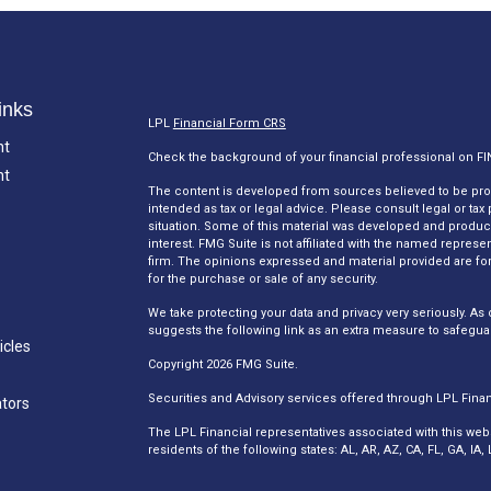
inks
LPL
Financial Form CRS
nt
Check the background of your financial professional on F
nt
The content is developed from sources believed to be provi
intended as tax or legal advice. Please consult legal or tax
situation. Some of this material was developed and produc
interest. FMG Suite is not affiliated with the named represen
firm. The opinions expressed and material provided are for
for the purchase or sale of any security.
We take protecting your data and privacy very seriously. As 
suggests the following link as an extra measure to safegua
icles
Copyright 2026 FMG Suite.
Securities and Advisory services offered through LPL Fina
ators
The LPL Financial representatives associated with this web
residents of the following states: AL, AR, AZ, CA, FL, GA, I