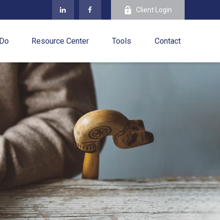
Client Login
 Do
Resource Center
Tools
Contact