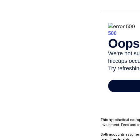
This hypothetical examp
investment. Fees and ot
Both accounts assume an 
term investments.