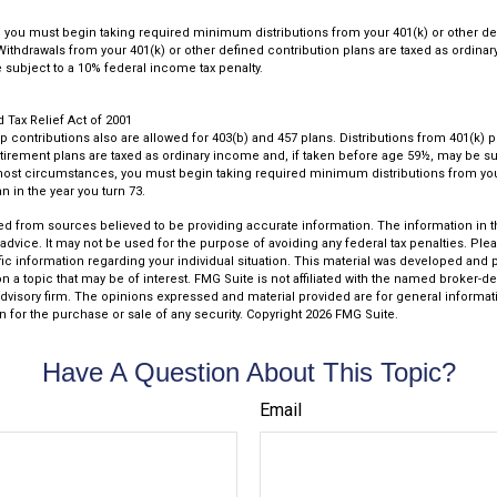
you must begin taking required minimum distributions from your 401(k) or other de
 Withdrawals from your 401(k) or other defined contribution plans are taxed as ordina
subject to a 10% federal income tax penalty.
Tax Relief Act of 2001
up contributions also are allowed for 403(b) and 457 plans. Distributions from 401(k)
rement plans are taxed as ordinary income and, if taken before age 59½, may be su
most circumstances, you must begin taking required minimum distributions from you
n in the year you turn 73.
d from sources believed to be providing accurate information. The information in thi
 advice. It may not be used for the purpose of avoiding any federal tax penalties. Plea
fic information regarding your individual situation. This material was developed an
n a topic that may be of interest. FMG Suite is not affiliated with the named broker-dea
dvisory firm. The opinions expressed and material provided are for general informat
n for the purchase or sale of any security. Copyright
2026 FMG Suite.
Have A Question About This Topic?
Email