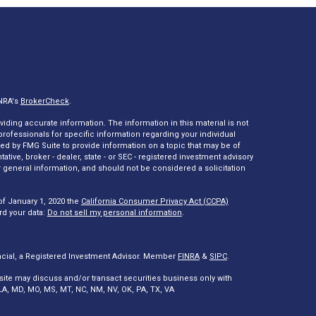
INRA's
BrokerCheck
.
ding accurate information. The information in this material is not
 professionals for specific information regarding your individual
ed by FMG Suite to provide information on a topic that may be of
tative, broker - dealer, state - or SEC - registered investment advisory
 general information, and should not be considered a solicitation
of January 1, 2020 the
California Consumer Privacy Act (CCPA)
rd your data:
Do not sell my personal information
.
ncial, a Registered Investment Advisor. Member
FINRA
&
SIPC
.
site may discuss and/or transact securities business only with
A, LA, MD, MO, MS, MT, NC, NM, NV, OK, PA, TX, VA