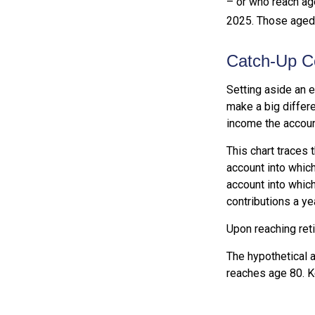
– or who reach age
2025. Those aged 6
Catch-Up Co
Setting aside an e
make a big differe
income the accoun
This chart traces 
account into which
account into which
contributions a yea
Upon reaching ret
The hypothetical a
reaches age 80. K