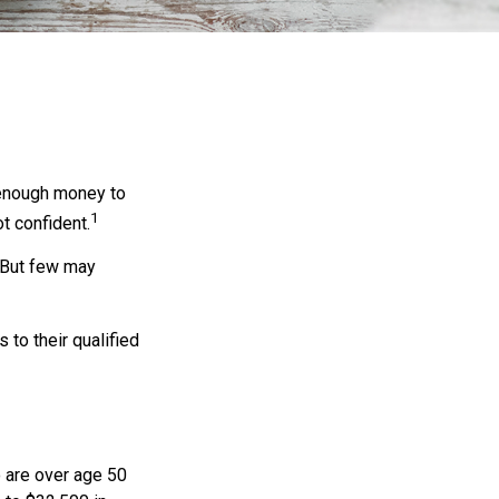
 enough money to
1
t confident.
 But few may
to their qualified
o are over age 50