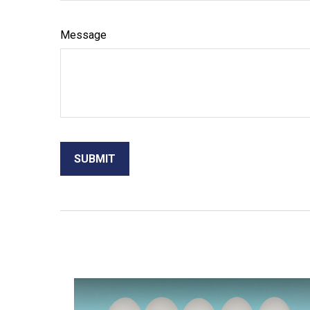
Message