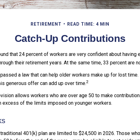
RETIREMENT
READ TIME: 4 MIN
Catch-Up Contributions
ound that 24 percent of workers are very confident about having
hrough their retirement years. At the same time, 33 percent are no
passed a law that can help older workers make up for lost time.
2
is generous offer can add up over time.
vision allows workers who are over age 50 to make contributions 
in excess of the limits imposed on younger workers.
ks
 traditional 401(k) plan are limited to $24,500 in 2026. Those wh