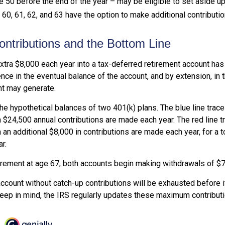
 50 before the end of the year – may be eligible to set aside up
0, 61, 62, and 63 have the option to make additional contributio
ntributions and the Bottom Line
xtra $8,000 each year into a tax-deferred retirement account has 
nce in the eventual balance of the account, and by extension, in 
t may generate.
the hypothetical balances of two 401(k) plans. The blue line trac
 $24,500 annual contributions are made each year. The red line t
 an additional $8,000 in contributions are made each year, for a t
r.
irement at age 67, both accounts begin making withdrawals of $7
ccount without catch-up contributions will be exhausted before i
eep in mind, the IRS regularly updates these maximum contributio