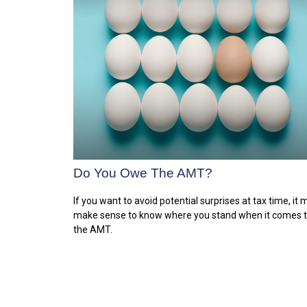
Do You Owe The AMT?
If you want to avoid potential surprises at tax time, it
make sense to know where you stand when it comes 
the AMT.