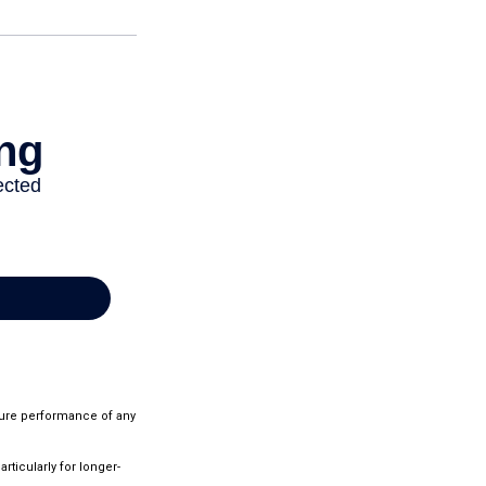
ture performance of any
rticularly for longer-