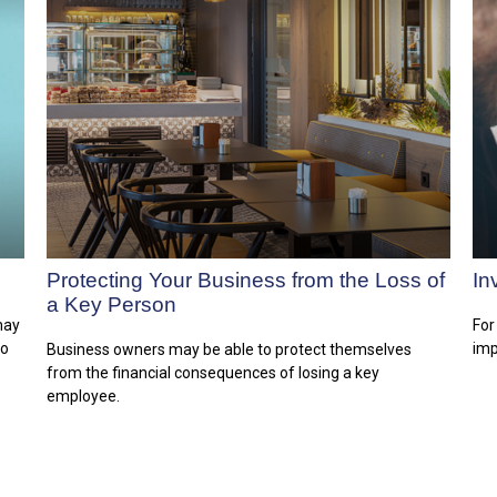
Protecting Your Business from the Loss of
In
a Key Person
 may
For
to
imp
Business owners may be able to protect themselves
from the financial consequences of losing a key
employee.