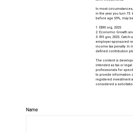
In most circumstances, 
in the year you turn 73.
before age 59½, may be 
1. EBRI.org, 2025
2. Economic Growth and 
3. IRS.gov, 2025. Catch-
employer-sponsored reti
income tax penalty. In 
defined contribution pla
The content is develope
intended as tax or legal
professionals for speci
to provide information o
registered investment a
considered a solicitatio
Name