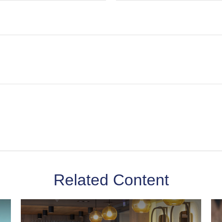
Related Content