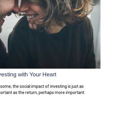
vesting with Your Heart
 some, the social impact of investing is just as
ortant as the return, perhaps more important.