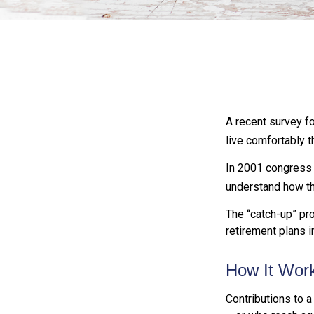
A recent survey f
live comfortably t
In 2001 congress 
understand how th
The “catch-up” pro
retirement plans 
How It Wor
Contributions to a