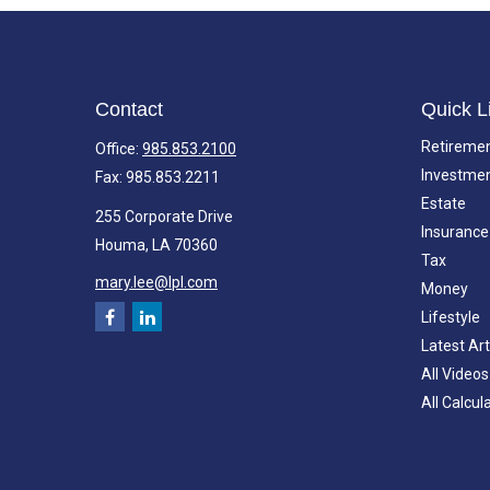
Contact
Quick L
Retireme
Office:
985.853.2100
Investme
Fax:
985.853.2211
Estate
255 Corporate Drive
Insurance
Houma,
LA
70360
Tax
mary.lee@lpl.com
Money
Lifestyle
Latest Art
All Videos
All Calcul