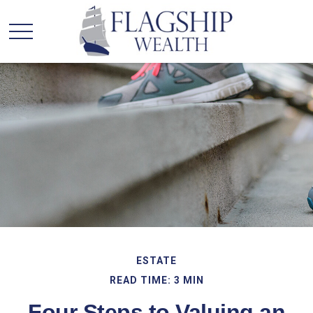
ESTATE
READ TIME: 3 MIN
Four Steps to Valuing an