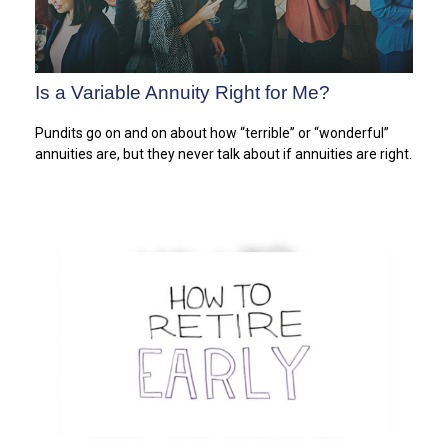
Is a Variable Annuity Right for Me?
Pundits go on and on about how “terrible” or “wonderful”
annuities are, but they never talk about if annuities are right.