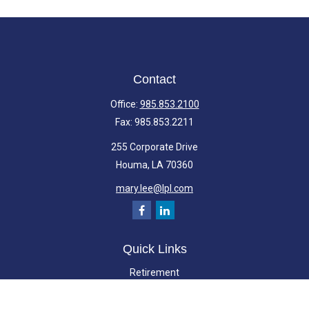
Contact
Office:
985.853.2100
Fax:
985.853.2211
255 Corporate Drive
Houma,
LA
70360
mary.lee@lpl.com
Quick Links
Retirement
Investment
Estate