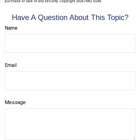
purchase or sale of any security. Copyright
2026 FMG Suite.
Have A Question About This Topic?
Name
Email
Message