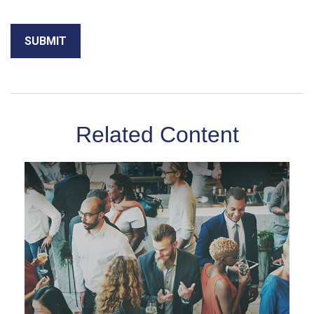
Related Content