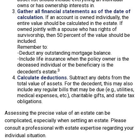
owns or has ownership interests in.
Gather all financial statements as of the date of
calculation.
If an account is owned individually, the
entire value should be calculated in the estate. If
owned jointly with a spouse who has rights of
survivorship, then 50 percent of the value should be
included.
Remember to:
-Deduct any outstanding mortgage balance.
-Include life insurance when the policy owner is the
deceased individual or the beneficiary is the
3
decedent’s estate.
Calculate deductions.
Subtract any debts from the
total value of assets. For the decedent, this may also
include any regular bills that may be due (e.g., utilities,
medical expenses, etc.), charitable gifts, and state tax
obligations.
Assessing the precise value of an estate can be
complicated, especially when settling an estate. Please
consult a professional with estate expertise regarding your
individual situation.