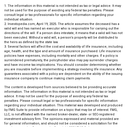
1. The information in this material is not intended as tax or legal advice. It may
not be used for the purpose of avoiding any federal tax penalties. Please
consult legal or tax professionals for specific information regarding your
individual situation.
2. Investopedia.com, April 19, 2025. The article assumes the deceased has a
valid will and has named an executor who is responsible for carrying out the
directions of the will. If a person dies intestate, it means that a valid will has not
been executed. Without a valid will, a person’s property will be distributed to
the heirs as defined by the state law.
3. Several factors will affect the cost and availability of life insurance, including
age, health, and the type and amount of insurance purchased. Life insurance
policies have expenses, including mortality and other charges. If a policy is
surrendered prematurely, the policyholder also may pay surrender charges
and have income tax implications. You should consider determining whether
you are insurable before implementing a strategy involving life insurance. Any
guarantees associated with a policy are dependent on the ability of the issuing
insurance company to continue making claim payments.
The content is developed from sources believed to be providing accurate
information. The information in this material is not intended as tax or legal
advice. It may not be used for the purpose of avoiding any federal tax
penalties. Please consult legal or tax professionals for specific information
regarding your individual situation. This material was developed and produced
by FMG Suite to provide information on a topic that may be of interest. FMG,
LLC, is not affiliated with the named broker-dealer, state- or SEC-registered
investment advisory firm. The opinions expressed and material provided are
for general information, and should not be considered a solicitation for the