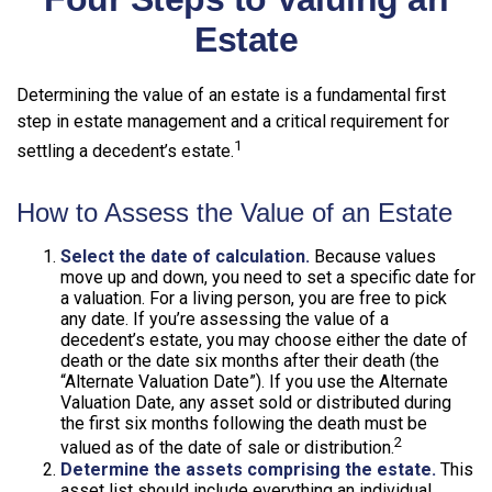
Estate
Determining the value of an estate is a fundamental first
step in estate management and a critical requirement for
1
settling a decedent’s estate.
How to Assess the Value of an Estate
Select the date of calculation.
Because values
move up and down, you need to set a specific date for
a valuation. For a living person, you are free to pick
any date. If you’re assessing the value of a
decedent’s estate, you may choose either the date of
death or the date six months after their death (the
“Alternate Valuation Date”). If you use the Alternate
Valuation Date, any asset sold or distributed during
the first six months following the death must be
2
valued as of the date of sale or distribution.
Determine the assets comprising the estate.
This
asset list should include everything an individual