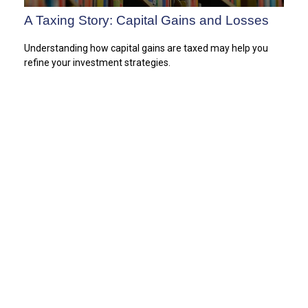
A Taxing Story: Capital Gains and Losses
Understanding how capital gains are taxed may help you
refine your investment strategies.