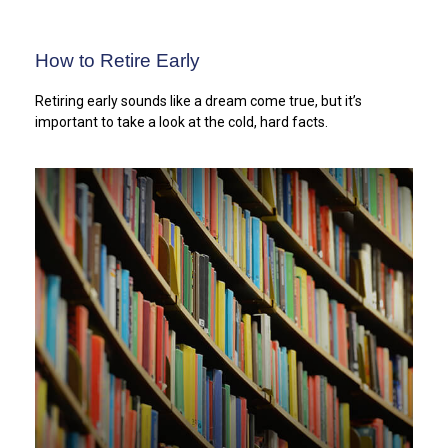
How to Retire Early
Retiring early sounds like a dream come true, but it’s
important to take a look at the cold, hard facts.