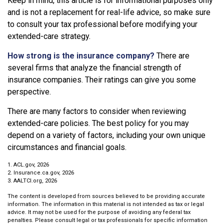
Keep in mind, this article is for informational purposes only
and is not a replacement for real-life advice, so make sure
to consult your tax professional before modifying your
extended-care strategy.
How strong is the insurance company?
There are
several firms that analyze the financial strength of
insurance companies. Their ratings can give you some
perspective.
There are many factors to consider when reviewing
extended-care policies. The best policy for you may
depend on a variety of factors, including your own unique
circumstances and financial goals.
1. ACL.gov, 2026
2. Insurance.ca.gov, 2026
3. AALTCI.org, 2026
The content is developed from sources believed to be providing accurate
information. The information in this material is not intended as tax or legal
advice. It may not be used for the purpose of avoiding any federal tax
penalties. Please consult legal or tax professionals for specific information