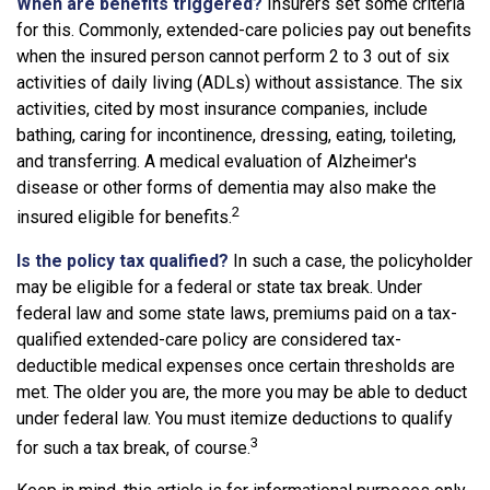
When are benefits triggered?
Insurers set some criteria
for this. Commonly, extended-care policies pay out benefits
when the insured person cannot perform 2 to 3 out of six
activities of daily living (ADLs) without assistance. The six
activities, cited by most insurance companies, include
bathing, caring for incontinence, dressing, eating, toileting,
and transferring. A medical evaluation of Alzheimer's
disease or other forms of dementia may also make the
2
insured eligible for benefits.
Is the policy tax qualified?
In such a case, the policyholder
may be eligible for a federal or state tax break. Under
federal law and some state laws, premiums paid on a tax-
qualified extended-care policy are considered tax-
deductible medical expenses once certain thresholds are
met. The older you are, the more you may be able to deduct
under federal law. You must itemize deductions to qualify
3
for such a tax break, of course.