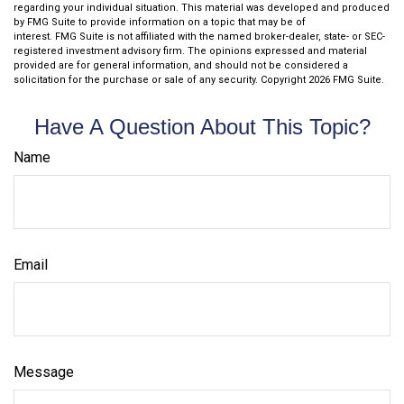
regarding your individual situation. This material was developed and produced
by FMG Suite to provide information on a topic that may be of
interest. FMG Suite is not affiliated with the named broker-dealer, state- or SEC-
registered investment advisory firm. The opinions expressed and material
provided are for general information, and should not be considered a
solicitation for the purchase or sale of any security. Copyright
2026 FMG Suite.
Have A Question About This Topic?
Name
Email
Message