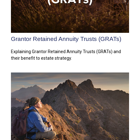
Grantor Retained Annuity Trusts (GRATs)
Explaining Grantor Retained Annuity Trusts (GRATs) and
their benefit to estate strategy.