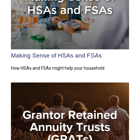
Making Sense of HSAs and FSAs
How HSAs and FSAs might help your household.