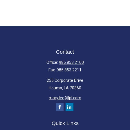
Contact
Office:
985.853.2100
Fax:
985.853.2211
255 Corporate Drive
Houma,
LA
70360
mary.lee@lpl.com
Quick Links