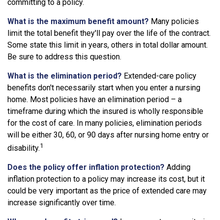
committing to a policy.
What is the maximum benefit amount?
Many policies
limit the total benefit they'll pay over the life of the contract.
Some state this limit in years, others in total dollar amount.
Be sure to address this question.
What is the elimination period?
Extended-care policy
benefits don't necessarily start when you enter a nursing
home. Most policies have an elimination period – a
timeframe during which the insured is wholly responsible
for the cost of care. In many policies, elimination periods
will be either 30, 60, or 90 days after nursing home entry or
1
disability.
Does the policy offer inflation protection?
Adding
inflation protection to a policy may increase its cost, but it
could be very important as the price of extended care may
increase significantly over time.