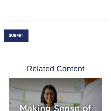
Related Content