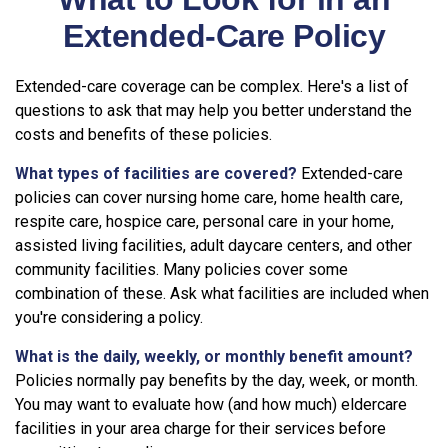
Extended-Care Policy
Extended-care coverage can be complex. Here's a list of
questions to ask that may help you better understand the
costs and benefits of these policies.
What types of facilities are covered?
Extended-care
policies can cover nursing home care, home health care,
respite care, hospice care, personal care in your home,
assisted living facilities, adult daycare centers, and other
community facilities. Many policies cover some
combination of these. Ask what facilities are included when
you're considering a policy.
What is the daily, weekly, or monthly benefit amount?
Policies normally pay benefits by the day, week, or month.
You may want to evaluate how (and how much) eldercare
facilities in your area charge for their services before