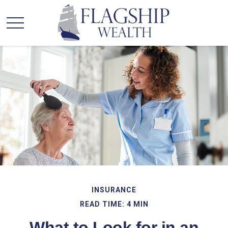
INSURANCE
READ TIME: 4 MIN
What to Look for in an