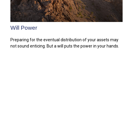
Will Power
Preparing for the eventual distribution of your assets may
not sound enticing. But a will puts the power in your hands.