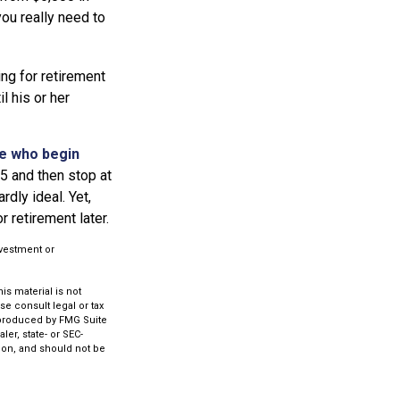
ou really need to
ing for retirement
l his or her
se who begin
25 and then stop at
dly ideal. Yet,
 retirement later.
investment or
s material is not
se consult legal or tax
d produced by FMG Suite
ler, state- or SEC-
ion, and should not be