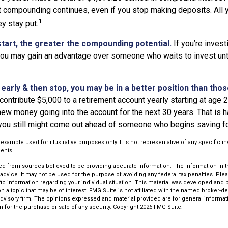
t compounding continues, even if you stop making deposits. All y
1
ey stay put.
start, the greater the compounding potential.
If you’re invest
 you may gain an advantage over someone who waits to invest unti
t early & then stop, you may be in a better position than tho
contribute $5,000 to a retirement account yearly starting at age 
ew money going into the account for the next 30 years. That is har
 you still might come out ahead of someone who begins saving for
l example used for illustrative purposes only. It is not representative of any specific 
ents.
d from sources believed to be providing accurate information. The information in thi
 advice. It may not be used for the purpose of avoiding any federal tax penalties. Plea
fic information regarding your individual situation. This material was developed an
n a topic that may be of interest. FMG Suite is not affiliated with the named broker-dea
dvisory firm. The opinions expressed and material provided are for general informat
n for the purchase or sale of any security. Copyright
2026 FMG Suite.