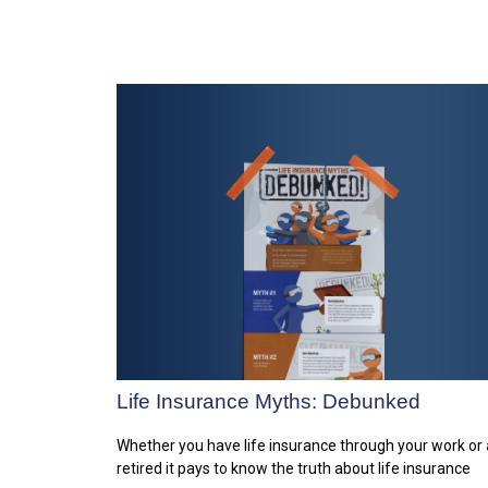
Life Insurance Myths: Debunked
Whether you have life insurance through your work or 
retired it pays to know the truth about life insurance