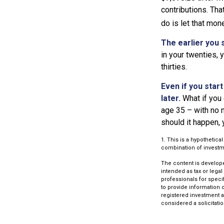
contributions. Tha
do is let that mon
The earlier you 
in your twenties,
thirties.
Even if you star
later.
What if you 
age 35 – with no n
should it happen,
1. This is a hypothetica
combination of investm
The content is develope
intended as tax or legal
professionals for speci
to provide information o
registered investment a
considered a solicitatio