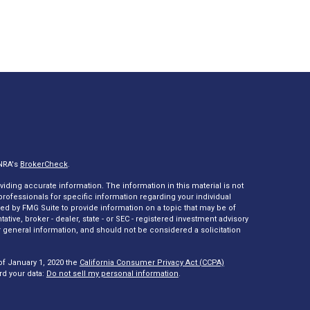
INRA's
BrokerCheck
.
ding accurate information. The information in this material is not
 professionals for specific information regarding your individual
ed by FMG Suite to provide information on a topic that may be of
tative, broker - dealer, state - or SEC - registered investment advisory
 general information, and should not be considered a solicitation
of January 1, 2020 the
California Consumer Privacy Act (CCPA)
rd your data:
Do not sell my personal information
.