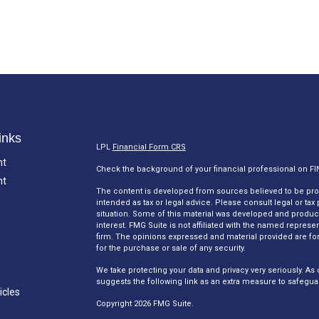
inks
LPL
Financial Form CRS
nt
Check the background of your financial professional on F
nt
The content is developed from sources believed to be provi
intended as tax or legal advice. Please consult legal or tax
situation. Some of this material was developed and produc
interest. FMG Suite is not affiliated with the named represen
firm. The opinions expressed and material provided are for
for the purchase or sale of any security.
We take protecting your data and privacy very seriously. As 
suggests the following link as an extra measure to safegua
icles
Copyright 2026 FMG Suite.