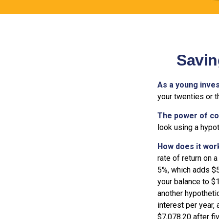
Savin
As a young inves
your twenties or th
The power of c
look using a hypot
How does it wor
rate of return on a
5%, which adds $5.
your balance to $1
another hypothetic
interest per year,
$7,078.20 after fi