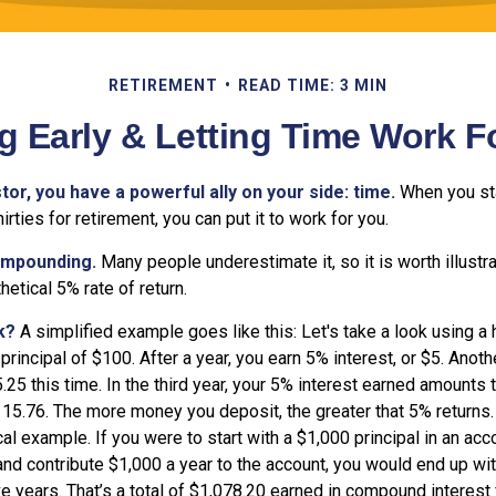
RETIREMENT
READ TIME: 3 MIN
g Early & Letting Time Work F
tor, you have a powerful ally on your side: time.
When you sta
irties for retirement, you can put it to work for you.
ompounding.
Many people underestimate it, so it is worth illustra
hetical 5% rate of return.
k?
A simplified example goes like this: Let's take a look using a
 principal of $100. After a year, you earn 5% interest, or $5. Anoth
25 this time. In the third year, your 5% interest earned amounts t
15.76. The more money you deposit, the greater that 5% returns. 
al example. If you were to start with a $1,000 principal in an acc
 and contribute $1,000 a year to the account, you would end up with
ve years. That’s a total of $1,078.20 earned in compound interest