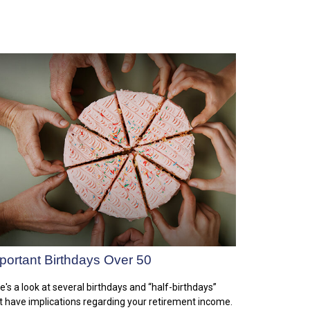
portant Birthdays Over 50
e's a look at several birthdays and “half-birthdays”
t have implications regarding your retirement income.