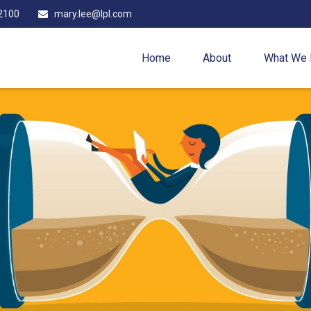
2100
mary.lee@lpl.com
Home
About
What We