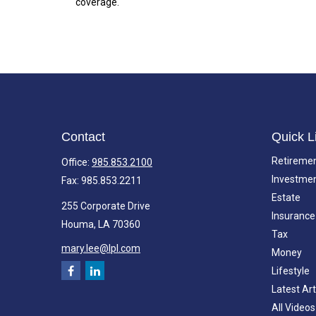
coverage.
Contact
Quick L
Retireme
Office:
985.853.2100
Investme
Fax:
985.853.2211
Estate
255 Corporate Drive
Insurance
Houma,
LA
70360
Tax
mary.lee@lpl.com
Money
Lifestyle
Latest Art
All Videos