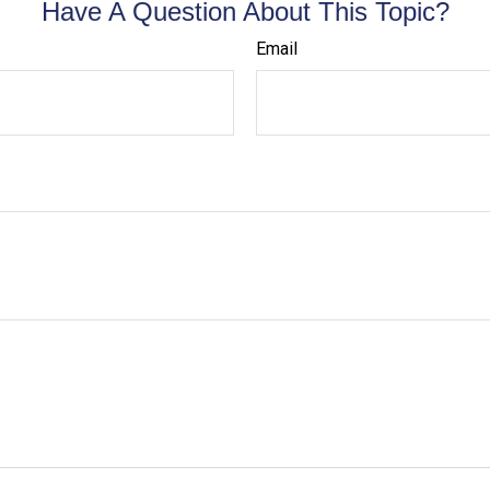
Have A Question About This Topic?
Email