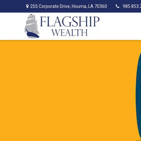
255 Corporate Drive,
Houma,
LA
70360
985.853.