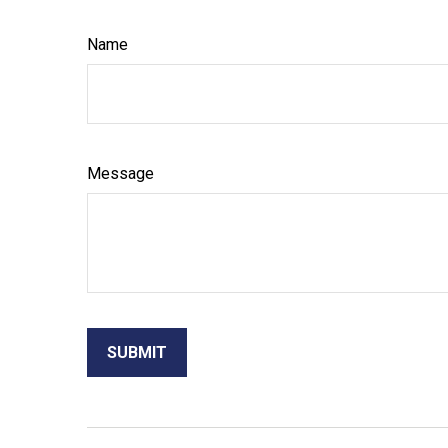
Name
Message