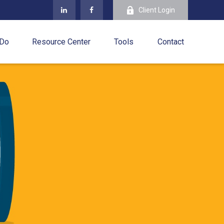
Client Login
 Do
Resource Center
Tools
Contact