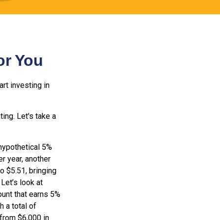
or You
rt investing in
ting. Let's take a
 hypothetical 5%
er year, another
o $5.51, bringing
Let’s look at
ount that earns 5%
 a total of
 from $6,000 in