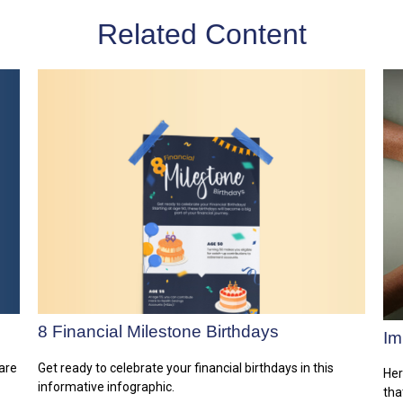
Related Content
8 Financial Milestone Birthdays
Im
are
Get ready to celebrate your financial birthdays in this
Her
informative infographic.
tha