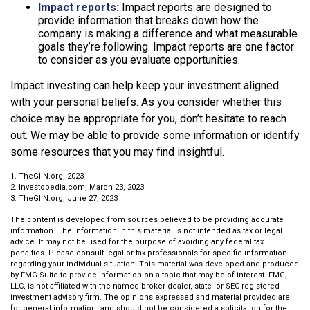
Impact reports:
Impact reports are designed to
provide information that breaks down how the
company is making a difference and what measurable
goals they’re following. Impact reports are one factor
to consider as you evaluate opportunities.
Impact investing can help keep your investment aligned
with your personal beliefs. As you consider whether this
choice may be appropriate for you, don’t hesitate to reach
out. We may be able to provide some information or identify
some resources that you may find insightful.
1. TheGIIN.org, 2023
2. Investopedia.com, March 23, 2023
3. TheGIIN.org, June 27, 2023
The content is developed from sources believed to be providing accurate
information. The information in this material is not intended as tax or legal
advice. It may not be used for the purpose of avoiding any federal tax
penalties. Please consult legal or tax professionals for specific information
regarding your individual situation. This material was developed and produced
by FMG Suite to provide information on a topic that may be of interest. FMG,
LLC, is not affiliated with the named broker-dealer, state- or SEC-registered
investment advisory firm. The opinions expressed and material provided are
for general information, and should not be considered a solicitation for the