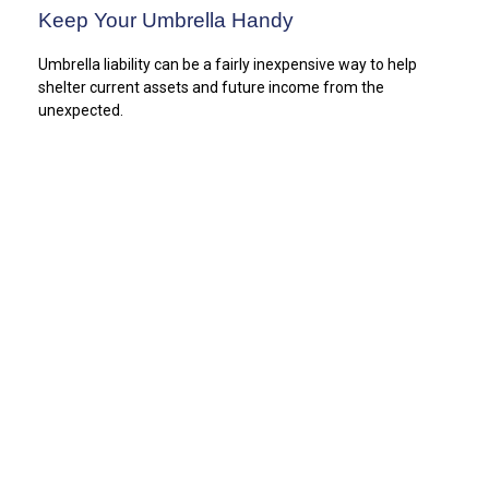
Keep Your Umbrella Handy
Umbrella liability can be a fairly inexpensive way to help
shelter current assets and future income from the
unexpected.