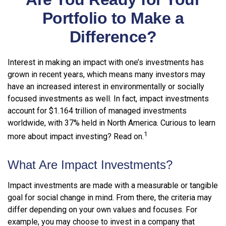
Portfolio to Make a
Difference?
Interest in making an impact with one’s investments has
grown in recent years, which means many investors may
have an increased interest in environmentally or socially
focused investments as well. In fact, impact investments
account for $1.164 trillion of managed investments
worldwide, with 37% held in North America. Curious to learn
1
more about impact investing? Read on.
What Are Impact Investments?
Impact investments are made with a measurable or tangible
goal for social change in mind. From there, the criteria may
differ depending on your own values and focuses. For
example, you may choose to invest in a company that