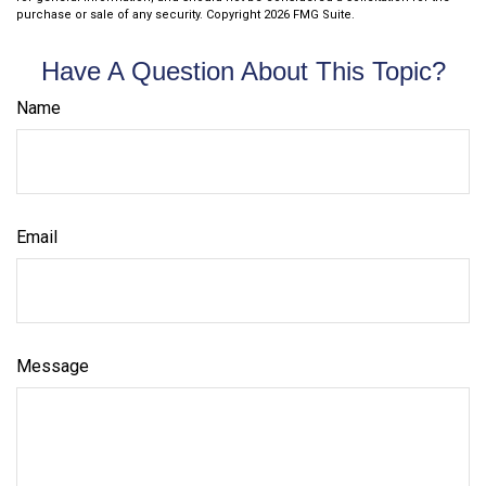
purchase or sale of any security. Copyright
2026 FMG Suite.
Have A Question About This Topic?
Name
Email
Message