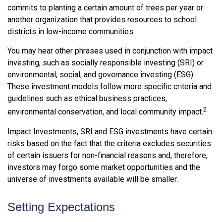
commits to planting a certain amount of trees per year or
another organization that provides resources to school
districts in low-income communities.
You may hear other phrases used in conjunction with impact
investing, such as socially responsible investing (SRI) or
environmental, social, and governance investing (ESG).
These investment models follow more specific criteria and
guidelines such as ethical business practices,
2
environmental conservation, and local community impact.
Impact Investments, SRI and ESG investments have certain
risks based on the fact that the criteria excludes securities
of certain issuers for non-financial reasons and, therefore,
investors may forgo some market opportunities and the
universe of investments available will be smaller.
Setting Expectations