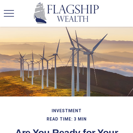
INVESTMENT
READ TIME: 3 MIN
Are You Ready for Your