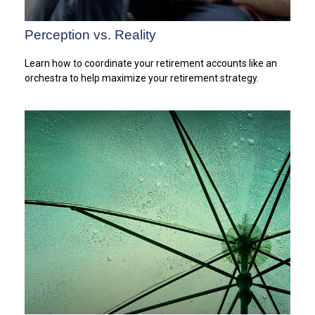
Perception vs. Reality
Learn how to coordinate your retirement accounts like an
orchestra to help maximize your retirement strategy.