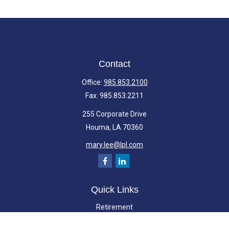
Contact
Office:
985.853.2100
Fax:
985.853.2211
255 Corporate Drive
Houma,
LA
70360
mary.lee@lpl.com
Quick Links
Retirement
Investment