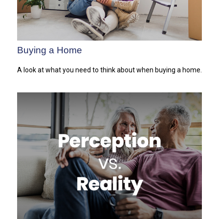
Buying a Home
A look at what you need to think about when buying a home.