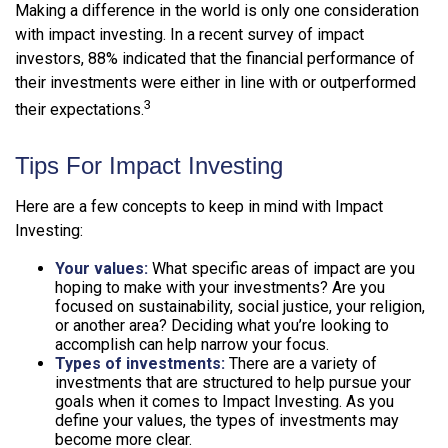
Making a difference in the world is only one consideration
with impact investing. In a recent survey of impact
investors, 88% indicated that the financial performance of
their investments were either in line with or outperformed
3
their expectations.
Tips For Impact Investing
Here are a few concepts to keep in mind with Impact
Investing:
Your values:
What specific areas of impact are you
hoping to make with your investments? Are you
focused on sustainability, social justice, your religion,
or another area? Deciding what you’re looking to
accomplish can help narrow your focus.
Types of investments:
There are a variety of
investments that are structured to help pursue your
goals when it comes to Impact Investing. As you
define your values, the types of investments may
become more clear.