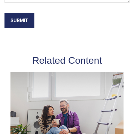
Related Content