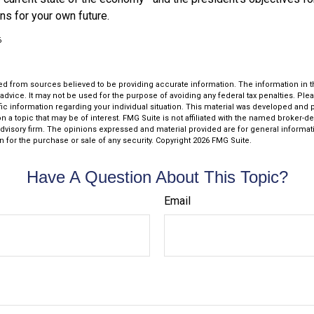
ns for your own future.
6
d from sources believed to be providing accurate information. The information in thi
 advice. It may not be used for the purpose of avoiding any federal tax penalties. Plea
fic information regarding your individual situation. This material was developed an
n a topic that may be of interest. FMG Suite is not affiliated with the named broker-dea
dvisory firm. The opinions expressed and material provided are for general informat
n for the purchase or sale of any security. Copyright
2026 FMG Suite.
Have A Question About This Topic?
Email