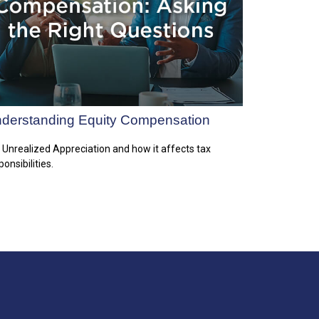
derstanding Equity Compensation
 Unrealized Appreciation and how it affects tax
ponsibilities.