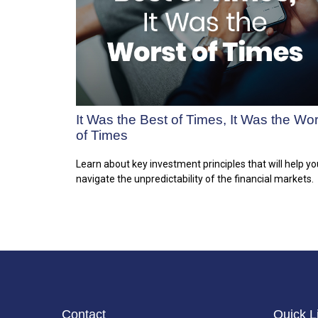
It Was the Best of Times, It Was the Wor
of Times
Learn about key investment principles that will help yo
navigate the unpredictability of the financial markets.
Contact
Quick L