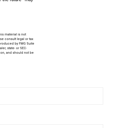
s material is not
se consult legal or tax
d produced by FMG Suite
ler, state- or SEC-
ion, and should not be