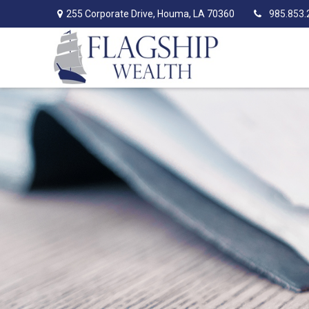
255 Corporate Drive,
Houma,
LA
70360
985.853.