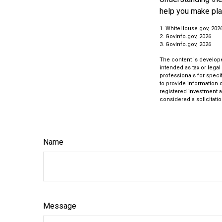
help you make pla
1. WhiteHouse.gov, 202
2. GovInfo.gov, 2026
3. GovInfo.gov, 2026
The content is develope
intended as tax or legal
professionals for speci
to provide information o
registered investment a
considered a solicitatio
Name
Message