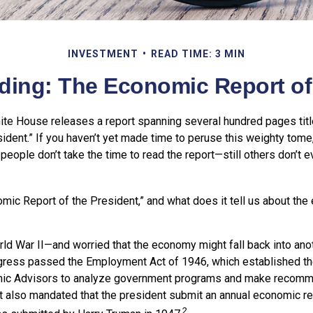
INVESTMENT
READ TIME: 3 MIN
ding: The Economic Report of 
hite House releases a report spanning several hundred pages tit
ident.” If you haven’t yet made time to peruse this weighty tome,
people don’t take the time to read the report—still others don’t e
omic Report of the President,” and what does it tell us about th
rld War II—and worried that the economy might fall back into ano
ess passed the Employment Act of 1946, which established th
mic Advisors to analyze government programs and make recomm
It also mandated that the president submit an annual economic r
2