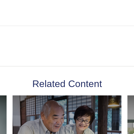
Related Content