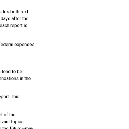
udes both text
days after the
each report is
 federal expenses
 tend to be
endations in the
port. This
t of the
evant topics.
or the future—may