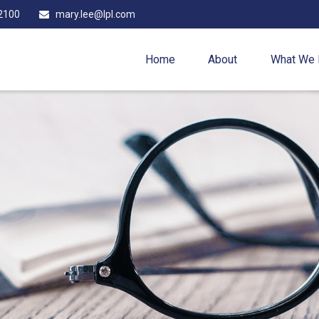
2100
mary.lee@lpl.com
Home
About
What We