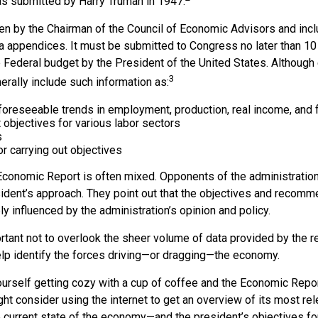
was submitted by Harry Truman in 1947.
ten by the Chairman of the Council of Economic Advisors and incl
a appendices. It must be submitted to Congress no later than 10 
 Federal budget by the President of the United States. Although 
3
nerally include such information as:
 foreseeable trends in employment, production, real income, and
objectives for various labor sectors
s
r carrying out objectives
conomic Report is often mixed. Opponents of the administration
esident’s approach. They point out that the objectives and recomm
bly influenced by the administration’s opinion and policy.
rtant not to overlook the sheer volume of data provided by the re
elp identify the forces driving—or dragging—the economy.
ourself getting cozy with a cup of coffee and the Economic Repor
ht consider using the internet to get an overview of its most rel
 current state of the economy—and the president’s objectives f