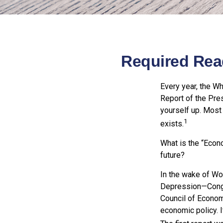
Required Rea
Every year, the W
Report of the Pres
yourself up. Most 
1
exists.
What is the “Econ
future?
In the wake of Wo
Depression—Congr
Council of Econo
economic policy. 