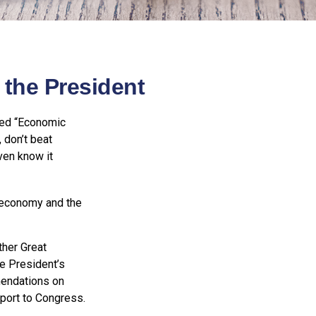
the President
led “Economic
 don’t beat
ven know it
e economy and the
ther Great
e President’s
endations on
eport to Congress.