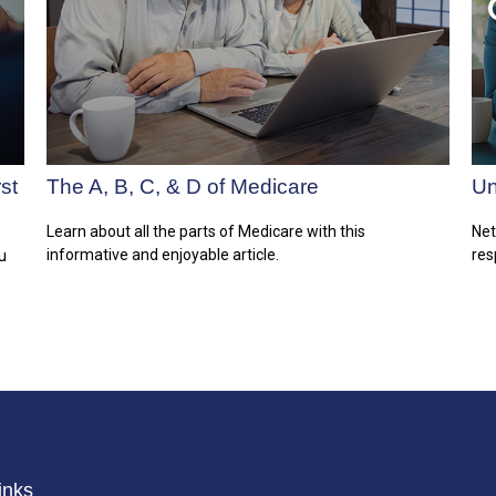
st
The A, B, C, & D of Medicare
Un
Learn about all the parts of Medicare with this
Net
informative and enjoyable article.
res
u
inks