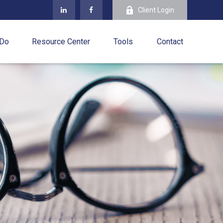
Client Login
 Do
Resource Center
Tools
Contact