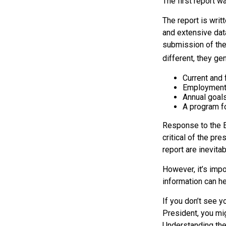
The first report 
The report is writ
and extensive dat
submission of the
different, they ge
Current and
Employment 
Annual goal
A program fo
Response to the E
critical of the pr
report are inevita
However, it’s impo
information can h
If you don’t see y
President, you mig
Understanding the