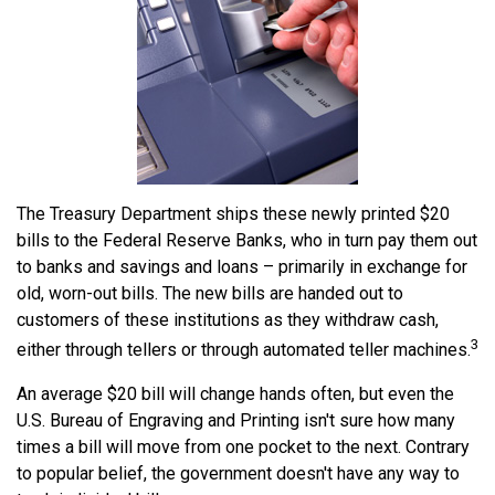
The Treasury Department ships these newly printed $20
bills to the Federal Reserve Banks, who in turn pay them out
to banks and savings and loans – primarily in exchange for
old, worn-out bills. The new bills are handed out to
customers of these institutions as they withdraw cash,
3
either through tellers or through automated teller machines.
An average $20 bill will change hands often, but even the
U.S. Bureau of Engraving and Printing isn't sure how many
times a bill will move from one pocket to the next. Contrary
to popular belief, the government doesn't have any way to