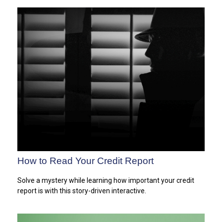
How to Read Your Credit Report
Solve a mystery while learning how important your credit
report is with this story-driven interactive.