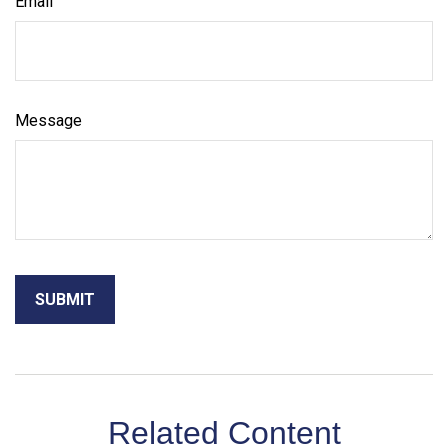
Email
Message
Related Content