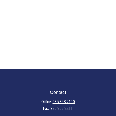
Contact
Office:
985.853.2100
Fax:
985.853.2211