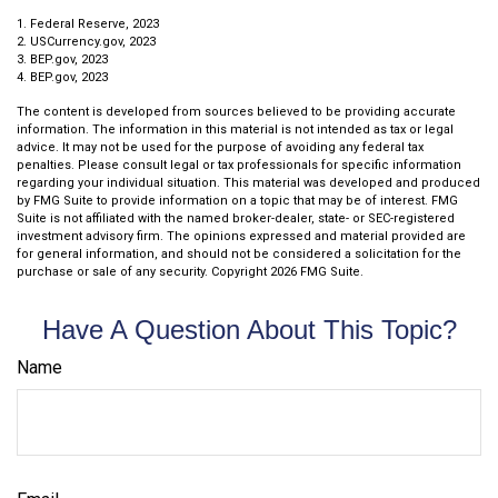
1. Federal Reserve, 2023
2. USCurrency.gov, 2023
3. BEP.gov, 2023
4. BEP.gov, 2023
The content is developed from sources believed to be providing accurate
information. The information in this material is not intended as tax or legal
advice. It may not be used for the purpose of avoiding any federal tax
penalties. Please consult legal or tax professionals for specific information
regarding your individual situation. This material was developed and produced
by FMG Suite to provide information on a topic that may be of interest. FMG
Suite is not affiliated with the named broker-dealer, state- or SEC-registered
investment advisory firm. The opinions expressed and material provided are
for general information, and should not be considered a solicitation for the
purchase or sale of any security. Copyright
2026 FMG Suite.
Have A Question About This Topic?
Name