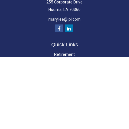
255 Corporate Drive
Houma,
LA
70360
mary.lee@lpl.com
Quick Links
Retirement
Investment
Estate
Insurance
Tax
Money
Lifestyle
Latest Articles
All Videos
All Calculators