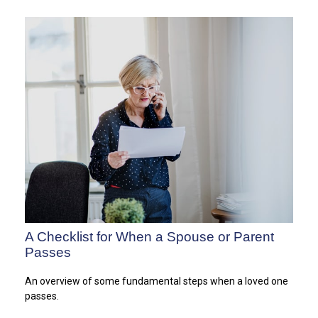
A Checklist for When a Spouse or Parent
Passes
An overview of some fundamental steps when a loved one
passes.