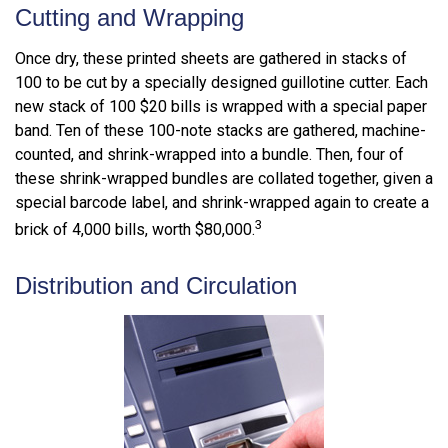
Cutting and Wrapping
Once dry, these printed sheets are gathered in stacks of
100 to be cut by a specially designed guillotine cutter. Each
new stack of 100 $20 bills is wrapped with a special paper
band. Ten of these 100-note stacks are gathered, machine-
counted, and shrink-wrapped into a bundle. Then, four of
these shrink-wrapped bundles are collated together, given a
special barcode label, and shrink-wrapped again to create a
3
brick of 4,000 bills, worth $80,000.
Distribution and Circulation