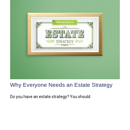
Why Everyone Needs an Estate Strategy
Do you have an estate strategy? You should.