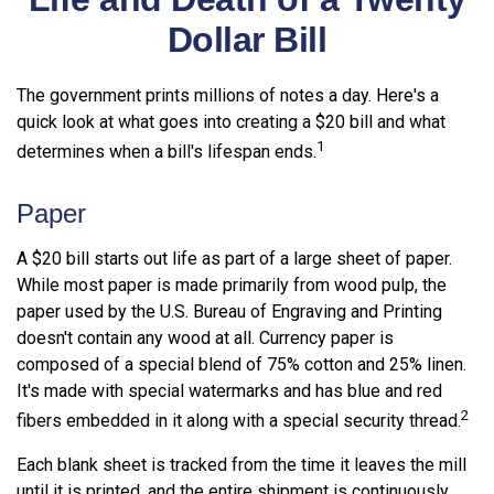
Dollar Bill
The government prints millions of notes a day. Here's a
quick look at what goes into creating a $20 bill and what
1
determines when a bill's lifespan ends.
Paper
A $20 bill starts out life as part of a large sheet of paper.
While most paper is made primarily from wood pulp, the
paper used by the U.S. Bureau of Engraving and Printing
doesn't contain any wood at all. Currency paper is
composed of a special blend of 75% cotton and 25% linen.
It's made with special watermarks and has blue and red
2
fibers embedded in it along with a special security thread.
Each blank sheet is tracked from the time it leaves the mill
until it is printed, and the entire shipment is continuously