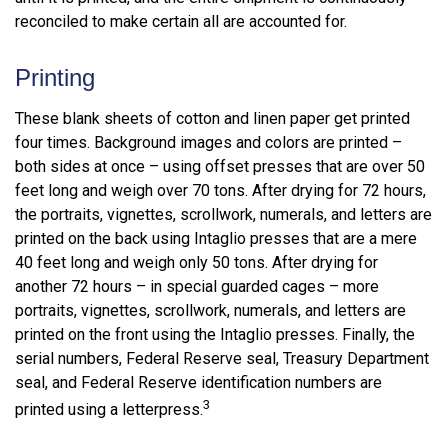
reconciled to make certain all are accounted for.
Printing
These blank sheets of cotton and linen paper get printed
four times. Background images and colors are printed –
both sides at once – using offset presses that are over 50
feet long and weigh over 70 tons. After drying for 72 hours,
the portraits, vignettes, scrollwork, numerals, and letters are
printed on the back using Intaglio presses that are a mere
40 feet long and weigh only 50 tons. After drying for
another 72 hours – in special guarded cages – more
portraits, vignettes, scrollwork, numerals, and letters are
printed on the front using the Intaglio presses. Finally, the
serial numbers, Federal Reserve seal, Treasury Department
seal, and Federal Reserve identification numbers are
3
printed using a letterpress.