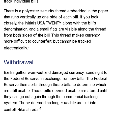
track individual bills.
There is a polyester security thread embedded in the paper
that runs vertically up one side of each bill. If you look
closely, the initials USA TWENTY, along with the bill's
denomination, and a small flag, are visible along the thread
from both sides of the bill. This thread makes currency
more difficult to counterfeit, but cannot be tracked
2
electronically.
Withdrawal
Banks gather worn-out and damaged currency, sending it to
the Federal Reserve in exchange for new bills. The Federal
Reserve then sorts through these bills to determine which
are still usable. Those bills deemed usable are stored until
they can go out again through the commercial banking
system. Those deemed no longer usable are cut into
4
confetti-like shreds.