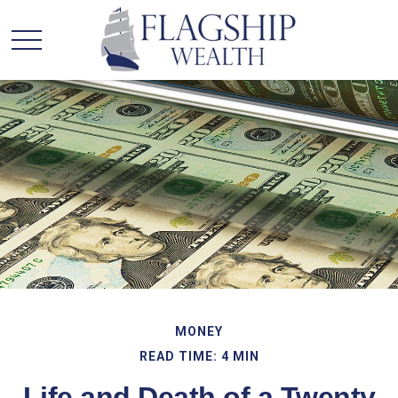
MONEY
READ TIME: 4 MIN
Life and Death of a Twenty