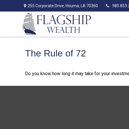
255 Corporate Drive,
Houma,
LA
70360
985.853.
The Rule of 72
Do you know how long it may take for your investment