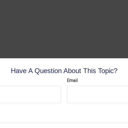
Have A Question About This Topic?
Email