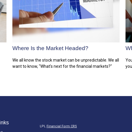
Where Is the Market Headed?
Wh
We all know the stock market can be unpredictable. We all
You
want to know, "What's next for the financial markets?"
you
inks
LPL
Financial Form CRS