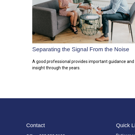
Separating the Signal From the Noise
A good professional provides important guidance and
insight through the years.
Contact
Quick L