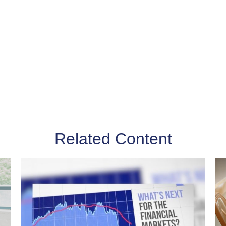
Related Content