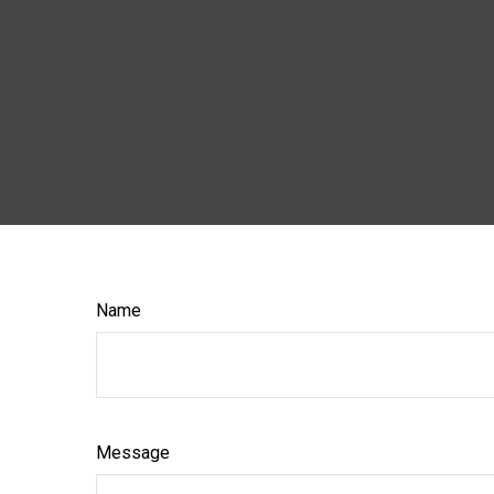
Name
Message