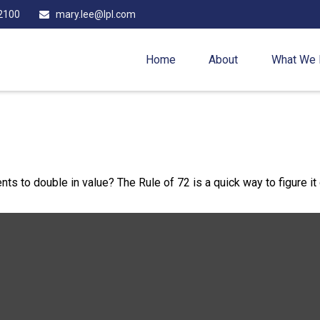
2100
mary.lee@lpl.com
Home
About
What We
s to double in value? The Rule of 72 is a quick way to figure it 