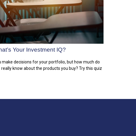
at’s Your Investment IQ?
 make decisions for your portfolio, but how much do
 really know about the products you buy? Try this quiz