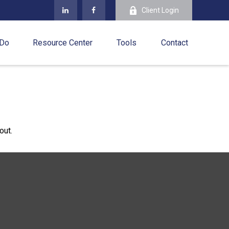
Client Login
 Do
Resource Center
Tools
Contact
out.