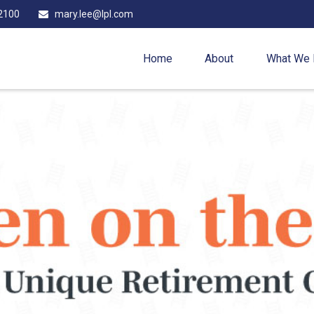
2100
mary.lee@lpl.com
Home
About
What We