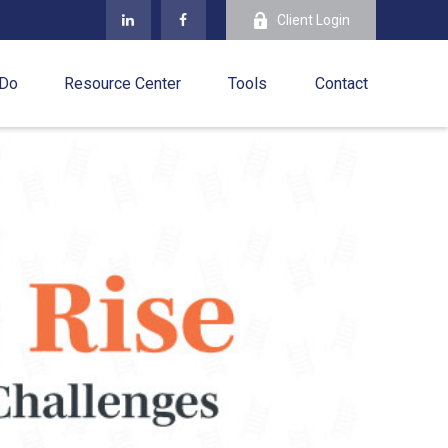
Client Login
 Do
Resource Center
Tools
Contact