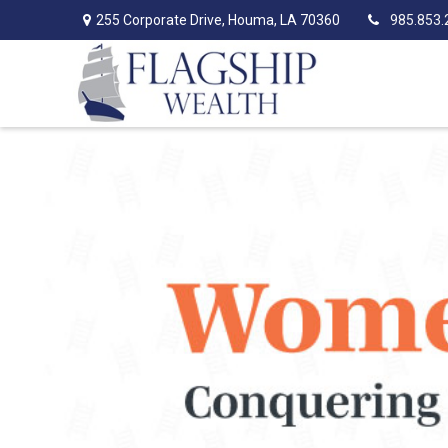
255 Corporate Drive,
Houma,
LA
70360
985.853.