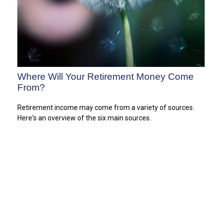
Where Will Your Retirement Money Come
From?
Retirement income may come from a variety of sources.
Here's an overview of the six main sources.