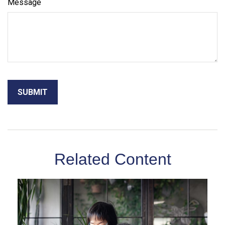
Message
Related Content