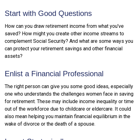
Start with Good Questions
How can you draw retirement income from what you've
saved? How might you create other income streams to
complement Social Security? And what are some ways you
can protect your retirement savings and other financial
assets?
Enlist a Financial Professional
The right person can give you some good ideas, especially
one who understands the challenges women face in saving
for retirement. These may include income inequality or time
out of the workforce due to childcare or eldercare. It could
also mean helping you maintain financial equilibrium in the
wake of divorce or the death of a spouse.