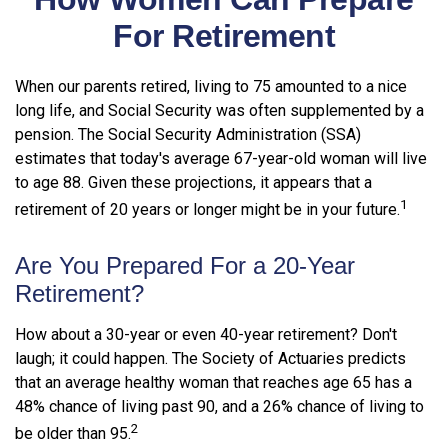
For Retirement
When our parents retired, living to 75 amounted to a nice
long life, and Social Security was often supplemented by a
pension. The Social Security Administration (SSA)
estimates that today's average 67-year-old woman will live
to age 88. Given these projections, it appears that a
1
retirement of 20 years or longer might be in your future.
Are You Prepared For a 20-Year
Retirement?
How about a 30-year or even 40-year retirement? Don't
laugh; it could happen. The Society of Actuaries predicts
that an average healthy woman that reaches age 65 has a
48% chance of living past 90, and a 26% chance of living to
2
be older than 95.