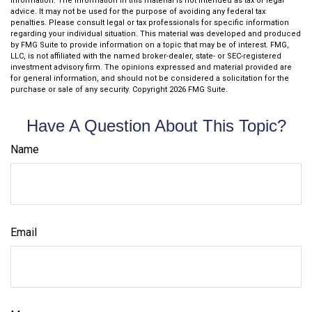
information. The information in this material is not intended as tax or legal
advice. It may not be used for the purpose of avoiding any federal tax
penalties. Please consult legal or tax professionals for specific information
regarding your individual situation. This material was developed and produced
by FMG Suite to provide information on a topic that may be of interest. FMG,
LLC, is not affiliated with the named broker-dealer, state- or SEC-registered
investment advisory firm. The opinions expressed and material provided are
for general information, and should not be considered a solicitation for the
purchase or sale of any security. Copyright
2026 FMG Suite.
Have A Question About This Topic?
Name
Email