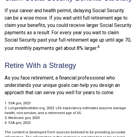
If your career and health permit, delaying Social Security
can be a wise move. If you wait until full retirement age to
claim your benefits, you could receive larger Social Security
payments as a result. For every year you wait to claim
Social Security past your full retirement age up until age 70,
4
your monthly payments get about 8% larger.
Retire With a Strategy
As you face retirement, a financial professional who
understands your unique goals can help you design an
approach that can serve you well for years to come.
1. SSA.gov, 2023
2. LongevityIllustrator.org, 2023. Life expectancy estimates assume average
health, non-smoker, and a retirement age of 65.
3. Medicare.gov, 2023
4. SSA.gov, 2023
The content is developed from sources believed to be providing accurate