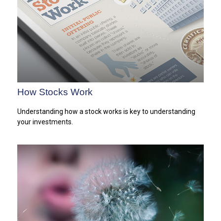
How Stocks Work
Understanding how a stock works is key to understanding
your investments.