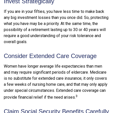
Invest Strategically
If you are in your fifties, you have less time to make back
any big investment losses than you once did. So, protecting
what you have may be a priority. At the same time, the
possibility of a retirement lasting up to 30 or 40 years will
require a good understanding of your risk tolerance and
overall goals.
Consider Extended Care Coverage
Women have longer average life expectancies than men
and may require significant periods of eldercare. Medicare
is no substitute for extended care insurance; it only covers
a few weeks of nursing home care, and that may only apply
under special circumstances. Extended care coverage can
3
provide financial relief if the need arises.
Claim Social Security Benefits Carefully