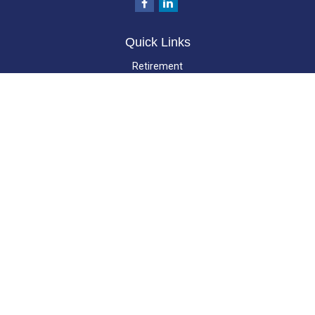
Quick Links
Retirement
Investment
Estate
Insurance
Tax
Money
Lifestyle
Latest Articles
All Videos
All Calculators
LPL
Financial Form CRS
Check the background of your financial professional on FINRA's
BrokerCheck
.
The content is developed from sources believed to be providing accurate