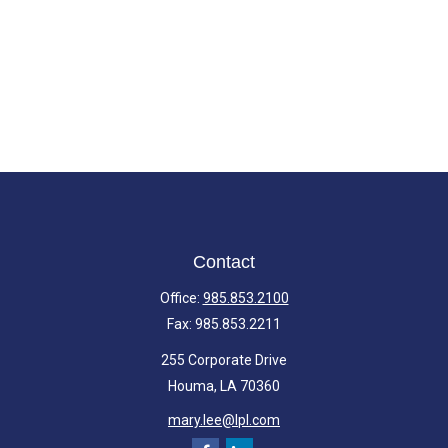
Contact
Office:
985.853.2100
Fax:
985.853.2211
255 Corporate Drive
Houma,
LA
70360
mary.lee@lpl.com