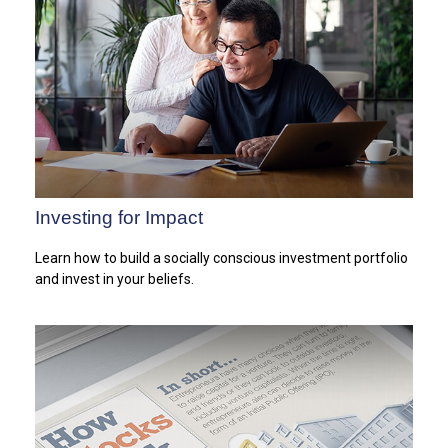
Investing for Impact
Learn how to build a socially conscious investment portfolio
and invest in your beliefs.