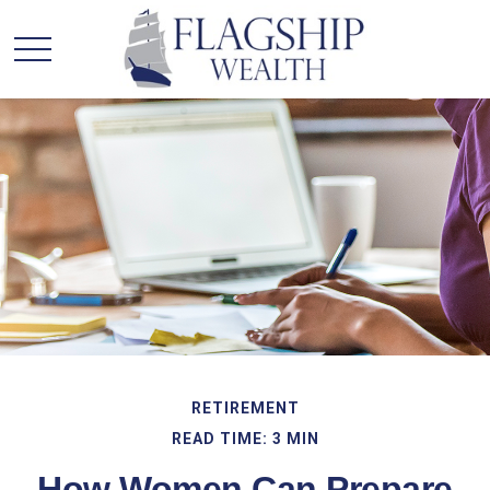
RETIREMENT
READ TIME: 3 MIN
How Women Can Prepare