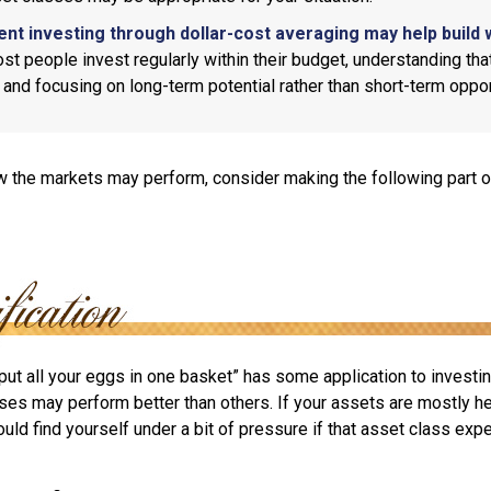
ent investing through dollar-cost averaging may help build 
t people invest regularly within their budget, understanding th
e and focusing on long-term potential rather than short-term oppor
 the markets may perform, consider making the following part o
put all your eggs in one basket” has some application to investin
ses may perform better than others. If your assets are mostly he
uld find yourself under a bit of pressure if that asset class ex