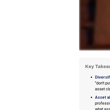
Key Takea
Diversif
"don't p
asset cl
Asset a
professi
what ass