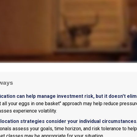
ways
ication can help manage investment risk, but it doesn't elimi
ut all your eggs in one basket" approach may help reduce pressur
asses experience volatility.
llocation strategies consider your individual circumstances
onals assess your goals, time horizon, and risk tolerance to hel
et classes may be appropriate for your situation.