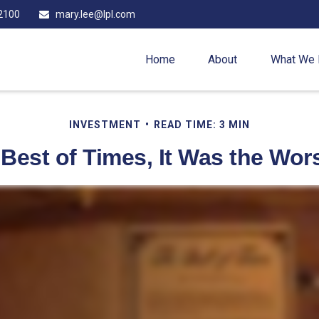
2100
mary.lee@lpl.com
Home
About
What We
INVESTMENT
READ TIME: 3 MIN
 Best of Times, It Was the Wor