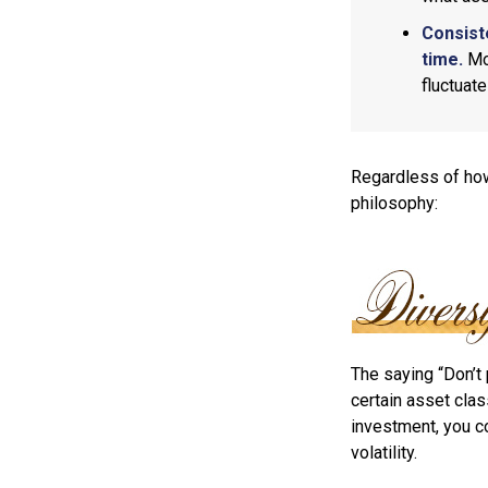
Consist
time.
Mos
fluctuat
Regardless of how
philosophy:
The saying “Don’t 
certain asset clas
investment, you co
volatility.