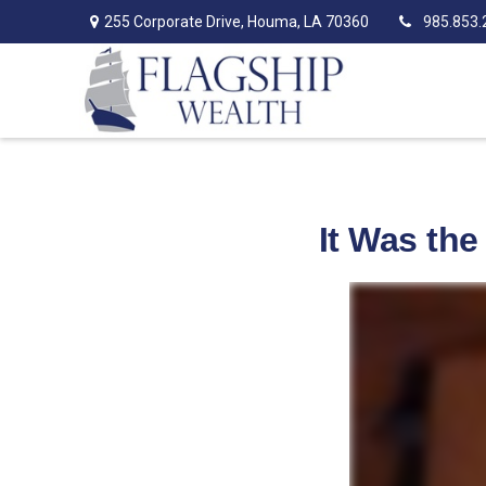
255 Corporate Drive,
Houma,
LA
70360
985.853.
It Was the