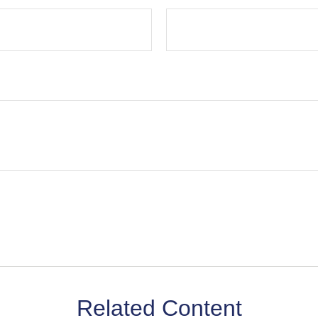
Related Content