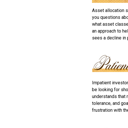
Asset allocation 
you questions abou
what asset classes
an approach to hel
sees a decline in 
Impatient investo
be looking for sho
understands that m
tolerance, and goa
frustration with t