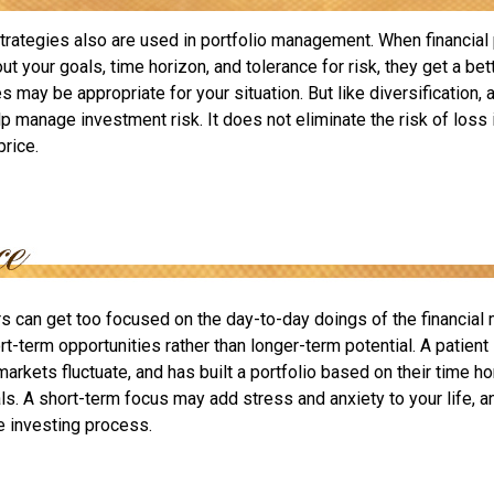
strategies also are used in portfolio management. When financial
t your goals, time horizon, and tolerance for risk, they get a bet
 may be appropriate for your situation. But like diversification, a
p manage investment risk. It does not eliminate the risk of loss 
price.
rs can get too focused on the day-to-day doings of the financial
rt-term opportunities rather than longer-term potential. A patient
arkets fluctuate, and has built a portfolio based on their time hor
ls. A short-term focus may add stress and anxiety to your life, a
he investing process.