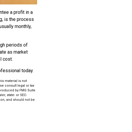
tee a profit in a
g, is the process
usually monthly,
ugh periods of
tuate as market
l cost.
rofessional today.
s material is not
se consult legal or tax
d produced by FMG Suite
er, state- or SEC-
ion, and should not be