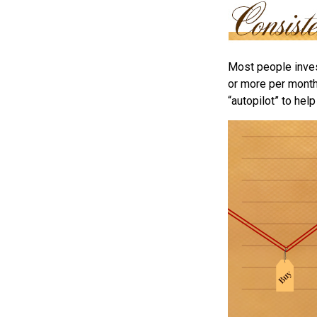
Most people invest
or more per month 
“autopilot” to hel