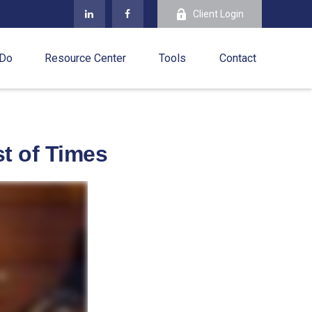
Client Login
 Do
Resource Center
Tools
Contact
st of Times