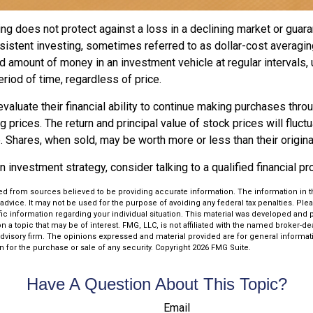
ng does not protect against a loss in a declining market or guaran
sistent investing, sometimes referred to as dollar-cost averagin
ed amount of money in an investment vehicle at regular intervals, 
riod of time, regardless of price.
valuate their financial ability to continue making purchases thro
ng prices. The return and principal value of stock prices will fluc
 Shares, when sold, may be worth more or less than their origina
an investment strategy, consider talking to a qualified financial p
d from sources believed to be providing accurate information. The information in thi
 advice. It may not be used for the purpose of avoiding any federal tax penalties. Plea
fic information regarding your individual situation. This material was developed an
n a topic that may be of interest. FMG, LLC, is not affiliated with the named broker-deal
dvisory firm. The opinions expressed and material provided are for general informat
n for the purchase or sale of any security. Copyright
2026 FMG Suite.
Have A Question About This Topic?
Email