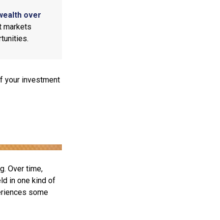
wealth over
at markets
tunities.
f your investment
g. Over time,
ld in one kind of
periences some