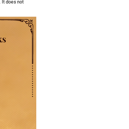
 It does not