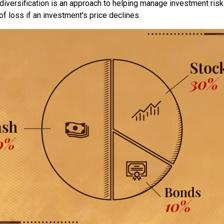
diversification is an approach to helping manage investment risk.
 of loss if an investment's price declines.