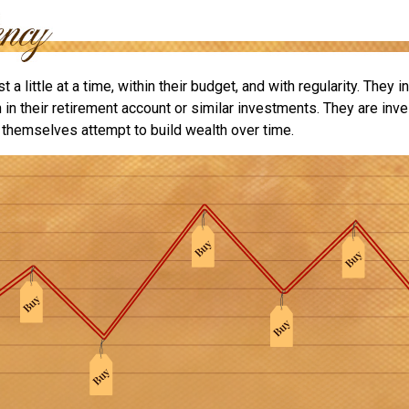
 a little at a time, within their budget, and with regularity. They 
in their retirement account or similar investments. They are inve
p themselves attempt to build wealth over time.