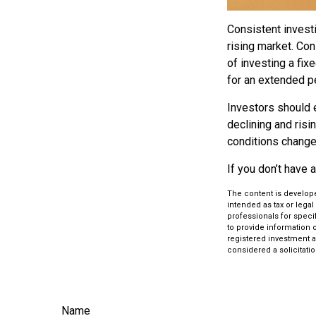
Consistent investi
rising market. Con
of investing a fix
for an extended pe
Investors should e
declining and risi
conditions change.
If you don’t have 
The content is develope
intended as tax or legal
professionals for speci
to provide information o
registered investment a
considered a solicitatio
Name