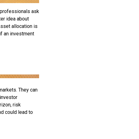
 professionals ask
ter idea about
sset allocation is
if an investment
 markets. They can
 investor
izon, risk
nd could lead to