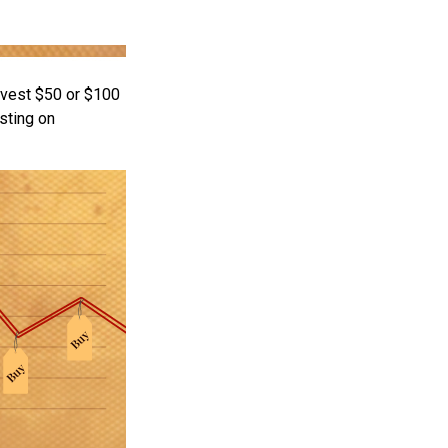
invest $50 or $100
sting on