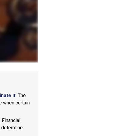
nate it.
The
e when certain
.
Financial
p determine