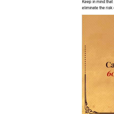
Keep in mind that 
eliminate the risk