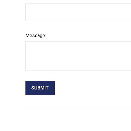
Message