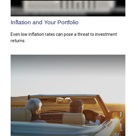
Inflation and Your Portfolio
Even low inflation rates can pose a threat to investment
returns.