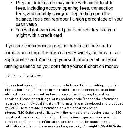
Prepaid debit cards may come with considerable
fees, including account opening fees, transaction
fees, and monthly charges. Depending upon the
balance, fees can represent a high percentage of your
cash value.
You will not earn reward points or rebates like you
might with a credit card.
If you are considering a prepaid debit card, be sure to
comparison shop. The fees can vary widely, so look for an
appropriate card. And keep yourself informed about your
running balance so you don’t find yourself short on money.
1. FDIC.gov, July 24, 2023
The content is developed from sources believed to be providing accurate
information. The information in this material is not intended as tax or legal
advice. It may not be used for the purpose of avoiding any federal tax
penalties. Please consult legal or tax professionals for specific information
regarding your individual situation. This material was developed and produced
by FMG Suite to provide information on a topic that may be of
interest. FMG Suite is not affiliated with the named broker-dealer, state- or SEC-
registered investment advisory firm. The opinions expressed and material
provided are for general information, and should not be considered a
solicitation for the purchase or sale of any security. Copyright
2026 FMG Suite.