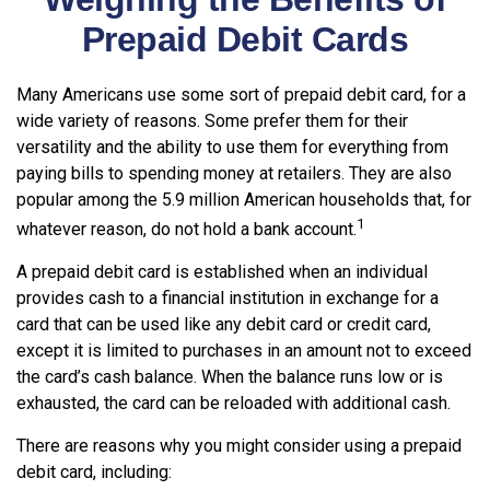
Prepaid Debit Cards
Many Americans use some sort of prepaid debit card, for a
wide variety of reasons. Some prefer them for their
versatility and the ability to use them for everything from
paying bills to spending money at retailers. They are also
popular among the 5.9 million American households that, for
1
whatever reason, do not hold a bank account.
A prepaid debit card is established when an individual
provides cash to a financial institution in exchange for a
card that can be used like any debit card or credit card,
except it is limited to purchases in an amount not to exceed
the card’s cash balance. When the balance runs low or is
exhausted, the card can be reloaded with additional cash.
There are reasons why you might consider using a prepaid
debit card, including: