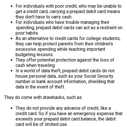
For individuals with poor credit, who may be unable to
get a credit card, carrying a prepaid debit card means
they don't have to carry cash.
For individuals who have trouble managing their
spending, prepaid debit cards can act as a restraint on
poor habits.
As an alternative to credit cards for college students,
they can help protect parents from their children's
excessive spending while teaching important
budgeting lessons.
They offer potential protection against the loss of
cash when traveling.
In a world of data theft, prepaid debit cards do not
house personal data, such as your Social Security
number or bank account information, shielding that
data in the event of theft.
They do come with drawbacks, such as:
They do not provide any advance of credit, like a
credit card. So if you have an emergency expense that
exceeds your prepaid debit card balance, the debit
card will be of limited use.