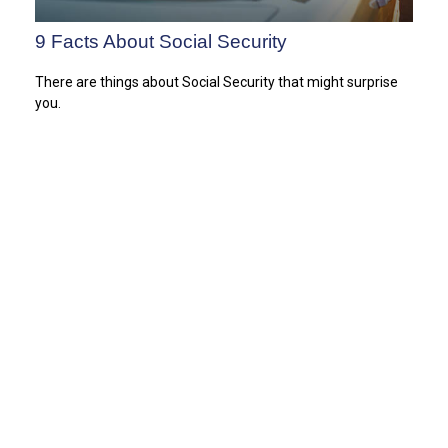
9 Facts About Social Security
There are things about Social Security that might surprise
you.