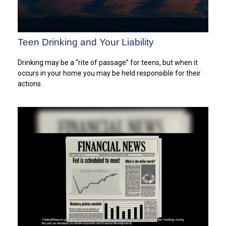
Teen Drinking and Your Liability
Drinking may be a “rite of passage” for teens, but when it
occurs in your home you may be held responsible for their
actions.