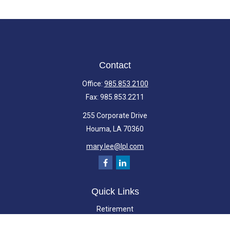
Contact
Office:
985.853.2100
Fax:
985.853.2211
255 Corporate Drive
Houma,
LA
70360
mary.lee@lpl.com
Quick Links
Retirement
Investment