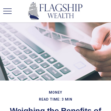
MONEY
READ TIME: 3 MIN
Weighing the Benefits of