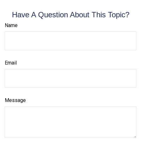
Have A Question About This Topic?
Name
Email
Message