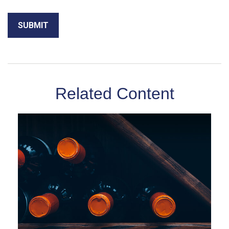
Related Content