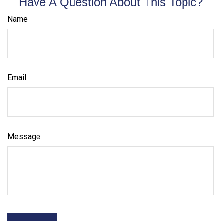
Have A Question About This Topic?
Name
Email
Message