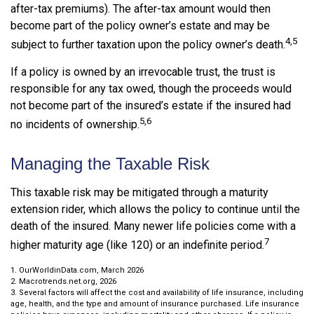
after-tax premiums). The after-tax amount would then
become part of the policy owner’s estate and may be
4,5
subject to further taxation upon the policy owner’s death.
If a policy is owned by an irrevocable trust, the trust is
responsible for any tax owed, though the proceeds would
not become part of the insured’s estate if the insured had
5,6
no incidents of ownership.
Managing the Taxable Risk
This taxable risk may be mitigated through a maturity
extension rider, which allows the policy to continue until the
death of the insured. Many newer life policies come with a
7
higher maturity age (like 120) or an indefinite period.
1. OurWorldinData.com, March 2026
2. Macrotrends.net.org, 2026
3. Several factors will affect the cost and availability of life insurance, including
age, health, and the type and amount of insurance purchased. Life insurance