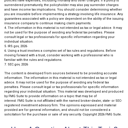
policies have expenses, including mortality and other charges. If a policy is
surrendered prematurely, the policyholder may also pay surrender charges
and have income tax implications. You should consider determining whether
you are insurable before implementing a strategy involving life insurance. Any
guarantees associated with a policy are dependent on the ability of the issuing
insurance company to continue making claim payments.
4. The information in this material is not intended as tax or legal advice. It may
not be used for the purpose of avoiding any federal tax penalties. Please
consult legal or tax professionals for specific information regarding your
individual situation.
5. IRS.gov, 2026
6. Using a trust involves a complex set of tax rules and regulations. Before
moving forward with a trust, consider working with a professional who is
familiar with the rules and regulations.
7. SEC.gov, 2026
The content is developed from sources believed to be providing accurate
information. The information in this material is not intended as tax or legal
advice. It may not be used for the purpose of avoiding any federal tax
penalties. Please consult legal or tax professionals for specific information
regarding your individual situation. This material was developed and produced
by FMG Suite to provide information on a topic that may be of
interest. FMG Suite is not affiliated with the named broker-dealer, state- or SEC-
registered investment advisory firm. The opinions expressed and material
provided are for general information, and should not be considered a
solicitation for the purchase or sale of any security. Copyright
2026 FMG Suite.