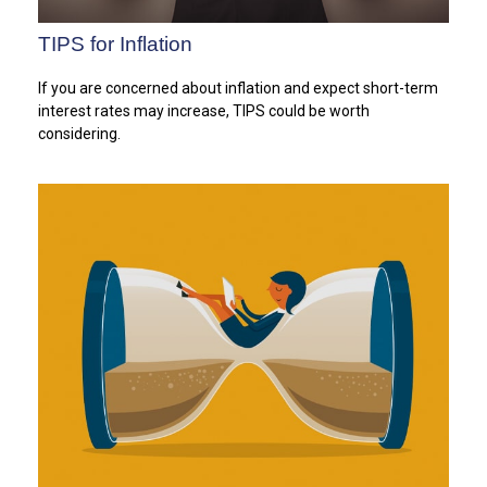
TIPS for Inflation
If you are concerned about inflation and expect short-term
interest rates may increase, TIPS could be worth
considering.