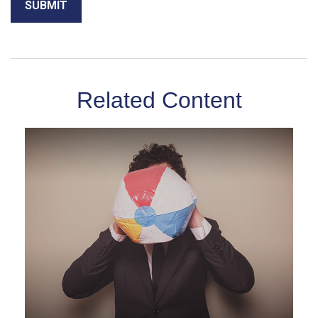
Related Content