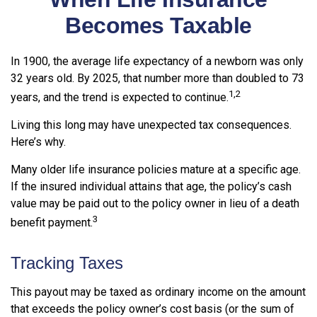
Becomes Taxable
In 1900, the average life expectancy of a newborn was only
32 years old. By 2025, that number more than doubled to 73
1,2
years, and the trend is expected to continue.
Living this long may have unexpected tax consequences.
Here’s why.
Many older life insurance policies mature at a specific age.
If the insured individual attains that age, the policy’s cash
value may be paid out to the policy owner in lieu of a death
3
benefit payment.
Tracking Taxes
This payout may be taxed as ordinary income on the amount
that exceeds the policy owner’s cost basis (or the sum of