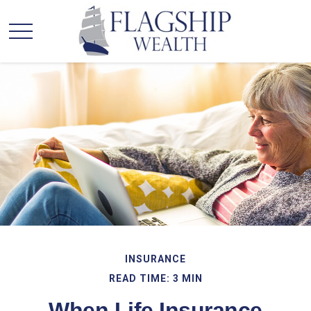
INSURANCE
READ TIME: 3 MIN
When Life Insurance