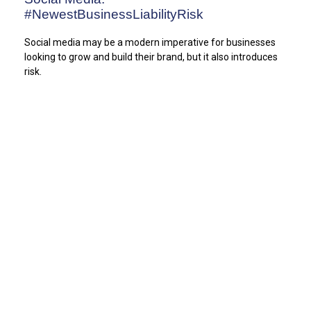
#NewestBusinessLiabilityRisk
Social media may be a modern imperative for businesses
looking to grow and build their brand, but it also introduces
risk.