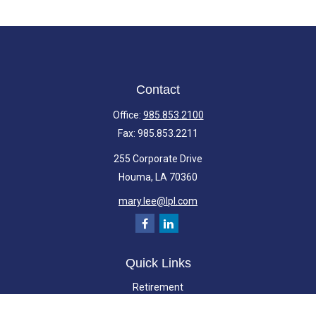
Contact
Office:
985.853.2100
Fax:
985.853.2211
255 Corporate Drive
Houma,
LA
70360
mary.lee@lpl.com
Quick Links
Retirement
Investment