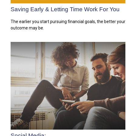
Saving Early & Letting Time Work For You
The earlier you start pursuing financial goals, the better your
outcome may be.
Social Media: