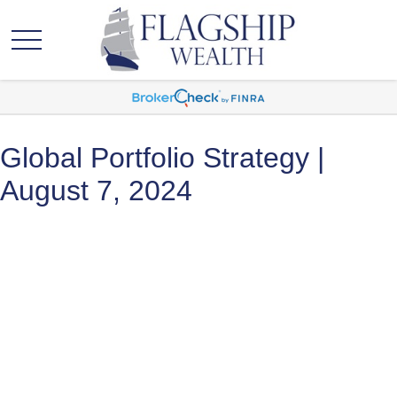
Global Portfolio Strategy |
August 7, 2024