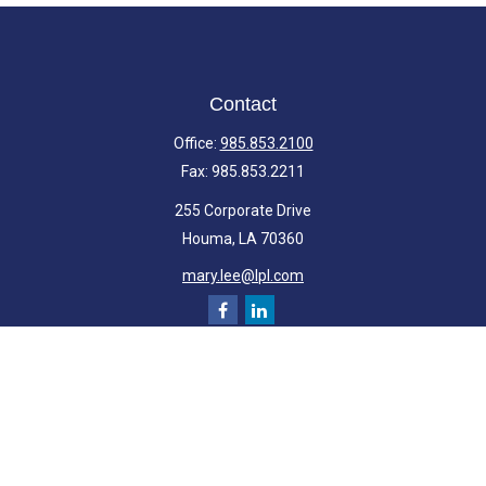
Contact
Office:
985.853.2100
Fax:
985.853.2211
255 Corporate Drive
Houma,
LA
70360
mary.lee@lpl.com
Quick Links
Retirement
Investment
Estate