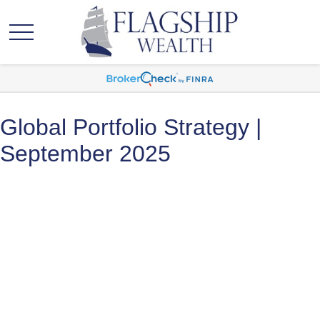
Global Portfolio Strategy |
September 2025