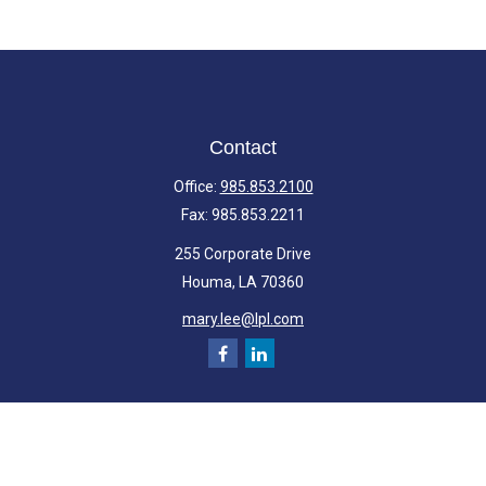
Contact
Office:
985.853.2100
Fax:
985.853.2211
255 Corporate Drive
Houma,
LA
70360
mary.lee@lpl.com
Quick Links
Retirement
Investment