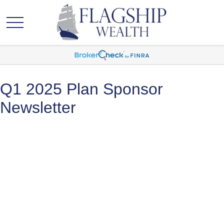
Q1 2025 Plan Sponsor
Newsletter