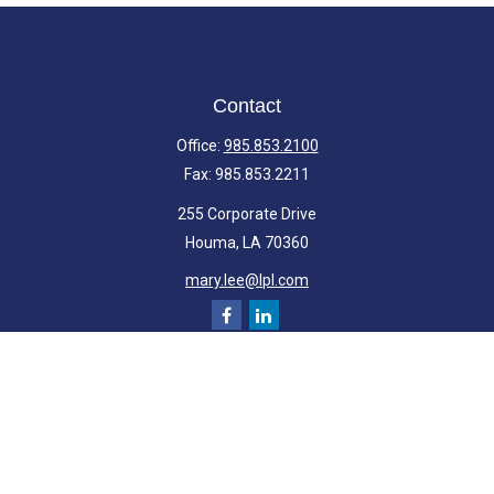
Contact
Office:
985.853.2100
Fax:
985.853.2211
255 Corporate Drive
Houma,
LA
70360
mary.lee@lpl.com
Quick Links
Retirement
Investment
Estate