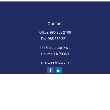
Contact
Office:
985.853.2100
Fax:
985.853.2211
255 Corporate Drive
Houma,
LA
70360
mary.lee@lpl.com
Quick Links
Retirement
Investment
Estate