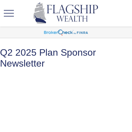
Q2 2025 Plan Sponsor
Newsletter