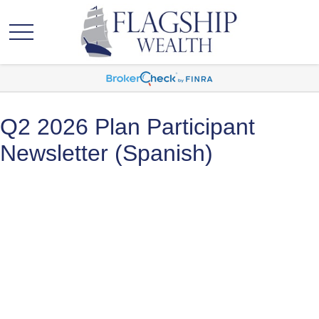
Q2 2026 Plan Participant
Newsletter (Spanish)