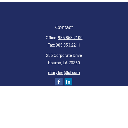
Contact
Office:
985.853.2100
Fax:
985.853.2211
255 Corporate Drive
Houma,
LA
70360
mary.lee@lpl.com
Quick Links
Retirement
Investment
Estate