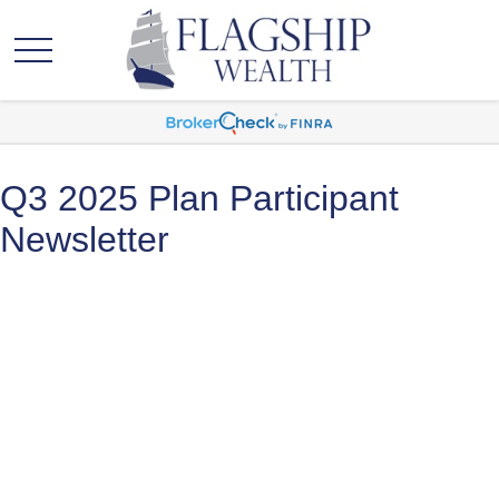
Q3 2025 Plan Participant
Newsletter