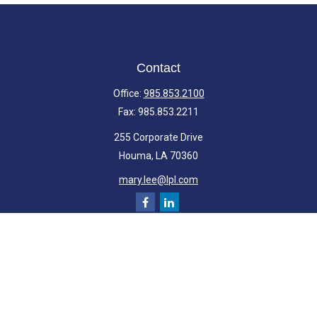
Contact
Office:
985.853.2100
Fax:
985.853.2211
255 Corporate Drive
Houma,
LA
70360
mary.lee@lpl.com
Quick Links
Retirement
Investment
Estate