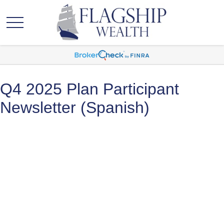
Q4 2025 Plan Participant
Newsletter (Spanish)