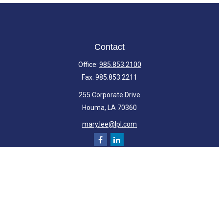
Contact
Office:
985.853.2100
Fax:
985.853.2211
255 Corporate Drive
Houma,
LA
70360
mary.lee@lpl.com
Quick Links
Retirement
Investment
Estate