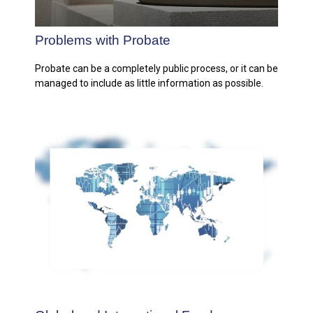
Problems with Probate
Probate can be a completely public process, or it can be
managed to include as little information as possible.