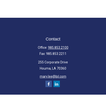
Contact
Office:
985.853.2100
Fax:
985.853.2211
255 Corporate Drive
Houma,
LA
70360
mary.lee@lpl.com
Quick Links
Retirement