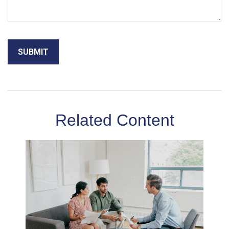
Related Content