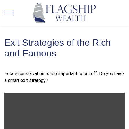
Exit Strategies of the Rich
and Famous
Estate conservation is too important to put off. Do you have
a smart exit strategy?