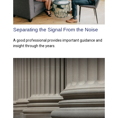
Separating the Signal From the Noise
A good professional provides important guidance and
insight through the years.