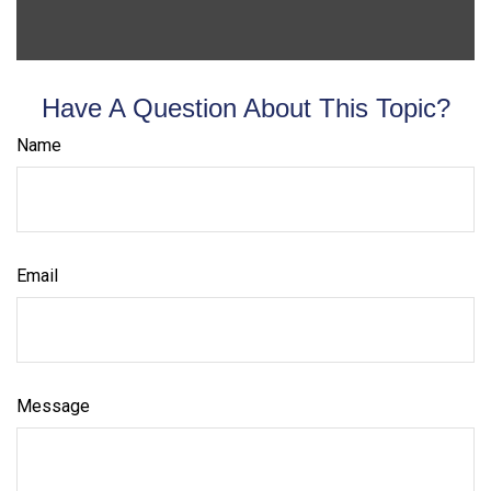
Have A Question About This Topic?
Name
Email
Message