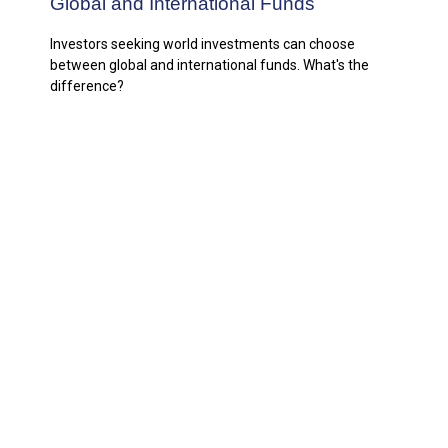
Global and International Funds
Investors seeking world investments can choose
between global and international funds. What's the
difference?