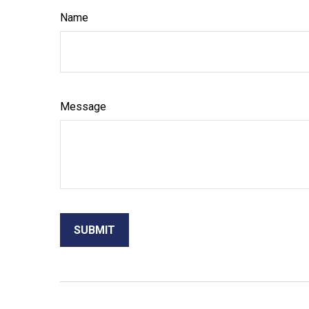
Name
Message