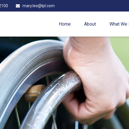
2100
mary.lee@lpl.com
Home
About
What We