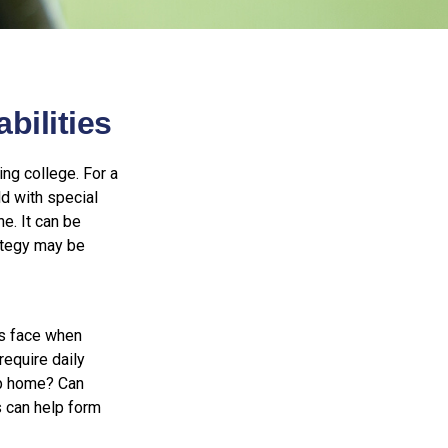
bilities
ing college. For a
ld with special
ne. It can be
rategy may be
es face when
require daily
up home? Can
 can help form