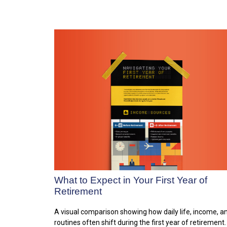
What to Expect in Your First Year of
Retirement
A visual comparison showing how daily life, income, a
routines often shift during the first year of retirement.