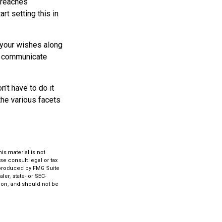
d reaches
rt setting this in
s your wishes along
lp communicate
’t have to do it
the various facets
s material is not
se consult legal or tax
d produced by FMG Suite
ler, state- or SEC-
ion, and should not be