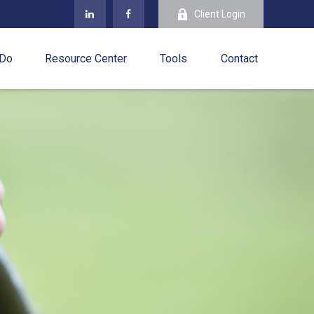
Client Login
 Do
Resource Center
Tools
Contact