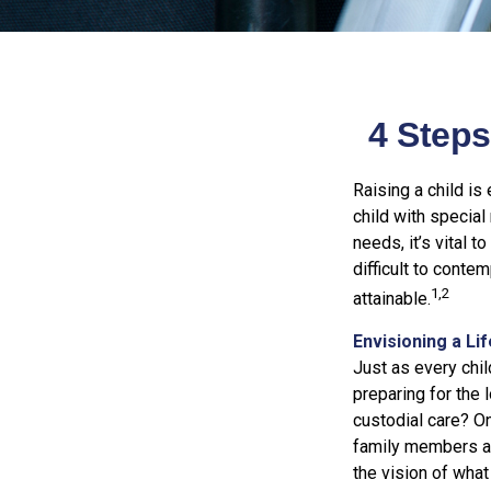
4 Steps
Raising a child is
child with special 
needs, it’s vital t
difficult to conte
1,2
attainable.
Envisioning a Li
Just as every chil
preparing for the 
custodial care? On
family members a
the vision of what