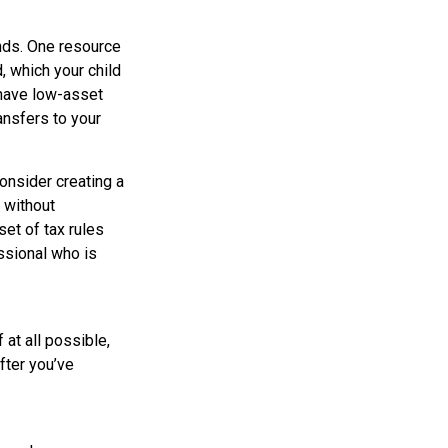
unds. One resource
 which your child
 have low-asset
ansfers to your
onsider creating a
e without
et of tax rules
ssional who is
at all possible,
after you’ve