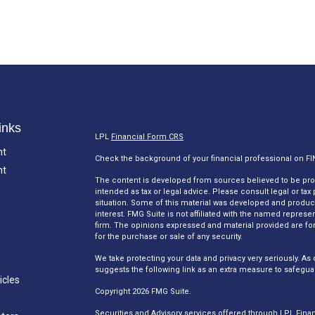
inks
LPL
Financial Form CRS
nt
Check the background of your financial professional on F
nt
The content is developed from sources believed to be provi
intended as tax or legal advice. Please consult legal or tax
situation. Some of this material was developed and produc
interest. FMG Suite is not affiliated with the named represen
firm. The opinions expressed and material provided are for
for the purchase or sale of any security.
We take protecting your data and privacy very seriously. As 
suggests the following link as an extra measure to safegua
icles
Copyright 2026 FMG Suite.
Securities and Advisory services offered through LPL Fina