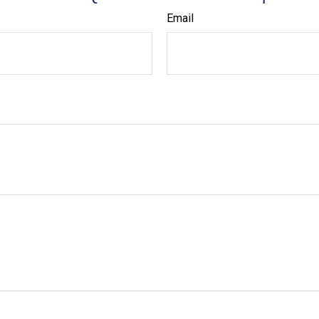
Email