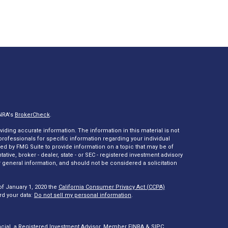
INRA's
BrokerCheck
.
ding accurate information. The information in this material is not
 professionals for specific information regarding your individual
ed by FMG Suite to provide information on a topic that may be of
tative, broker - dealer, state - or SEC - registered investment advisory
 general information, and should not be considered a solicitation
of January 1, 2020 the
California Consumer Privacy Act (CCPA)
rd your data:
Do not sell my personal information
.
ncial, a Registered Investment Advisor. Member
FINRA
&
SIPC
.