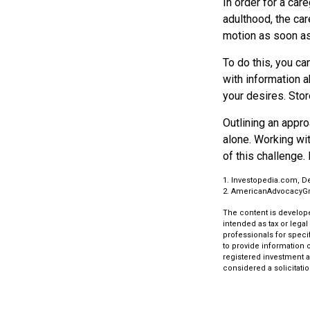
In order for a car
adulthood, the car
motion as soon as
To do this, you ca
with information a
your desires. Store
Outlining an appro
alone. Working wi
of this challenge. 
1. Investopedia.com, D
2. AmericanAdvocacyG
The content is develope
intended as tax or legal
professionals for speci
to provide information o
registered investment a
considered a solicitatio