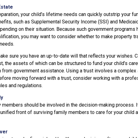
Estate
paration, your child’s lifetime needs can quickly outstrip your f
efits, such as Supplemental Security Income (SSI) and Medicaid,
epending on their situation. Because such government programs
lification, you may want to consider whether to make property tr
 needs.
ke sure you have an up-to-date will that reflects your wishes. C
t, the assets of which can be structured to fund your child’s car
m from government assistance. Using a trust involves a complex s
efore moving forward with a trust, consider working with a profe
ules and regulations.
ly
y members should be involved in the decision-making process. If 
a unified front of surviving family members to care for your child 
iver