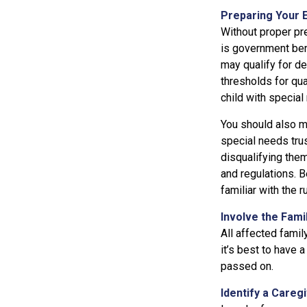
Preparing Your 
Without proper pre
is government ben
may qualify for d
thresholds for qua
child with special
You should also ma
special needs trus
disqualifying the
and regulations. B
familiar with the r
Involve the Fami
All affected famil
it’s best to have 
passed on.
Identify a Careg