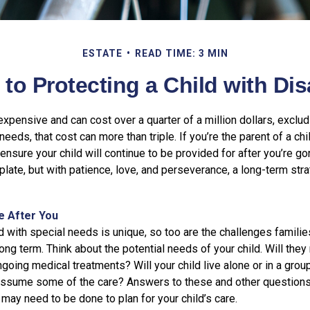
ESTATE
READ TIME: 3 MIN
 to Protecting a Child with Disa
 expensive and can cost over a quarter of a million dollars, exclud
needs, that cost can more than triple. If you’re the parent of a chi
o ensure your child will continue to be provided for after you’re go
mplate, but with patience, love, and perseverance, a long-term st
fe After You
d with special needs is unique, so too are the challenges famili
long term. Think about the potential needs of your child. Will they 
going medical treatments? Will your child live alone or in a gro
ssume some of the care? Answers to these and other questions
 may need to be done to plan for your child’s care.