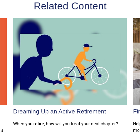
Related Content
Dreaming Up an Active Retirement
Fi
When you retire, how will you treat your next chapter?
Hel
mos
nd