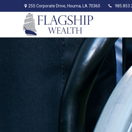
255 Corporate Drive,
Houma,
LA
70360
985.853.