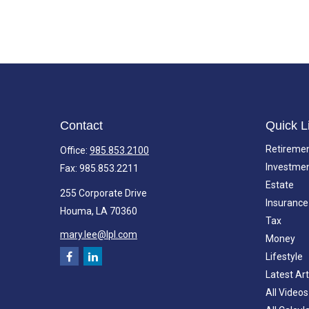
Contact
Quick L
Retireme
Office:
985.853.2100
Investme
Fax:
985.853.2211
Estate
255 Corporate Drive
Insurance
Houma,
LA
70360
Tax
mary.lee@lpl.com
Money
Lifestyle
Latest Art
All Videos