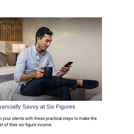
nancially Savvy at Six Figures
p your clients with these practical steps to make the
t of their six-figure income.