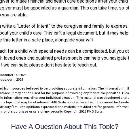
egiver to make financial and health care decisions after your chil
egiver must be appointed as a guardian. This can take time, so sta
 you are able.
n write a “Letter of Intent” to the caregiver and family to expres
bout your child’s care. This isn’t a legal document, but it may he
 this letter in a safe place, alongside your will.
ach for a child with special needs can be complicated, but you don
th loved ones and qualified professionals can help you navigate 
If we can help, please don’t hesitate to reach out.
ecember 14, 2023
roup.com, 2024
d from sources believed to be providing accurate information. The information in thi
 advice. It may not be used for the purpose of avoiding any federal tax penalties. Plea
fic information regarding your individual situation. This material was developed an
n a topic that may be of interest. FMG Suite is not affiliated with the named broker-dea
dvisory firm. The opinions expressed and material provided are for general informat
n for the purchase or sale of any security. Copyright
2026 FMG Suite.
Have A Question About This Topic?