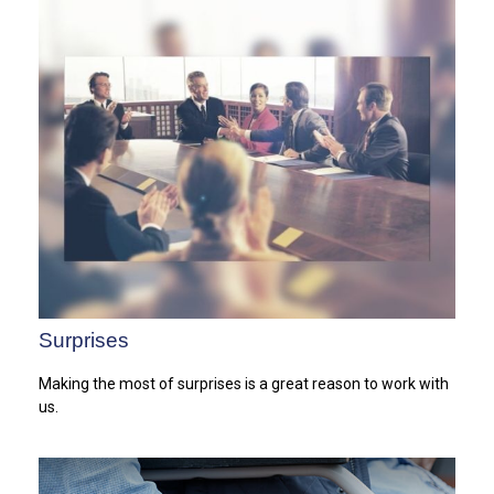
Surprises
Making the most of surprises is a great reason to work with
us.