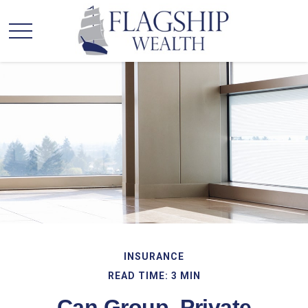
INSURANCE
READ TIME: 3 MIN
Can Group, Private