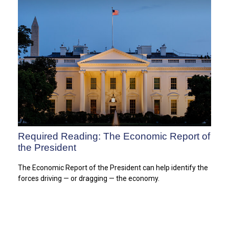
Required Reading: The Economic Report of
the President
The Economic Report of the President can help identify the
forces driving — or dragging — the economy.