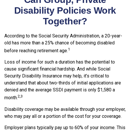
Disability Policies Work
Together?
According to the Social Security Administration, a 20-year-
old has more than a 25% chance of becoming disabled
1
before reaching retirement age.
Loss of income for such a duration has the potential to
cause significant financial hardship. And while Social
Security Disability Insurance may help, it’s critical to
understand that about two-thirds of initial applications are
denied and the average SSDI payment is only $1,580 a
2,3
month.
Disability coverage may be available through your employer,
who may pay all or a portion of the cost for your coverage.
Employer plans typically pay up to 60% of your income. This