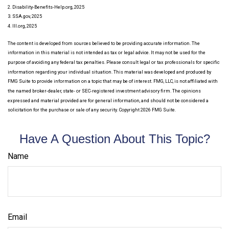
2. Disability-Benefits-Help.org, 2025
3. SSA.gov, 2025
4. III.org, 2025
The content is developed from sources believed to be providing accurate information. The
information in this material is not intended as tax or legal advice. It may not be used for the
purpose of avoiding any federal tax penalties. Please consult legal or tax professionals for specific
information regarding your individual situation. This material was developed and produced by
FMG Suite to provide information on a topic that may be of interest. FMG, LLC, is not affiliated with
the named broker-dealer, state- or SEC-registered investment advisory firm. The opinions
expressed and material provided are for general information, and should not be considered a
solicitation for the purchase or sale of any security. Copyright
2026 FMG Suite.
Have A Question About This Topic?
Name
Email