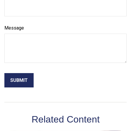
Message
Related Content