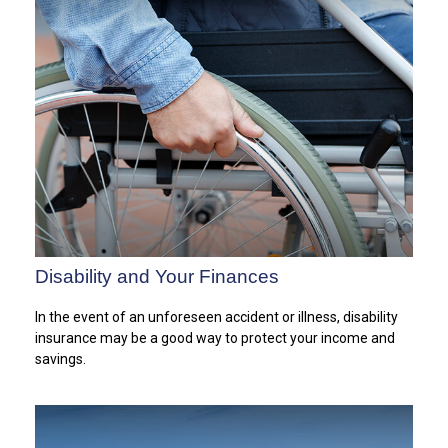
Disability and Your Finances
In the event of an unforeseen accident or illness, disability
insurance may be a good way to protect your income and
savings.