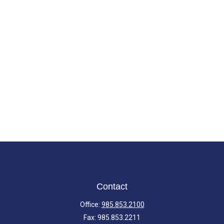
Contact
Office:
985.853.2100
Fax:
985.853.2211