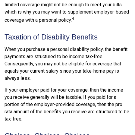
limited coverage might not be enough to meet your bills,
which is why you may want to supplement employer-based
4
coverage with a personal policy.
Taxation of Disability Benefits
When you purchase a personal disability policy, the benefit
payments are structured to be income tax-free.
Consequently, you may not be eligible for coverage that
equals your current salary since your take-home pay is
always less.
If your employer paid for your coverage, then the income
you receive generally will be taxable. If you paid for a
portion of the employer-provided coverage, then the pro
rata amount of the benefits you receive are structured to be
tax-free.