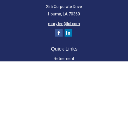
255 Corporate Drive
Houma,
LA
70360
mary.lee@lpl.com
Quick Links
Retirement
Investment
Estate
Insurance
Tax
Money
Lifestyle
Latest Articles
All Videos
All Calculators