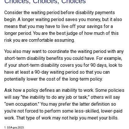
Choices, Choices, Choices
Consider the waiting period before disability payments
begin. A longer waiting period saves you money, but it also
means that you may have to live off your savings for a
longer period. You are the best judge of how much of this
risk you are comfortable assuming.
You also may want to coordinate the waiting period with any
short-term disability benefits you could have. For example,
if your short-term disability covers you for 90 days, look to
have at least a 90-day waiting period so that you can
potentially lower the cost of the long-term policy.
Ask how a policy defines an inability to work. Some policies
will say “the inability to do any job or task;” others will say
“own occupation.” You may prefer the latter definition so
you’re not forced to perform some less-skilled, lower-paid
work. That type of work may not help you meet your bills.
1. SSA.gov, 2025