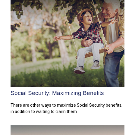
Social Security: Maximizing Benefits
There are other ways to maximize Social Security benefits,
in addition to waiting to claim them.