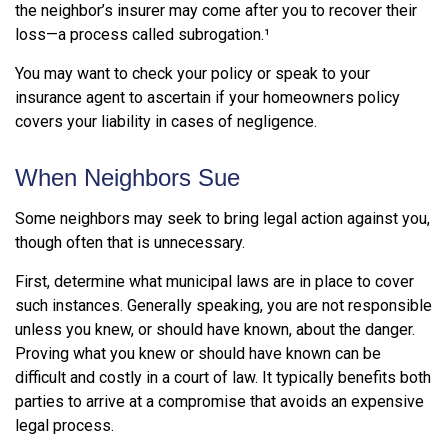
the neighbor’s insurer may come after you to recover their
loss—a process called subrogation.¹
You may want to check your policy or speak to your
insurance agent to ascertain if your homeowners policy
covers your liability in cases of negligence.
When Neighbors Sue
Some neighbors may seek to bring legal action against you,
though often that is unnecessary.
First, determine what municipal laws are in place to cover
such instances. Generally speaking, you are not responsible
unless you knew, or should have known, about the danger.
Proving what you knew or should have known can be
difficult and costly in a court of law. It typically benefits both
parties to arrive at a compromise that avoids an expensive
legal process.