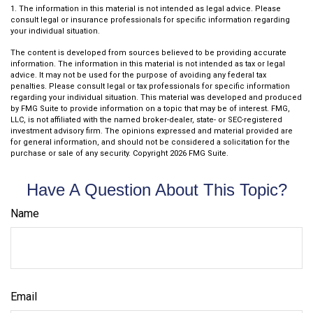
1. The information in this material is not intended as legal advice. Please
consult legal or insurance professionals for specific information regarding
your individual situation.
The content is developed from sources believed to be providing accurate
information. The information in this material is not intended as tax or legal
advice. It may not be used for the purpose of avoiding any federal tax
penalties. Please consult legal or tax professionals for specific information
regarding your individual situation. This material was developed and produced
by FMG Suite to provide information on a topic that may be of interest. FMG,
LLC, is not affiliated with the named broker-dealer, state- or SEC-registered
investment advisory firm. The opinions expressed and material provided are
for general information, and should not be considered a solicitation for the
purchase or sale of any security. Copyright
2026 FMG Suite.
Have A Question About This Topic?
Name
Email