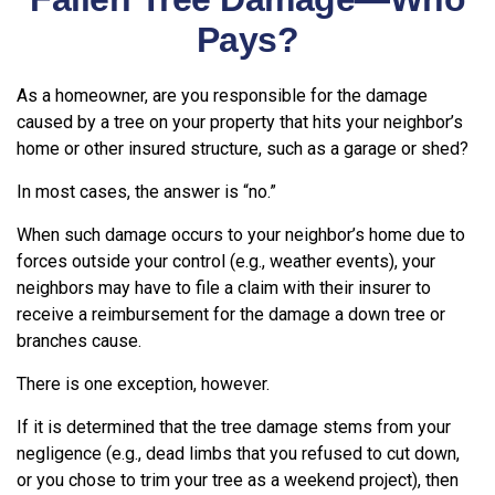
Pays?
As a homeowner, are you responsible for the damage
caused by a tree on your property that hits your neighbor’s
home or other insured structure, such as a garage or shed?
In most cases, the answer is “no.”
When such damage occurs to your neighbor’s home due to
forces outside your control (e.g., weather events), your
neighbors may have to file a claim with their insurer to
receive a reimbursement for the damage a down tree or
branches cause.
There is one exception, however.
If it is determined that the tree damage stems from your
negligence (e.g., dead limbs that you refused to cut down,
or you chose to trim your tree as a weekend project), then