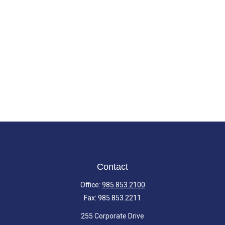
Contact
Office:
985.853.2100
Fax:
985.853.2211
255 Corporate Drive