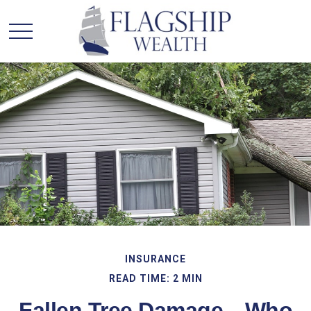
INSURANCE
READ TIME: 2 MIN
Fallen Tree Damage—Who