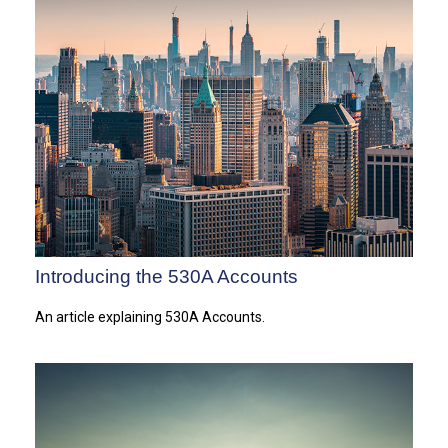
Introducing the 530A Accounts
An article explaining 530A Accounts.