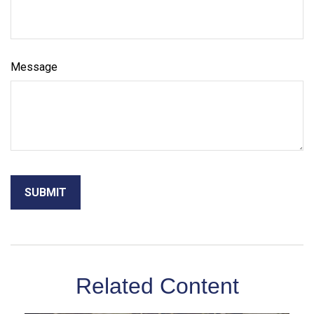
Message
Related Content