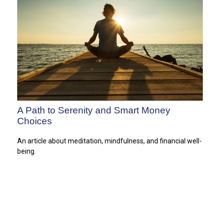
A Path to Serenity and Smart Money
Choices
An article about meditation, mindfulness, and financial well-
being.