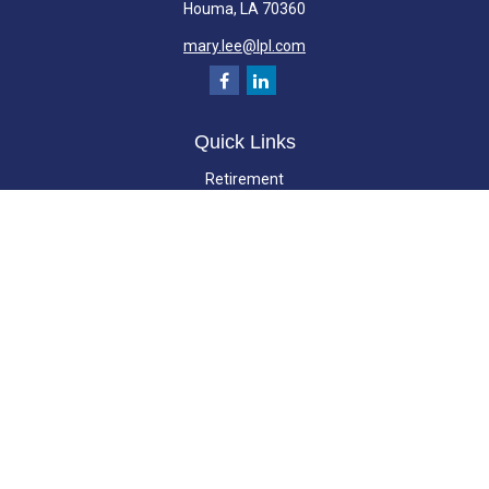
Houma,
LA
70360
mary.lee@lpl.com
Quick Links
Retirement
Investment
Estate
Insurance
Tax
Money
Lifestyle
Latest Articles
All Videos
All Calculators
LPL
Financial Form CRS