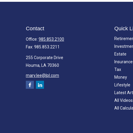
Contact
Quick L
Retireme
Office:
985.853.2100
Investme
Fax:
985.853.2211
Estate
255 Corporate Drive
Insurance
Houma,
LA
70360
Tax
mary.lee@lpl.com
Money
Lifestyle
Latest Art
All Videos
All Calcul