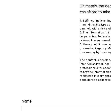
Ultimately, the d
can afford to take
1. Self-insuring is an 
in mind that the types 
can help with a risk eva
2. The information in th
tax penalties. Federal 
returns. Please consult 
3. Money held in money 
government agency. Mone
lose money by investin
The content is develope
intended as tax or legal
professionals for speci
to provide information o
registered investment a
considered a solicitatio
Name