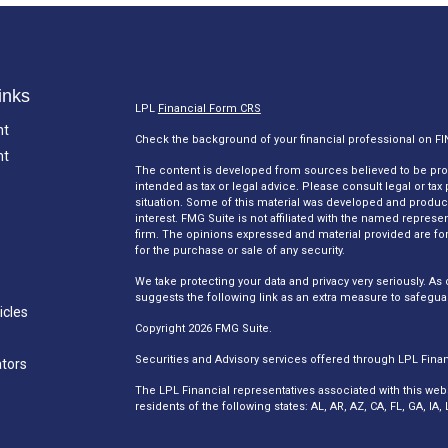
inks
LPL
Financial Form CRS
nt
Check the background of your financial professional on F
nt
The content is developed from sources believed to be provi
intended as tax or legal advice. Please consult legal or tax
situation. Some of this material was developed and produc
interest. FMG Suite is not affiliated with the named represen
firm. The opinions expressed and material provided are for
for the purchase or sale of any security.
We take protecting your data and privacy very seriously. As 
suggests the following link as an extra measure to safegua
icles
Copyright 2026 FMG Suite.
Securities and Advisory services offered through LPL Fina
ators
The LPL Financial representatives associated with this web
residents of the following states: AL, AR, AZ, CA, FL, GA, I