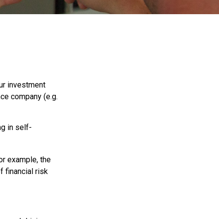
 our investment
ance company (e.g.
g in self-
For example, the
 financial risk