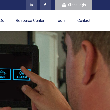
Client Login
 Do
Resource Center
Tools
Contact