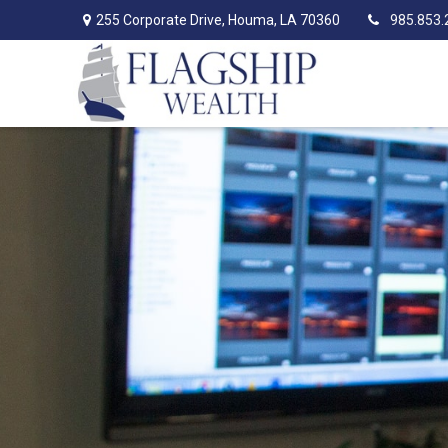
255 Corporate Drive,
Houma,
LA
70360
985.853.