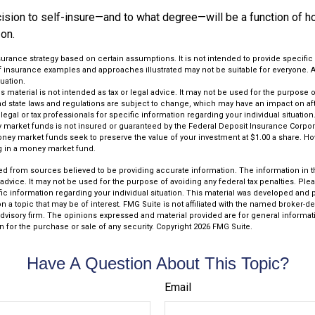
ecision to self-insure—and to what degree—will be a function of 
 on.
insurance strategy based on certain assumptions. It is not intended to provide specifi
of insurance examples and approaches illustrated may not be suitable for everyone. A
luation.
is material is not intended as tax or legal advice. It may not be used for the purpose 
and state laws and regulations are subject to change, which may have an impact on af
legal or tax professionals for specific information regarding your individual situation
market funds is not insured or guaranteed by the Federal Deposit Insurance Corpora
y market funds seek to preserve the value of your investment at $1.00 a share. Howe
g in a money market fund.
d from sources believed to be providing accurate information. The information in thi
 advice. It may not be used for the purpose of avoiding any federal tax penalties. Plea
fic information regarding your individual situation. This material was developed an
n a topic that may be of interest. FMG Suite is not affiliated with the named broker-dea
dvisory firm. The opinions expressed and material provided are for general informat
n for the purchase or sale of any security. Copyright
2026 FMG Suite.
Have A Question About This Topic?
Email