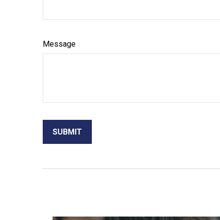
Message