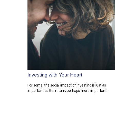
Investing with Your Heart
For some, the social impact of investing is just as
important as the return, perhaps more important.