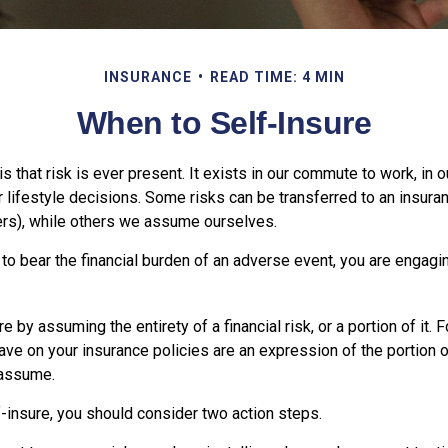
INSURANCE
READ TIME: 4 MIN
When to Self-Insure
 is that risk is ever present. It exists in our commute to work, in
r lifestyle decisions. Some risks can be transferred to an insur
rs), while others we assume ourselves.
o bear the financial burden of an adverse event, you are engagin
e by assuming the entirety of a financial risk, or a portion of it. 
ve on your insurance policies are an expression of the portion of
 assume.
f-insure, you should consider two action steps.