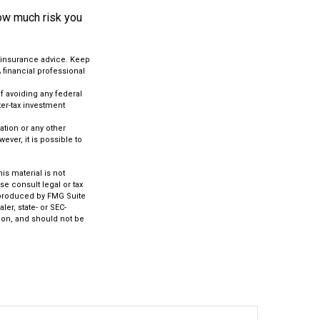
how much risk you
c insurance advice. Keep
 financial professional
of avoiding any federal
ter-tax investment
.
tion or any other
ver, it is possible to
s material is not
se consult legal or tax
d produced by FMG Suite
ler, state- or SEC-
ion, and should not be