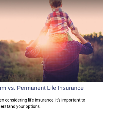
rm vs. Permanent Life Insurance
n considering life insurance, it's important to
erstand your options.