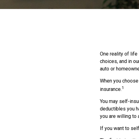
One reality of life
choices, and in ou
auto or homeowne
When you choose t
1
insurance.
You may self-insur
deductibles you ha
you are willing to
If you want to sel