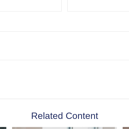
Related Content