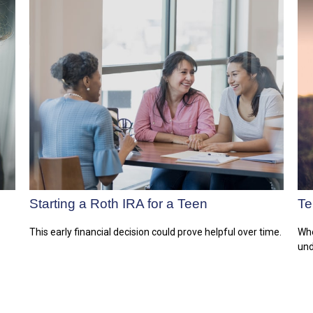
Starting a Roth IRA for a Teen
Te
This early financial decision could prove helpful over time.
Whe
und