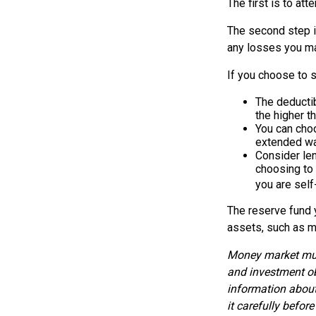
The first is to at
The second step i
any losses you ma
If you choose to s
The deductib
the higher t
You can choo
extended wa
Consider len
choosing to 
you are self
The reserve fund y
assets, such as m
Money market mutu
and investment ob
information about
it carefully befor