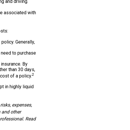
ng and driving.
re associated with
sts:
policy. Generally,
y need to purchase
 insurance. By
her than 30 days,
2
cost of a policy.
 in highly liquid
risks, expenses,
s and other
rofessional. Read