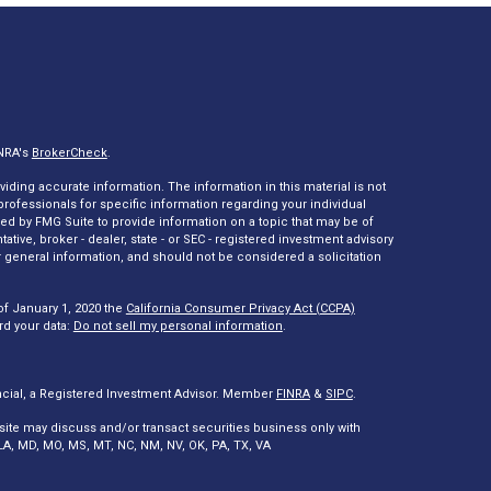
INRA's
BrokerCheck
.
ding accurate information. The information in this material is not
 professionals for specific information regarding your individual
ed by FMG Suite to provide information on a topic that may be of
tative, broker - dealer, state - or SEC - registered investment advisory
 general information, and should not be considered a solicitation
of January 1, 2020 the
California Consumer Privacy Act (CCPA)
rd your data:
Do not sell my personal information
.
ncial, a Registered Investment Advisor. Member
FINRA
&
SIPC
.
site may discuss and/or transact securities business only with
A, LA, MD, MO, MS, MT, NC, NM, NV, OK, PA, TX, VA