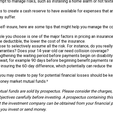
tempt to manage risks, such as installing a home alarm or not texti
s to create a cash reserve to have available for expenses that a
y suffer.
elf-insure, here are some tips that might help you manage the co
le you choose is one of the major factors in pricing an insurance 
he deductible, the lower the cost of the insurance.
se to selectively assume all the risk. For instance, do you reall
rranties? Does your 14-year-old car need collision coverage?
gthening the waiting period before payments begin on disability
wait, for example 90 days before beginning benefit payments rat
-insuring the 60-day difference, which potentially can reduce the 
ou may create to pay for potential financial losses should be kept
oney market mutual funds.³
al funds are sold by prospectus. Please consider the charges, 
jectives carefully before investing. A prospectus containing thi
 the investment company can be obtained from your financial p
e you invest or send money.