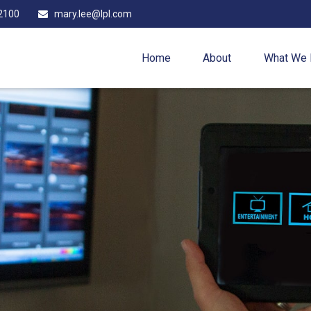
2100
mary.lee@lpl.com
Home
About
What We