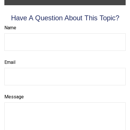
Have A Question About This Topic?
Name
Email
Message