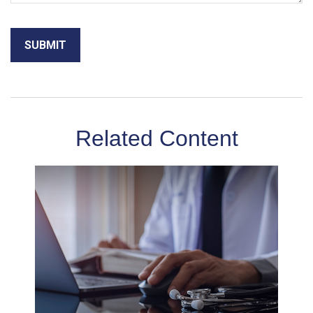
Related Content