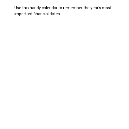
Use this handy calendar to remember the year’s most
important financial dates.