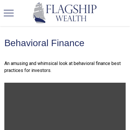
Behavioral Finance
An amusing and whimsical look at behavioral finance best
practices for investors.