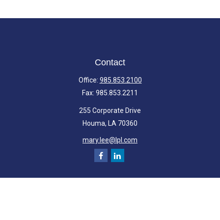
Contact
Office:
985.853.2100
Fax:
985.853.2211
255 Corporate Drive
Houma,
LA
70360
mary.lee@lpl.com
Quick Links
Retirement
Investment