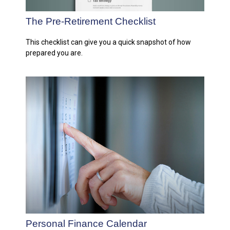
The Pre-Retirement Checklist
This checklist can give you a quick snapshot of how
prepared you are.
Personal Finance Calendar