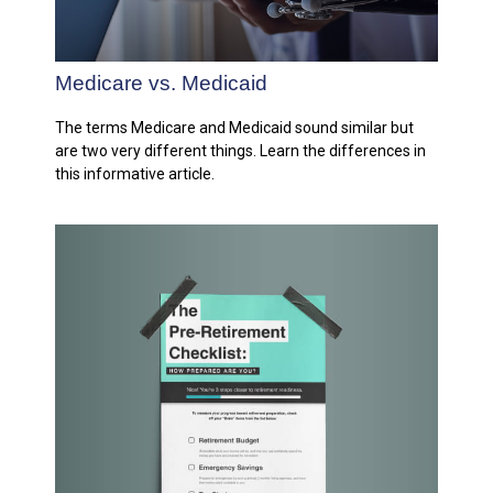
Medicare vs. Medicaid
The terms Medicare and Medicaid sound similar but
are two very different things. Learn the differences in
this informative article.