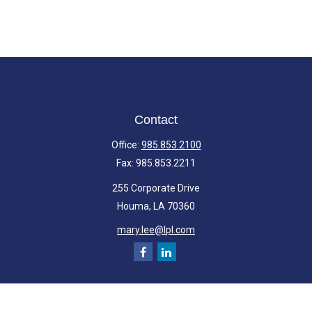
Contact
Office:
985.853.2100
Fax:
985.853.2211
255 Corporate Drive
Houma,
LA
70360
mary.lee@lpl.com
Quick Links