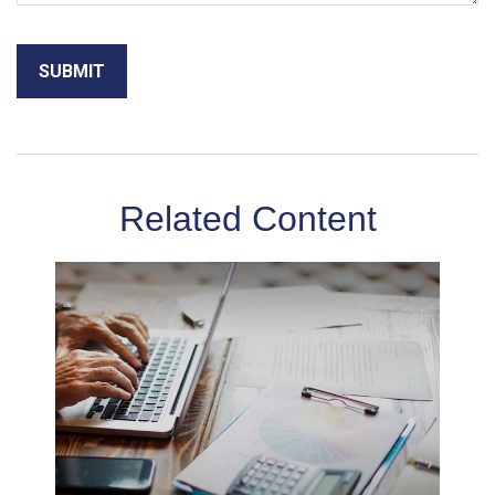
Related Content