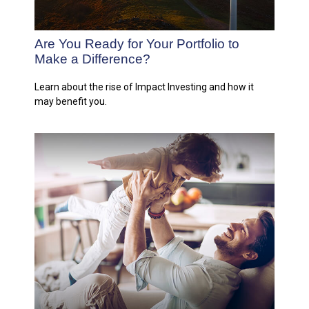
Are You Ready for Your Portfolio to
Make a Difference?
Learn about the rise of Impact Investing and how it
may benefit you.