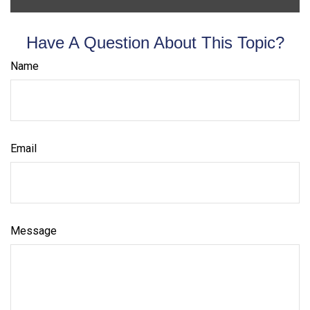
Have A Question About This Topic?
Name
Email
Message