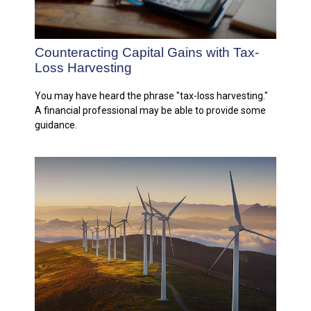
Counteracting Capital Gains with Tax-
Loss Harvesting
You may have heard the phrase "tax-loss harvesting."
A financial professional may be able to provide some
guidance.