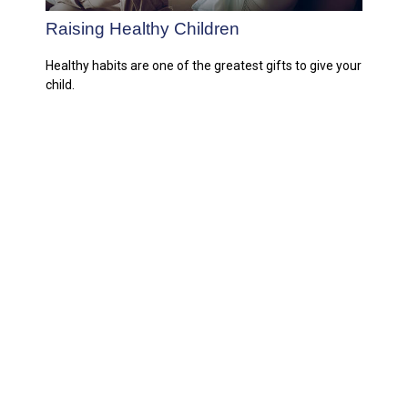
Raising Healthy Children
Healthy habits are one of the greatest gifts to give your
child.