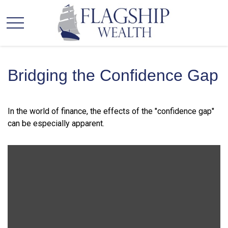
Bridging the Confidence Gap
In the world of finance, the effects of the "confidence gap"
can be especially apparent.