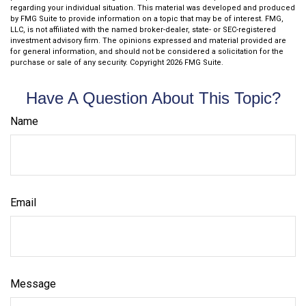
regarding your individual situation. This material was developed and produced
by FMG Suite to provide information on a topic that may be of interest. FMG,
LLC, is not affiliated with the named broker-dealer, state- or SEC-registered
investment advisory firm. The opinions expressed and material provided are
for general information, and should not be considered a solicitation for the
purchase or sale of any security. Copyright
2026 FMG Suite.
Have A Question About This Topic?
Name
Email
Message