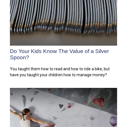
Do Your Kids Know The Value of a Silver
Spoon?
You taught them how to read and how to ride a bike, but
have you taught your children how to manage money?