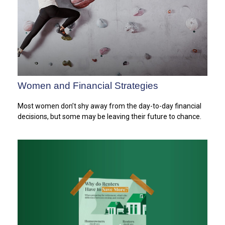
Women and Financial Strategies
Most women don’t shy away from the day-to-day financial
decisions, but some may be leaving their future to chance.