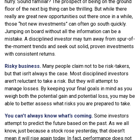
hurry. Sound familiar? The prospect of being on the ground
floor of the next big thing can be thrilling. But while there
really are great new opportunities out there once in a while,
those “hot new investments” can often go south quickly.
Jumping on board without all the information can be a
mistake. A disciplined investor may turn away from spur-of-
the-moment trends and seek out solid, proven investments
with consistent returns.
Risky business.
Many people claim not to be risk-takers,
but that isn’t always the case. Most disciplined investors
aren’t reluctant to take a risk. But they will attempt to
manage losses. By keeping your final goals in mind as you
weigh both the potential gain and potential loss, you may be
able to better assess what risks you are prepared to take.
You can’t always know what’s coming.
Some investors
attempt to predict the future based on the past. As we all
know, just because a stock rose yesterday, that doesn’t
mean it will rise again today. In fact, performance does not