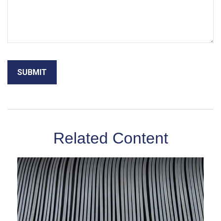
Related Content