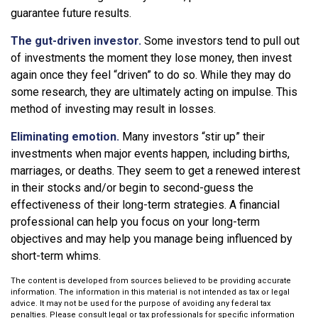
guarantee future results.
The gut-driven investor.
Some investors tend to pull out
of investments the moment they lose money, then invest
again once they feel “driven” to do so. While they may do
some research, they are ultimately acting on impulse. This
method of investing may result in losses.
Eliminating emotion.
Many investors “stir up” their
investments when major events happen, including births,
marriages, or deaths. They seem to get a renewed interest
in their stocks and/or begin to second-guess the
effectiveness of their long-term strategies. A financial
professional can help you focus on your long-term
objectives and may help you manage being influenced by
short-term whims.
The content is developed from sources believed to be providing accurate
information. The information in this material is not intended as tax or legal
advice. It may not be used for the purpose of avoiding any federal tax
penalties. Please consult legal or tax professionals for specific information