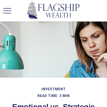
INVESTMENT
READ TIME: 3 MIN
Emotional vs. Strategic