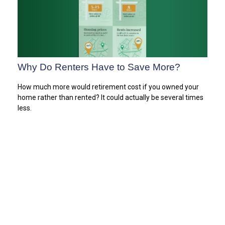
Why Do Renters Have to Save More?
How much more would retirement cost if you owned your
home rather than rented? It could actually be several times
less.