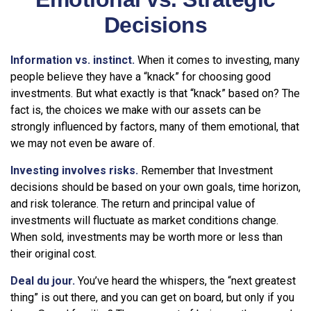
Decisions
Information vs. instinct.
When it comes to investing, many
people believe they have a “knack” for choosing good
investments. But what exactly is that “knack” based on? The
fact is, the choices we make with our assets can be
strongly influenced by factors, many of them emotional, that
we may not even be aware of.
Investing involves risks.
Remember that Investment
decisions should be based on your own goals, time horizon,
and risk tolerance. The return and principal value of
investments will fluctuate as market conditions change.
When sold, investments may be worth more or less than
their original cost.
Deal du jour.
You’ve heard the whispers, the “next greatest
thing” is out there, and you can get on board, but only if you