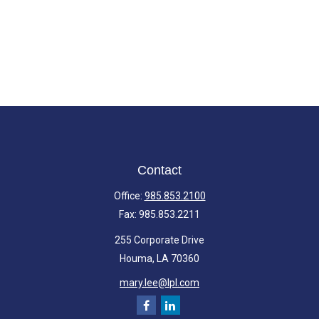
Contact
Office:
985.853.2100
Fax:
985.853.2211
255 Corporate Drive
Houma,
LA
70360
mary.lee@lpl.com