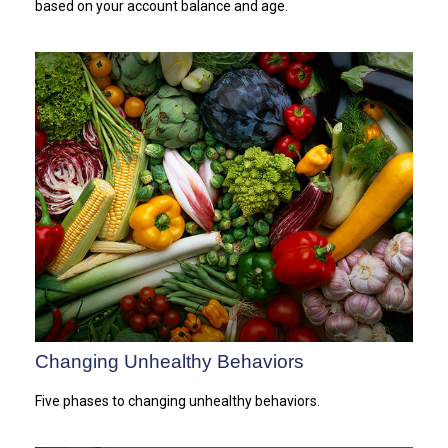
based on your account balance and age.
Changing Unhealthy Behaviors
Five phases to changing unhealthy behaviors.