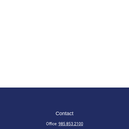
Contact
Office:
985.853.2100