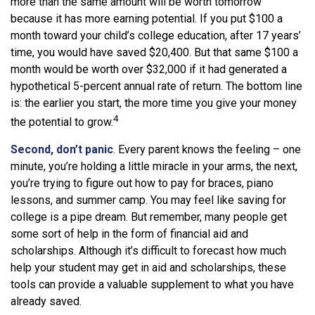
more than the same amount will be worth tomorrow
because it has more earning potential. If you put $100 a
month toward your child’s college education, after 17 years’
time, you would have saved $20,400. But that same $100 a
month would be worth over $32,000 if it had generated a
hypothetical 5-percent annual rate of return. The bottom line
is: the earlier you start, the more time you give your money
4
the potential to grow.
Second, don’t panic
. Every parent knows the feeling – one
minute, you’re holding a little miracle in your arms, the next,
you’re trying to figure out how to pay for braces, piano
lessons, and summer camp. You may feel like saving for
college is a pipe dream. But remember, many people get
some sort of help in the form of financial aid and
scholarships. Although it’s difficult to forecast how much
help your student may get in aid and scholarships, these
tools can provide a valuable supplement to what you have
already saved.