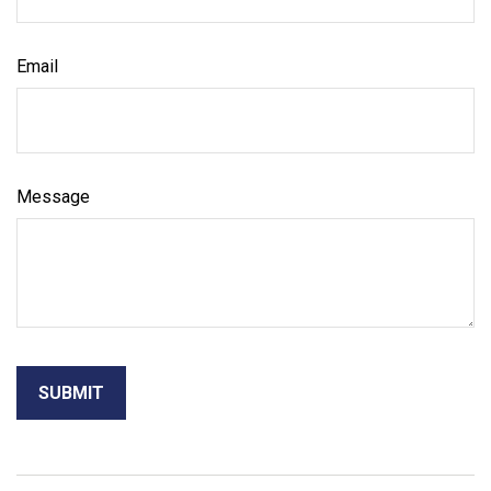
Email
Message