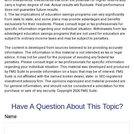
term investments. Investments that offer the potential for higher returns also
carry a higher degree of risk. Actual results will fluctuate. Past performance
does not guarantee future results.
5. The tax implications of education savings programs can vary significantly
from state to state, and some plans may provide advantages and benefits
exclusively for their residents. Please consult legal or tax professionals for
specific information regarding your individual situation. Withdrawals from tax-
advantaged education savings programs that are not used for education are
subject to ordinary income taxes and may be subject to penalties.
The content is developed from sources believed to be providing accurate
information. The information in this material is not intended as tax or legal
advice. It may not be used for the purpose of avoiding any federal tax
penalties. Please consult legal or tax professionals for specific information
regarding your individual situation. This material was developed and produced
by FMG Suite to provide information on a topic that may be of interest. FMG
Suite is not affiliated with the named broker-dealer, state- or SEC-registered
investment advisory firm. The opinions expressed and material provided are
for general information, and should not be considered a solicitation for the
purchase or sale of any security. Copyright
2026 FMG Suite.
Have A Question About This Topic?
Name