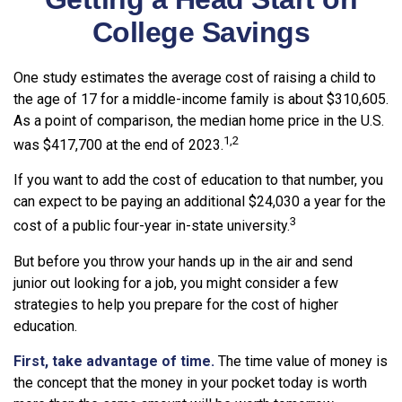
College Savings
One study estimates the average cost of raising a child to
the age of 17 for a middle-income family is about $310,605.
As a point of comparison, the median home price in the U.S.
1,2
was $417,700 at the end of 2023.
If you want to add the cost of education to that number, you
can expect to be paying an additional $24,030 a year for the
3
cost of a public four-year in-state university.
But before you throw your hands up in the air and send
junior out looking for a job, you might consider a few
strategies to help you prepare for the cost of higher
education.
First, take advantage of time.
The time value of money is
the concept that the money in your pocket today is worth