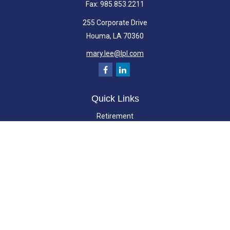
Fax:
985.853.2211
255 Corporate Drive
Houma,
LA
70360
mary.lee@lpl.com
Quick Links
Retirement
Investment
Estate
Insurance
Tax
Money
Lifestyle
Latest Articles
All Videos