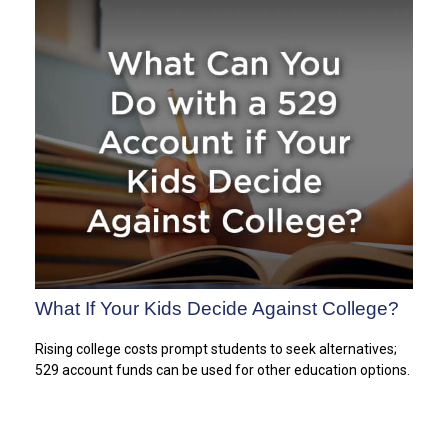
What If Your Kids Decide Against College?
Rising college costs prompt students to seek alternatives;
529 account funds can be used for other education options.