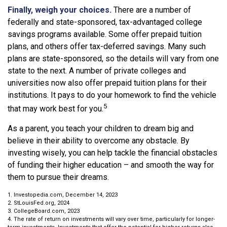
Finally, weigh your choices.
There are a number of
federally and state-sponsored, tax-advantaged college
savings programs available. Some offer prepaid tuition
plans, and others offer tax-deferred savings. Many such
plans are state-sponsored, so the details will vary from one
state to the next. A number of private colleges and
universities now also offer prepaid tuition plans for their
institutions. It pays to do your homework to find the vehicle
5
that may work best for you.
As a parent, you teach your children to dream big and
believe in their ability to overcome any obstacle. By
investing wisely, you can help tackle the financial obstacles
of funding their higher education – and smooth the way for
them to pursue their dreams.
1. Investopedia.com, December 14, 2023
2. StLouisFed.org, 2024
3. CollegeBoard.com, 2023
4. The rate of return on investments will vary over time, particularly for longer-