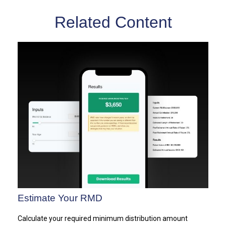
Related Content
Estimate Your RMD
Calculate your required minimum distribution amount