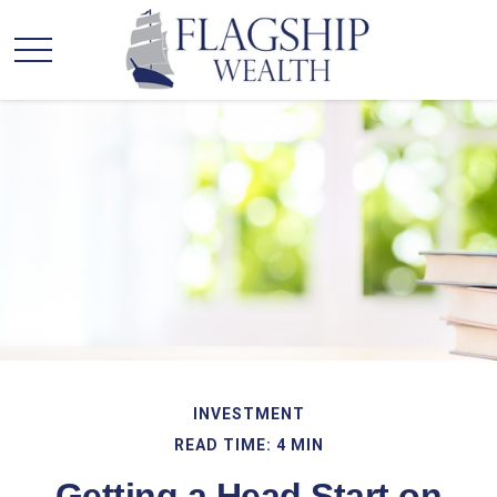
INVESTMENT
READ TIME: 4 MIN
Getting a Head Start on