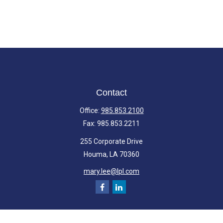
Contact
Office:
985.853.2100
Fax:
985.853.2211
255 Corporate Drive
Houma,
LA
70360
mary.lee@lpl.com
Quick Links