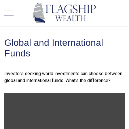
Global and International
Funds
Investors seeking world investments can choose between
global and international funds. What's the difference?