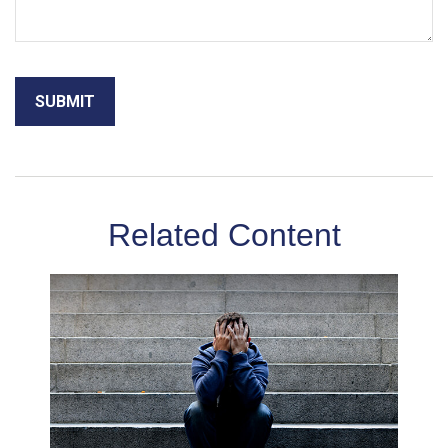
Related Content