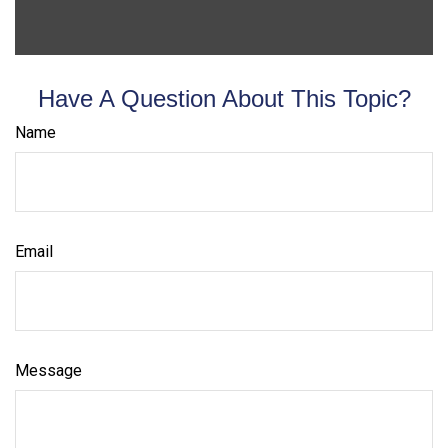
Have A Question About This Topic?
Name
Email
Message