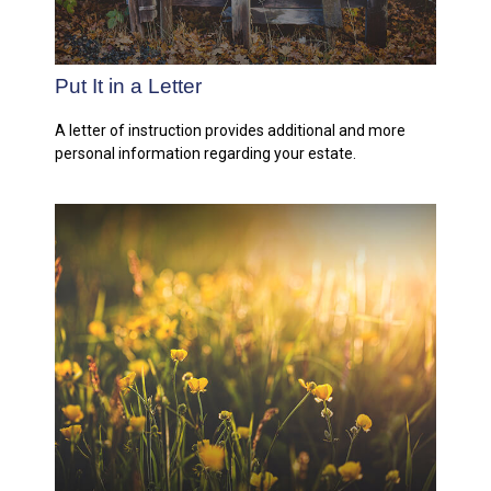
Put It in a Letter
A letter of instruction provides additional and more
personal information regarding your estate.