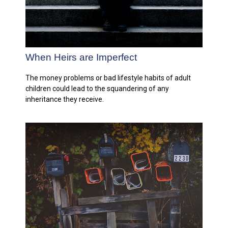
When Heirs are Imperfect
The money problems or bad lifestyle habits of adult
children could lead to the squandering of any
inheritance they receive.