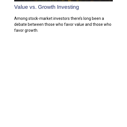
Value vs. Growth Investing
Among stock-market investors there’s long been a
debate between those who favor value and those who
favor growth.