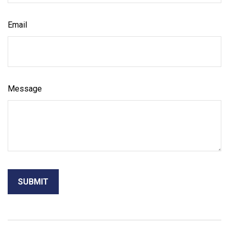
Email
Message