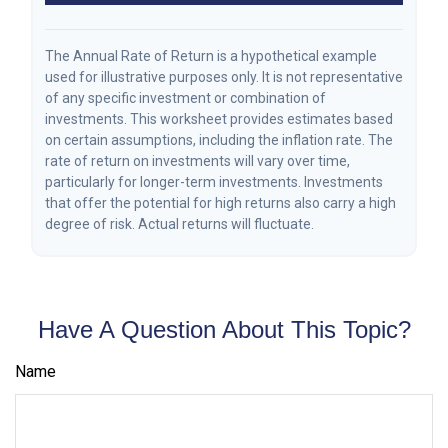
The Annual Rate of Return is a hypothetical example
used for illustrative purposes only. It is not representative
of any specific investment or combination of
investments. This worksheet provides estimates based
on certain assumptions, including the inflation rate. The
rate of return on investments will vary over time,
particularly for longer-term investments. Investments
that offer the potential for high returns also carry a high
degree of risk. Actual returns will fluctuate.
Have A Question About This Topic?
Name