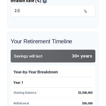
Inflation Rate (%)
?
%
Your Retirement Timeline
30+ years
Savings will last
Year-by-Year Breakdown
Year 1
Starting Balance
$2,000,000
Withdrawal
$65,000