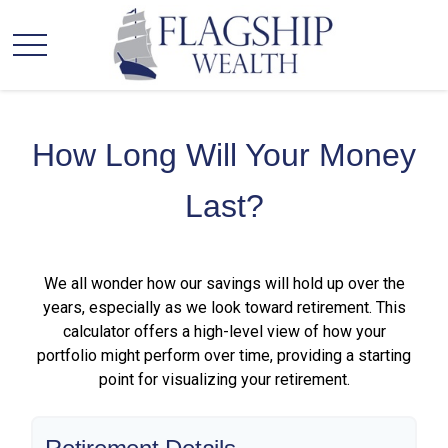
How Long Will Your Money
Last?
We all wonder how our savings will hold up over the
years, especially as we look toward retirement. This
calculator offers a high-level view of how your
portfolio might perform over time, providing a starting
point for visualizing your retirement.