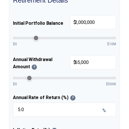
Retirement Details
$
Initial Portfolio Balance
$0
$10M
Annual Withdrawal
$
Amount
?
$0
$500K
Annual Rate of Return (%)
?
%