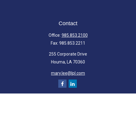
Contact
Office:
985.853.2100
Fax:
985.853.2211
255 Corporate Drive
Houma,
LA
70360
mary.lee@lpl.com
Quick Links
Retirement
Investment
Estate