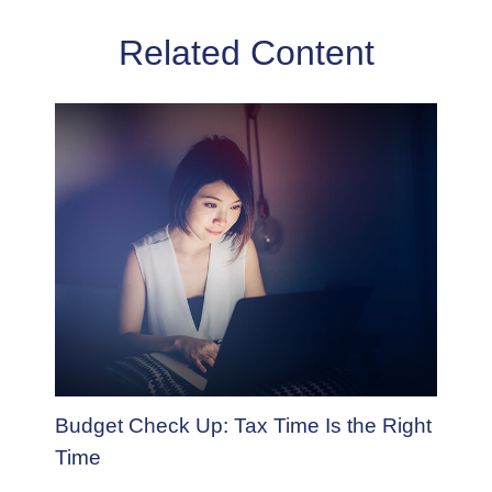
Related Content
Budget Check Up: Tax Time Is the Right
Time