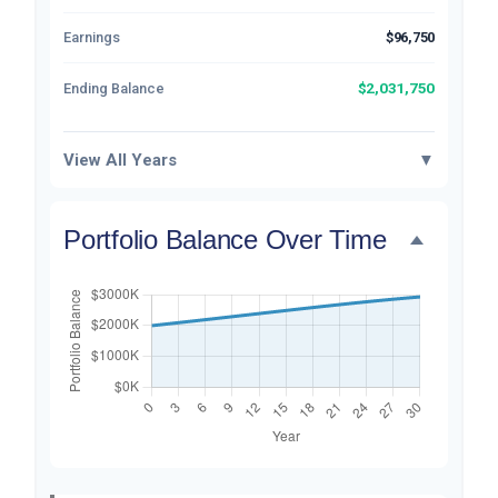
Earnings
$96,750
$2,031,750
Ending Balance
View All Years
▼
Portfolio Balance Over Time