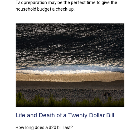
Tax preparation may be the perfect time to give the
household budget a check-up.
Life and Death of a Twenty Dollar Bill
How long does a $20 bill last?