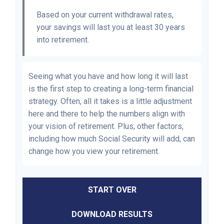
Based on your current withdrawal rates,
your savings will last you at least 30 years
into retirement.
Seeing what you have and how long it will last
is the first step to creating a long-term financial
strategy. Often, all it takes is a little adjustment
here and there to help the numbers align with
your vision of retirement. Plus, other factors,
including how much Social Security will add, can
change how you view your retirement.
START OVER
DOWNLOAD RESULTS