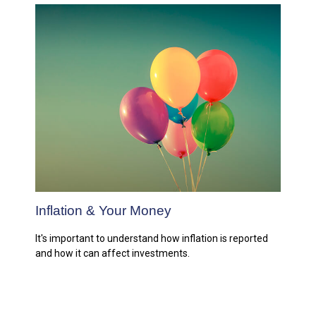
Inflation & Your Money
It's important to understand how inflation is reported
and how it can affect investments.