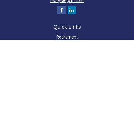
mary.lee@lpl.com
Quick Links
Retirement
Investment
Estate
Insurance
Tax
Money
Lifestyle
Latest Articles
All Videos
All Calculators
LPL
Financial Form CRS
Check the background of your financial professional on FINRA's
BrokerCheck
.