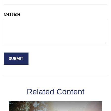
Message
Related Content