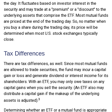
the day. It fluctuates based on investor interest in the
security and may trade at a "premium" or a "discount" to the
underlying assets that comprise the ETF. Most mutual funds
are priced at the end of the trading day. So, no matter when
you buy a share during the trading day, its price will be
determined when most U.S. stock exchanges typically
close.
Tax Differences
There are tax differences, as well. Since most mutual funds
are allowed to trade securities, the fund may incur a capital
gain or loss and generate dividend or interest income for its
shareholders. With an ETF, you may only owe taxes on any
capital gains when you sell the security. (An ETF also may
distribute a capital gain if the makeup of the underlying
3
assets is adjusted).
Determining whether an ETF or a mutual fund is appropriate