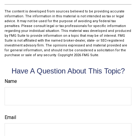
The content is developed from sources believed to be providing accurate
information. The information in this material is not intended as tax or legal
advice. It may not be used for the purpose of avoiding any federal tax
penalties. Please consult legal or tax professionals for specific information
regarding your individual situation. This material was developed and produced
by FMG Suite to provide information on a topic that may be of interest. FMG
Suite is not affiliated with the named broker-dealer, state- or SEC-registered
investment advisory firm. The opinions expressed and material provided are
for general information, and should not be considered a solicitation for the
purchase or sale of any security. Copyright
2026 FMG Suite.
Have A Question About This Topic?
Name
Email