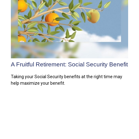
A Fruitful Retirement: Social Security Benefit
Taking your Social Security benefits at the right time may
help maximize your benefit.