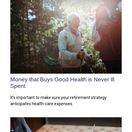
Money that Buys Good Health is Never Ill
Spent
It's important to make sure your retirement strategy
anticipates health-care expenses.