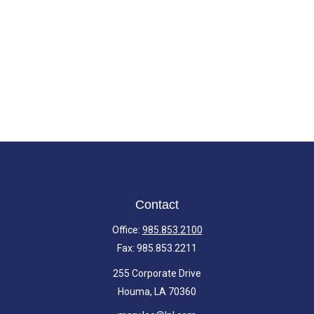
Contact
Office:
985.853.2100
Fax:
985.853.2211
255 Corporate Drive
Houma,
LA
70360