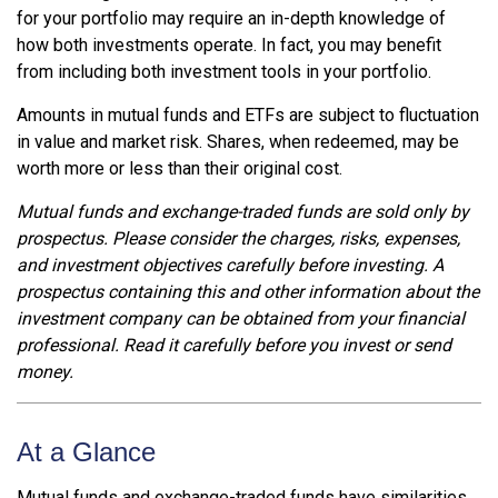
for your portfolio may require an in-depth knowledge of
how both investments operate. In fact, you may benefit
from including both investment tools in your portfolio.
Amounts in mutual funds and ETFs are subject to fluctuation
in value and market risk. Shares, when redeemed, may be
worth more or less than their original cost.
Mutual funds and exchange-traded funds are sold only by
prospectus. Please consider the charges, risks, expenses,
and investment objectives carefully before investing. A
prospectus containing this and other information about the
investment company can be obtained from your financial
professional. Read it carefully before you invest or send
money.
At a Glance
Mutual funds and exchange-traded funds have similarities