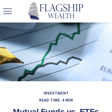
INVESTMENT
READ TIME: 4 MIN
Mutual Funds vs. ETFs