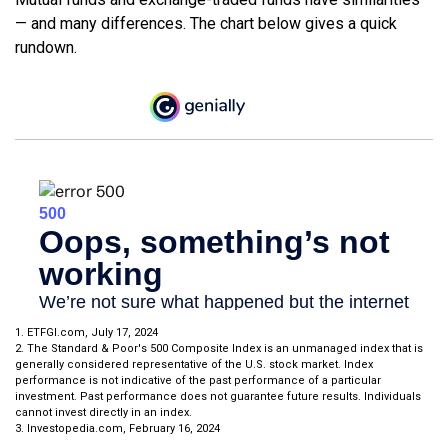
— and many differences. The chart below gives a quick
rundown.
1. ETFGI.com, July 17, 2024
2. The Standard & Poor's 500 Composite Index is an unmanaged index that is
generally considered representative of the U.S. stock market. Index
performance is not indicative of the past performance of a particular
investment. Past performance does not guarantee future results. Individuals
cannot invest directly in an index.
3. Investopedia.com, February 16, 2024