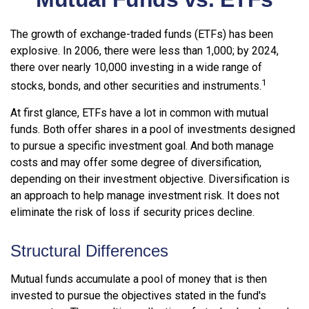
The growth of exchange-traded funds (ETFs) has been
explosive. In 2006, there were less than 1,000; by 2024,
there over nearly 10,000 investing in a wide range of
1
stocks, bonds, and other securities and instruments.
At first glance, ETFs have a lot in common with mutual
funds. Both offer shares in a pool of investments designed
to pursue a specific investment goal. And both manage
costs and may offer some degree of diversification,
depending on their investment objective. Diversification is
an approach to help manage investment risk. It does not
eliminate the risk of loss if security prices decline.
Structural Differences
Mutual funds accumulate a pool of money that is then
invested to pursue the objectives stated in the fund's