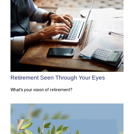
Retirement Seen Through Your Eyes
What's your vision of retirement?