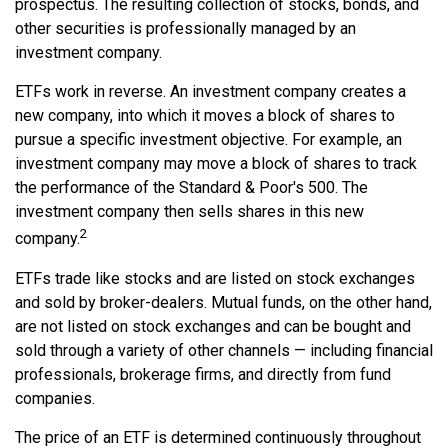
prospectus. The resulting collection of stocks, bonds, and
other securities is professionally managed by an
investment company.
ETFs work in reverse. An investment company creates a
new company, into which it moves a block of shares to
pursue a specific investment objective. For example, an
investment company may move a block of shares to track
the performance of the Standard & Poor's 500. The
investment company then sells shares in this new
2
company.
ETFs trade like stocks and are listed on stock exchanges
and sold by broker-dealers. Mutual funds, on the other hand,
are not listed on stock exchanges and can be bought and
sold through a variety of other channels — including financial
professionals, brokerage firms, and directly from fund
companies.
The price of an ETF is determined continuously throughout