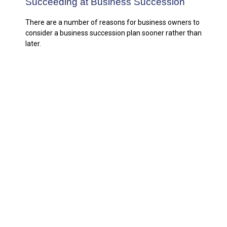
Succeeding at Business Succession
There are a number of reasons for business owners to
consider a business succession plan sooner rather than
later.