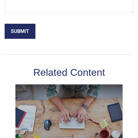
Related Content