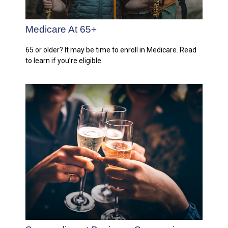
Medicare At 65+
65 or older? It may be time to enroll in Medicare. Read
to learn if you’re eligible.