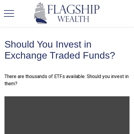
Should You Invest in
Exchange Traded Funds?
There are thousands of ETFs available. Should you invest in
them?