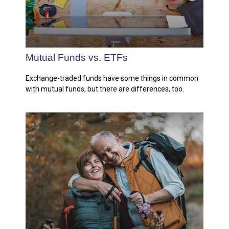
Mutual Funds vs. ETFs
Exchange-traded funds have some things in common
with mutual funds, but there are differences, too.