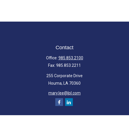
Contact
Office:
985.853.2100
Fax:
985.853.2211
255 Corporate Drive
Houma,
LA
70360
mary.lee@lpl.com
Quick Links
Retirement