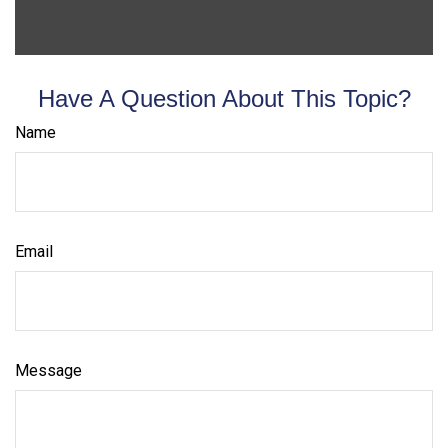
Have A Question About This Topic?
Name
Email
Message